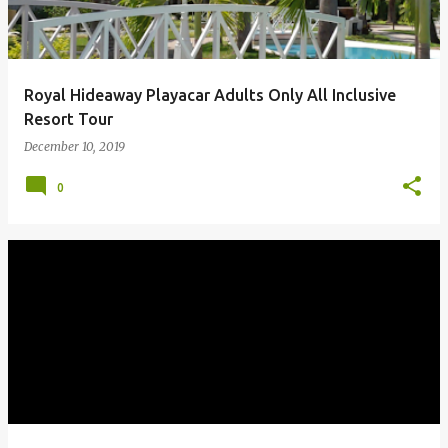
Royal Hideaway Playacar Adults Only All Inclusive
Resort Tour
December 10, 2019
0