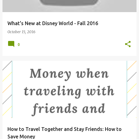
s
What's New at Disney World - Fall 2016
October 15, 2016
0
How to Travel Together and Stay Friends: How to
Save Money