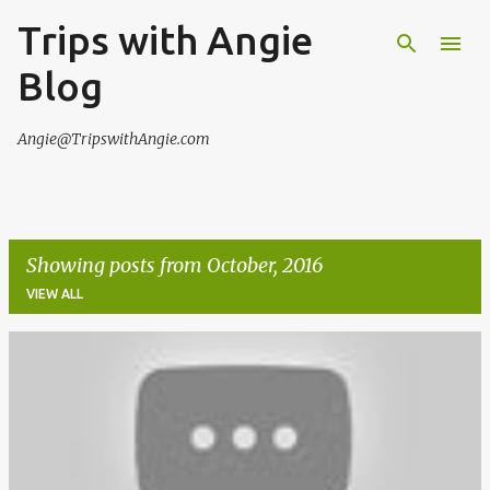
Trips with Angie
Skip to main content
Blog
Angie@TripswithAngie.com
Showing posts from October, 2016
VIEW ALL
P
o
s
t