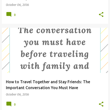
October 06, 2016
0
How to Travel Together and Stay Friends: The
Important Conversation You Must Have
October 06, 2016
0