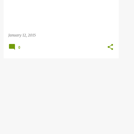
January 12, 2015
0