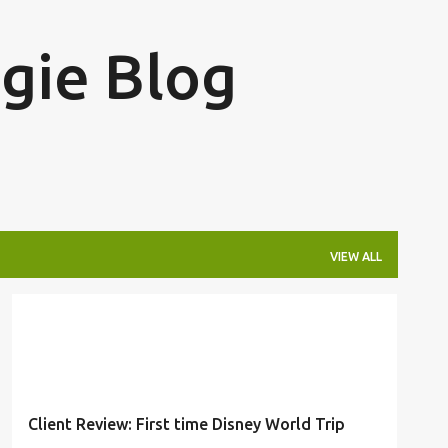
Skip to main content
ngie Blog
VIEW ALL
CLIENT REVIEW
DISNEY
TRAVELER REVIEW
+
1
Client Review: First time Disney World Trip