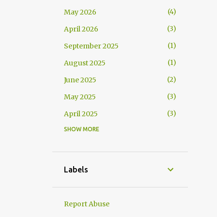
4
May 2026
3
April 2026
1
September 2025
1
August 2025
2
June 2025
3
May 2025
3
April 2025
SHOW MORE
1
March 2025
2
February 2025
5
December 2024
Labels
4
November 2024
3
October 2024
Report Abuse
4
September 2024