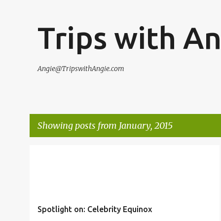
Trips with A
Angie@TripswithAngie.com
Showing posts from January, 2015
P
CELEBRITY
CLIENT REVIEW
CRUISE
TRIP REVIEWS
o
s
t
Spotlight on: Celebrity Equinox
s