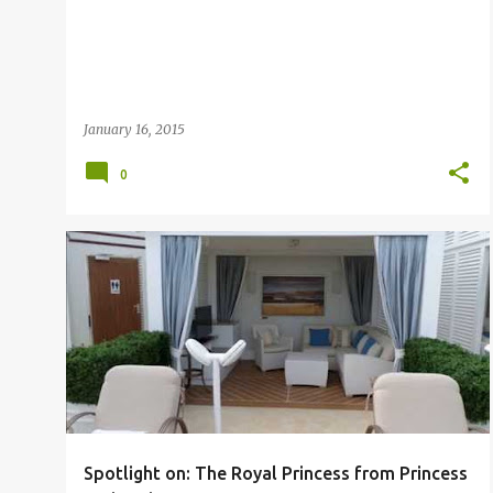
January 16, 2015
0
CRUISE
PRINCESS
Spotlight on: The Royal Princess from Princess