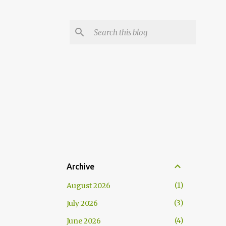
Archive
1
August 2026
3
July 2026
4
June 2026