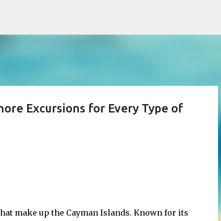
Skip to main content
ore Excursions for Every Type of
 that make up the Cayman Islands. Known for its