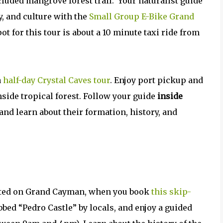
ecluded mangrove forest trail.
Your naturalist guide
ry, and culture with the
Small Group E-Bike Grand
ot for this tour is about a 10 minute taxi ride from
a
half-day Crystal Caves tour
. Enjoy port pickup and
hside tropical forest. Follow your guide
inside
and learn about their formation, history, and
ated on Grand Cayman, when you book
this skip-
bbed “Pedro Castle” by locals, and enjoy a guided