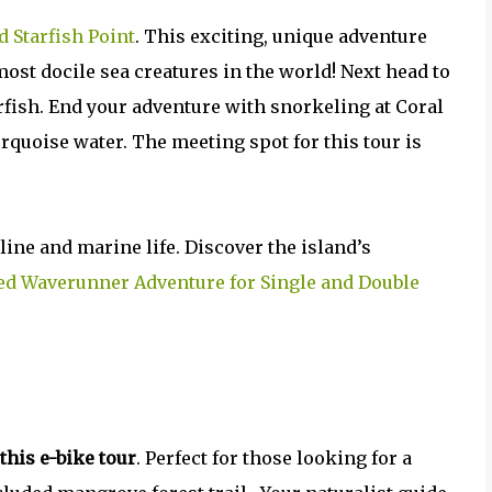
d Starfish Point
. This exciting, unique adventure
ost docile sea creatures in the world! Next head to
arfish. End your adventure with snorkeling at Coral
turquoise water. The meeting spot for this tour is
ine and marine life. Discover the island’s
ed Waverunner Adventure for Single and Double
this e-bike tour
. Perfect for those looking for a