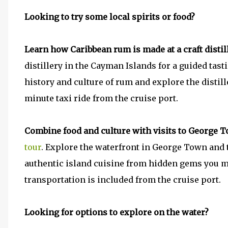
Looking to try some local spirits or food?
Learn how Caribbean rum is made at a craft distil
distillery in the Cayman Islands for a guided tast
history and culture of rum and explore the distille
minute taxi ride from the cruise port.
Combine food and culture with visits to George
tour
. Explore the waterfront in George Town and t
authentic island cuisine from hidden gems you m
transportation is included from the cruise port.
Looking for options to explore on the water?