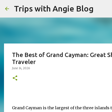
Trips with Angie Blog
The Best of Grand Cayman: Great Sh
Traveler
June 14, 2026
Grand Cayman is the largest of the three islands