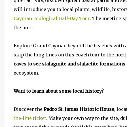
quiet activity, discover quiet coastal paths and s
will introduce you to local plants, wildlife, histo
Cayman Ecological Half-Day Tour
. The meeting sp
the port.
Explore Grand Cayman beyond the beaches with 
skip the long lines on this coach tour to the nort
caves to see stalagmite and stalactite formations
ecosystem.
Want to learn about some local history?
Discover the
Pedro St. James Historic House
, loc
the-line ticket
. Make your own way to the site, du