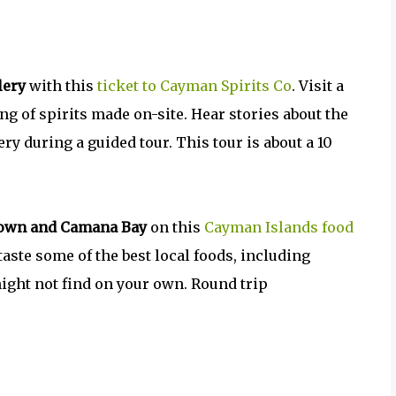
lery
with this
ticket to Cayman Spirits Co
. Visit a
ing of spirits made on-site. Hear stories about the
ry during a guided tour. This tour is about a 10
 Town and Camana Bay
on this
Cayman Islands food
aste some of the best local foods, including
ight not find on your own. Round trip