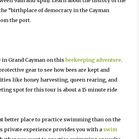
tween 9am and 4pm). Learn about the history of the
 the “birthplace of democracy in the Cayman
rom the port.
e in Grand Cayman on this
beekeeping adventure
.
rotective gear to see how bees are kept and
ivities like honey harvesting, queen rearing, and
ing spot for this tour is about a 15 minute ride
t better place to practice swimming than on the
s private experience provides you with a
swim