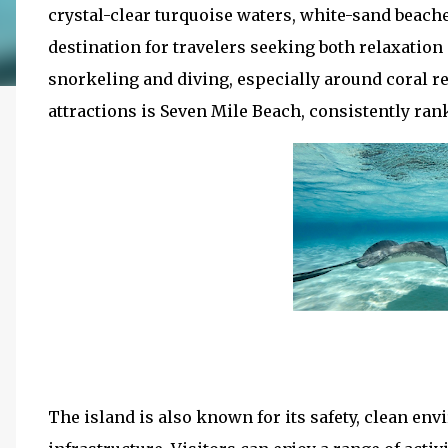
crystal-clear turquoise waters, white-sand beache
destination for travelers seeking both relaxation
snorkeling and diving, especially around coral r
attractions is Seven Mile Beach, consistently ra
The island is also known for its safety, clean e