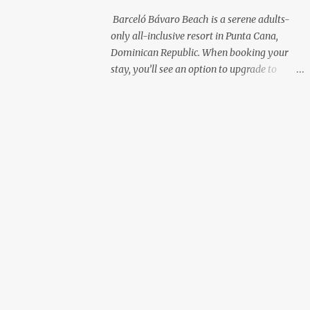
with premium liquor Fewer crowds and
Barceló Bávaro Beach is a serene adults-
more chairs Perfect for those lazy
only all-inclusive resort in Punta Cana,
afternoons away from the party vibe of the
Dominican Republic. When booking your
main pool. 2. Preferred Room Location with
stay, you’ll see an option to upgrade to
Ocean Views Club Level rooms are often
“Premium Level”—but is it really worth the
oceanfront or in prime locations, ideal for
extra cost? As a frequent resort reviewer, I
beach lovers who value a stunning view and
recently stayed in a Premium Level room
a sho...
and here’s what I discovered. Below are five
specific scenarios where it’s absolutely
worth the upgrade—and a couple where it
might not be. 1. You Want a Prime
Oceanfront View One of the biggest
advantages of Premium Level is room
location. If you're dreaming of waking up to
a full oceanfront view, Premium Level gives
you access to some of the best spots in the
resort. For me, that view made the upgrade
100% worth it. 2. You Prefer À la Carte