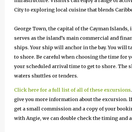
infrastructure. Visitors can enjoy a range of acti
City to exploring local cuisine that blends Caribb
George Town, the capital of the Cayman Islands, i
serves as the island’s main commercial and financ
ships. Your ship will anchor in the bay. You will 
to shore. Be careful when choosing the time for yo
your scheduled arrival time to get to shore. The s
waters shuttles or tenders.
Click here for a full list of all of these excursions
give you more information about the excursion. If
get a small commission and a copy of your bookin
with Angie, we can double check the timing and add