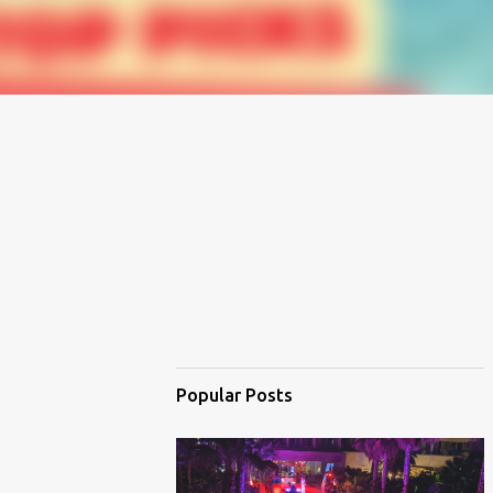
Popular Posts