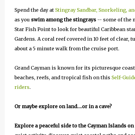
Spend the day at
Stingray Sandbar, Snorkeling, an
as you
swim among the stingrays
-- some of the m
Star Fish Point to look for beautiful Caribbean st
Gardens. A coral reef covered in 10 feet of clear, 
about a 5 minute walk from the cruise port.
Grand Cayman is known for its picturesque coastl
beaches, reefs, and tropical fish on this
Self-Guid
riders
.
Or maybe explore on land….or in a cave?
Explore a peaceful side to the Cayman Islands on 