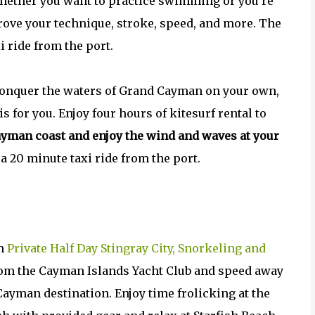
. Whether you want to practice swimming or you’re
mprove your technique, stroke, speed, and more. The
i ride from the port.
 conquer the waters of Grand Cayman on your own,
s for you. Enjoy four hours of kitesurf rental to
ayman coast and enjoy the wind and waves at your
 a 20 minute taxi ride from the port.
wn
Private Half Day Stingray City, Snorkeling and
from the Cayman Islands Yacht Club and speed away
Cayman destination. Enjoy time frolicking at the