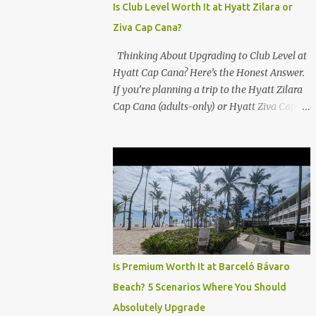
Is Club Level Worth It at Hyatt Zilara or
Ziva Cap Cana?
Thinking About Upgrading to Club Level at
Hyatt Cap Cana? Here’s the Honest Answer.
If you’re planning a trip to the Hyatt Zilara
Cap Cana (adults-only) or Hyatt Ziva Cap
Cana (family-friendly) in the Dominican
Republic, you might be wondering if the
Club Level upgrade is worth the extra spend.
After my recent stay in a Club Level room at
Zilara, I can confidently say: It depends on
what matters most to you. ✅ Pros of
Booking Club Level at Hyatt Zilara or Ziva
Cap Cana 1. Quiet Pool with Premium Swim-
Up Bar If you're someone who enjoys peace
Is Premium Worth It at Barceló Bávaro
and quiet over pool games and Zumba
Beach? 5 Scenarios Where You Should
classes, you'll love the exclusive Club Pool . It
Absolutely Upgrade
features: A quieter atmosphere Swim-up bar