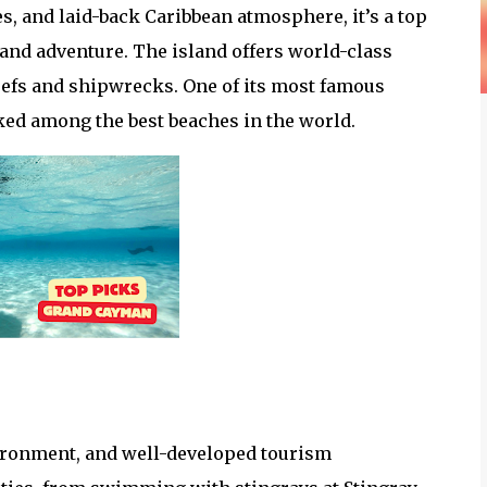
s, and laid-back Caribbean atmosphere, it’s a top
 and adventure. The island offers world-class
eefs and shipwrecks. One of its most famous
nked among the best beaches in the world.
nvironment, and well-developed tourism