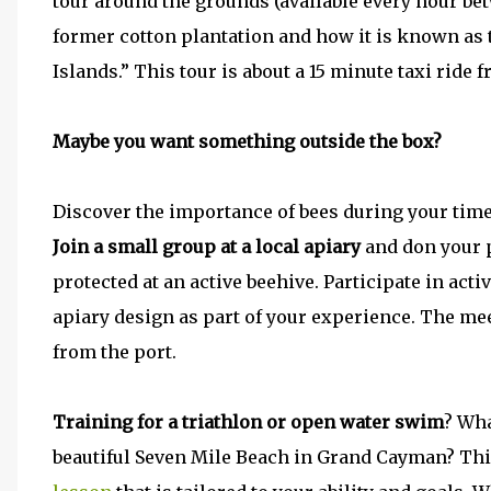
tour around the grounds (available every hour be
former cotton plantation and how it is known as
Islands.” This tour is about a 15 minute taxi ride f
Maybe you want something outside the box?
Discover the importance of bees during your tim
Join a small group at a local apiary
and don your p
protected at an active beehive. Participate in act
apiary design as part of your experience. The meet
from the port.
Training for a triathlon or open water swim
? Wha
beautiful Seven Mile Beach in Grand Cayman? Thi