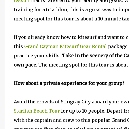
lesson
that is tailored to your ability and goals
training for a triathlon, this is a great way to i
meeting spot for this tour is about a 10 minute tax
If you already know how to kitesurf and want to
this
Grand Cayman Kitesurf Gear Rental
package i
practice your skills.
Take in the scenery of the C
own pace
. The meeting spot for this tour is about
How about a private experience for your group?
Avoid the crowds of Stingray City aboard your o
Starfish Beach Tour
for up to 10 people. Depart 
with the captain and crew to this popular Grand 