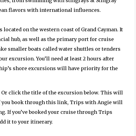
vities, from swimming with stingrays at Stingray
ean flavors with international influences.
s located on the western coast of Grand Cayman. It
ial hub, as well as the primary port for cruise
take smaller boats called water shuttles or tenders
ur excursion. You’ll need at least 2 hours after
hip’s shore excursions will have priority for the
. Or click the title of the excursion below. This will
 you book through this link, Trips with Angie will
g. If you’ve booked your cruise through Trips
 it to your itinerary.