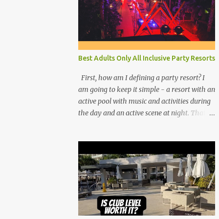
Best Adults Only All Inclusive Party Resorts
First, how am I defining a party resort? I
am going to keep it simple - a resort with an
active pool with music and activities during
the day and an active scene at night. That
means good entertainment that goes late
into the evening. Let me explain: