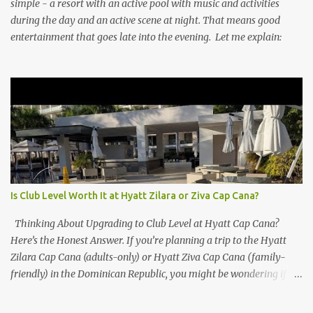
simple - a resort with an active pool with music and activities
during the day and an active scene at night. That means good
entertainment that goes late into the evening. Let me explain:
Is Club Level Worth It at Hyatt Zilara or Ziva Cap Cana?
Thinking About Upgrading to Club Level at Hyatt Cap Cana?
Here’s the Honest Answer. If you’re planning a trip to the Hyatt
Zilara Cap Cana (adults-only) or Hyatt Ziva Cap Cana (family-
friendly) in the Dominican Republic, you might be wondering if
the Club Level upgrade is worth the extra spend. After my recent
stay in a Club Level room at Zilara, I can confidently say: It