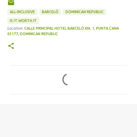
ALL-INCLUSIVE
BARCELÓ
DOMINICAN REPUBLIC
IS IT WORTH IT
Location:
CALLE PRINCIPAL HOTEL BARCELÓ KM. 1, PUNTA CANA
03177, DOMINICAN REPUBLIC
C
o
m
m
e
n
t
s