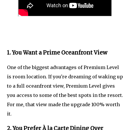
1. You Want a Prime Oceanfront View
One of the biggest advantages of Premium Level
is room location. If you're dreaming of waking up
to a full oceanfront view, Premium Level gives
you access to some of the best spots in the resort.
For me, that view made the upgrade 100% worth
it.
2. You Prefer À la Carte Dining Over