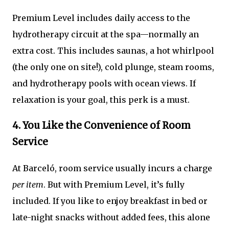
Premium Level includes daily access to the
hydrotherapy circuit at the spa—normally an
extra cost. This includes saunas, a hot whirlpool
(the only one on site!), cold plunge, steam rooms,
and hydrotherapy pools with ocean views. If
relaxation is your goal, this perk is a must.
4. You Like the Convenience of Room
Service
At Barceló, room service usually incurs a charge
per item
. But with Premium Level, it’s fully
included. If you like to enjoy breakfast in bed or
late-night snacks without added fees, this alone