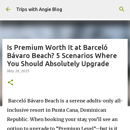
Skip to main content
Trips with Angie Blog
Is Premium Worth It at Barceló
Bávaro Beach? 5 Scenarios Where
You Should Absolutely Upgrade
May 28, 2025
Barceló Bávaro Beach is a serene adults-only all-
inclusive resort in Punta Cana, Dominican
Republic. When booking your stay, you’ll see an
option to upgrade to “Premium Level”—but is it