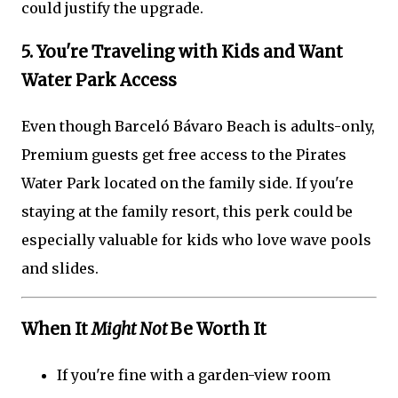
could justify the upgrade.
5. You're Traveling with Kids and Want
Water Park Access
Even though Barceló Bávaro Beach is adults-only,
Premium guests get free access to the Pirates
Water Park located on the family side. If you're
staying at the family resort, this perk could be
especially valuable for kids who love wave pools
and slides.
When It
Might Not
Be Worth It
If you're fine with a garden-view room