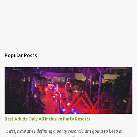
Popular Posts
Best Adults Only All Inclusive Party Resorts
First, how am I defining a party resort? I am going to keep it