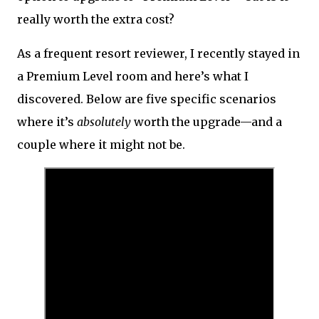
really worth the extra cost?
As a frequent resort reviewer, I recently stayed in
a Premium Level room and here’s what I
discovered. Below are five specific scenarios
where it’s
absolutely
worth the upgrade—and a
couple where it might not be.