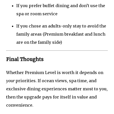
If you prefer buffet dining and don’t use the
spa or room service
If you chose an adults-only stay to avoid the
family areas (Premium breakfast and lunch
are on the family side)
Final Thoughts
Whether Premium Level is worth it depends on
your
priorities. If ocean views, spa time, and
exclusive dining experiences matter most to you,
then the upgrade pays for itself in value and
convenience.