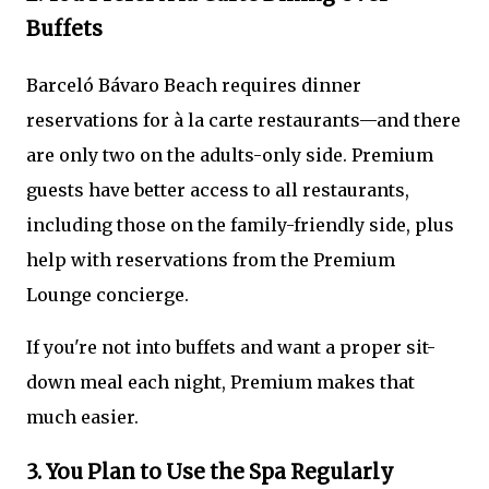
Buffets
Barceló Bávaro Beach requires dinner
reservations for à la carte restaurants—and there
are only two on the adults-only side. Premium
guests have better access to all restaurants,
including those on the family-friendly side, plus
help with reservations from the Premium
Lounge concierge.
If you're not into buffets and want a proper sit-
down meal each night, Premium makes that
much easier.
3. You Plan to Use the Spa Regularly