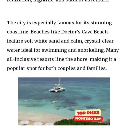
The city is especially famous for its stunning
coastline. Beaches like Doctor’s Cave Beach
feature soft white sand and calm, crystal-clear
water ideal for swimming and snorkeling. Many
all-inclusive resorts line the shore, making it a
popular spot for both couples and families.