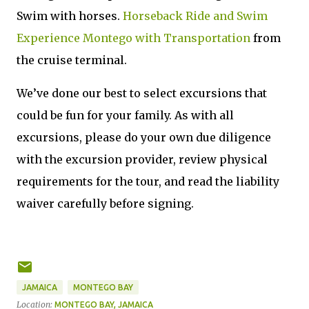
Swim with horses.
Horseback Ride and Swim
Experience Montego with Transportation
from
the cruise terminal.
We’ve done our best to select excursions that
could be fun for your family. As with all
excursions, please do your own due diligence
with the excursion provider, review physical
requirements for the tour, and read the liability
waiver carefully before signing.
JAMAICA
MONTEGO BAY
Location:
MONTEGO BAY, JAMAICA