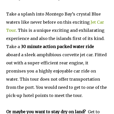
Take a splash into Montego Bay’s crystal Blue
waters like never before on this exciting
Jet Car
Tour
. This is a unique exciting and exhilarating
experience and also the islands first of its kind.
Take a
30 minute action packed water ride
aboard a sleek amphibious corvette jet car. Fitted
out with a super-efficient rear engine, it
promises you a highly enjoyable car ride on
water. This tour does not offer transportation
from the port. You would need to get to one of the
pick-up hotel points to meet the tour.
Or maybe you want to stay dry on land?
Get to