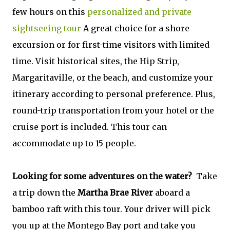
few hours on this
personalized and private
sightseeing tour
A great choice for a shore
excursion or for first-time visitors with limited
time. Visit historical sites, the Hip Strip,
Margaritaville, or the beach, and customize your
itinerary according to personal preference. Plus,
round-trip transportation from your hotel or the
cruise port is included. This tour can
accommodate up to 15 people.
Looking for some adventures on the water?
Take
a trip down the
Martha Brae River
aboard a
bamboo raft with this tour. Your driver will pick
you up at the Montego Bay port and take you