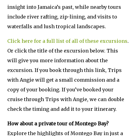
insight into Jamaica’s past, while nearby tours
include river rafting, zip-lining, and visits to
waterfalls and lush tropical landscapes.
Click here for a full list of all of these excursions
.
Or click the title of the excursion below. This
will give you more information about the
excursion. If you book through this link, Trips
with Angie will get a small commission and a
copy of your booking. If you’ve booked your
cruise through Trips with Angie, we can double
check the timing and add it to your itinerary.
How about a private tour of Montego Bay?
Explore the highlights of Montego Bay in just a