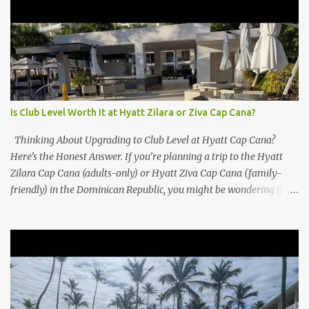
Is Club Level Worth It at Hyatt Zilara or Ziva Cap Cana?
Thinking About Upgrading to Club Level at Hyatt Cap Cana?
Here’s the Honest Answer. If you’re planning a trip to the Hyatt
Zilara Cap Cana (adults-only) or Hyatt Ziva Cap Cana (family-
friendly) in the Dominican Republic, you might be wondering if
the Club Level upgrade is worth the extra spend. After my recent
stay in a Club Level room at Zilara, I can confidently say: It
depends on what matters most to you. ✅ Pros of Booking Club
Level at Hyatt Zilara or Ziva Cap Cana 1. Quiet Pool with Premium
Swim-Up Bar If you're someone who enjoys peace and quiet over
pool games and Zumba classes, you'll love the exclusive Club Pool .
It features: A quieter atmosphere Swim-up bar with premium