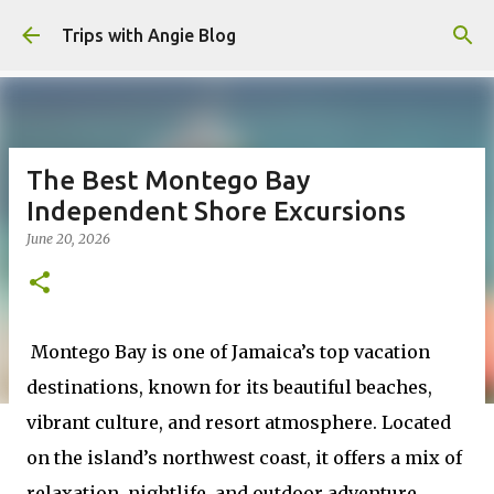
Skip to main content
Trips with Angie Blog
The Best Montego Bay
Independent Shore Excursions
June 20, 2026
Montego Bay is one of Jamaica’s top vacation
destinations, known for its beautiful beaches,
vibrant culture, and resort atmosphere. Located
on the island’s northwest coast, it offers a mix of
relaxation, nightlife, and outdoor adventure.