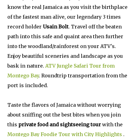
know the real Jamaica as you visit the birthplace
of the fastest man alive, our legendary 3 times
record holder
Usain Bolt
. Travel off the beaten
path into this safe and quaint area then further
into the woodland/rainforest on your ATV's.
Enjoy beautiful sceneries and landscape as you
bask in nature.
ATV Jungle Safari Tour from
Montego Bay
. Roundtrip transportation from the
port is included.
Taste the flavors of Jamaica without worrying
about sniffing out the best bites when you join
this
private food and sightseeing tour
with the
Montego Bay Foodie Tour with City Highlights
.