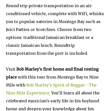
Round trip private transportation in an air-
conditioned vehicle, complete with WiFi, whisks
you to popular eateries in Montego Bay such as
Juici Patties or Scotchies. Choose from two
options: traditional Jamaican breakfast or a
classic Jamaican lunch. Roundtrip
transportation from the port is included.
Visit
Bob Marley's first home and final resting
place
with this tour from Montego Bay to Nine
Mile with
Bob Marley's Spirit of Reggae - The
Nine Mile Experience
. You'll learn all about the
celebrated musician's early life in his boyhood
home and deepen your knowledge about his