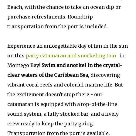
Beach, with the chance to take an ocean dip or
purchase refreshments. Roundtrip
transportation from the port is included.
Experience an unforgettable day of fun in the sun
on this
party catamaran and snorkeling tour
in
Montego Bay!
Swim and snorkel in the crystal-
clear waters of the Caribbean Sea
, discovering
vibrant coral reefs and colorful marine life. But
the excitement doesn't stop there - our
catamaran is equipped with a top-of-the-line
sound system, a fully stocked bar, and a lively
crew ready to keep the party going.
Transportation from the port is available.