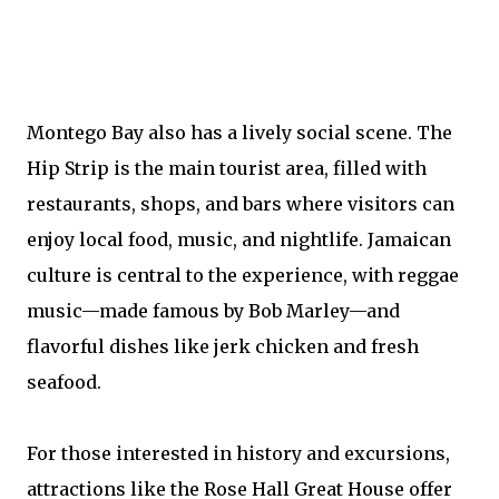
Montego Bay also has a lively social scene. The
Hip Strip is the main tourist area, filled with
restaurants, shops, and bars where visitors can
enjoy local food, music, and nightlife. Jamaican
culture is central to the experience, with reggae
music—made famous by Bob Marley—and
flavorful dishes like jerk chicken and fresh
seafood.
For those interested in history and excursions,
attractions like the Rose Hall Great House offer