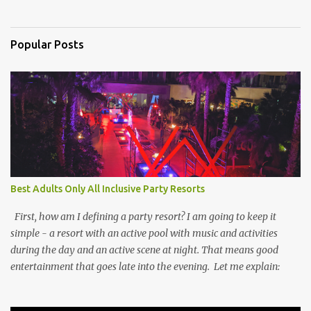
Popular Posts
Best Adults Only All Inclusive Party Resorts
First, how am I defining a party resort? I am going to keep it
simple - a resort with an active pool with music and activities
during the day and an active scene at night. That means good
entertainment that goes late into the evening. Let me explain: