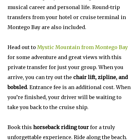
musical career and personal life. Round-trip
transfers from your hotel or cruise terminal in
Montego Bay are also included.
Head out to
Mystic Mountain from Montego Bay
for some adventure and great views with this
private transfer for just your group. When you
arrive, you can try out the
chair lift, zipline, and
bobsled
. Entrance fee is an additional cost. When
you’re finished, your driver will be waiting to
take you back to the cruise ship.
Book this
horseback riding tour
for a truly
unforgettable experience. Ride along the beach.