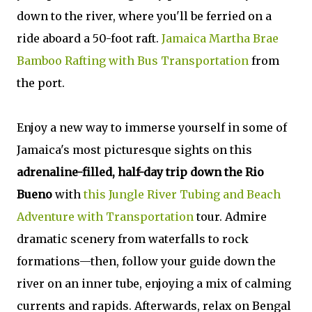
down to the river, where you'll be ferried on a
ride aboard a 50-foot raft.
Jamaica Martha Brae
Bamboo Rafting with Bus Transportation
from
the port.
Enjoy a new way to immerse yourself in some of
Jamaica's most picturesque sights on this
adrenaline-filled, half-day trip down the Rio
Bueno
with
this Jungle River Tubing and Beach
Adventure with Transportation
tour. Admire
dramatic scenery from waterfalls to rock
formations—then, follow your guide down the
river on an inner tube, enjoying a mix of calming
currents and rapids. Afterwards, relax on Bengal