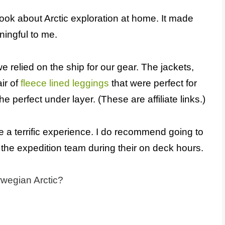
book about Arctic exploration at home. It made
ingful to me.
e relied on the ship for our gear. The jackets,
ir of
fleece lined leggings
that were perfect for
he perfect under layer. (These are affiliate links.)
e a terrific experience. I do recommend going to
the expedition team during their on deck hours.
rwegian Arctic?