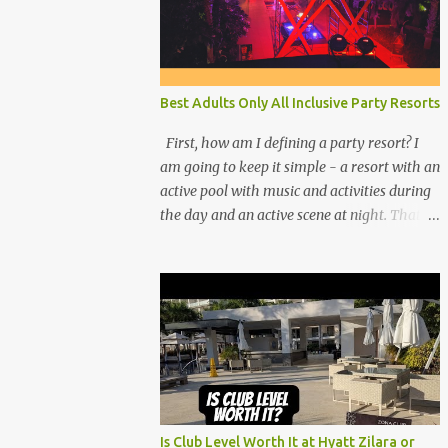
Best Adults Only All Inclusive Party Resorts
First, how am I defining a party resort? I
am going to keep it simple - a resort with an
active pool with music and activities during
the day and an active scene at night. That
means good entertainment that goes late
into the evening. Let me explain:
Is Club Level Worth It at Hyatt Zilara or