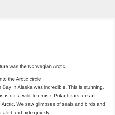
Skip to main content
ure was the Norwegian Arctic.
to the Arctic circle
r Bay in Alaska was incredible. This is stunning.
is is not a wildlife cruise. Polar bears are an
e Arctic. We saw glimpses of seals and birds and
 alert and hide quickly.