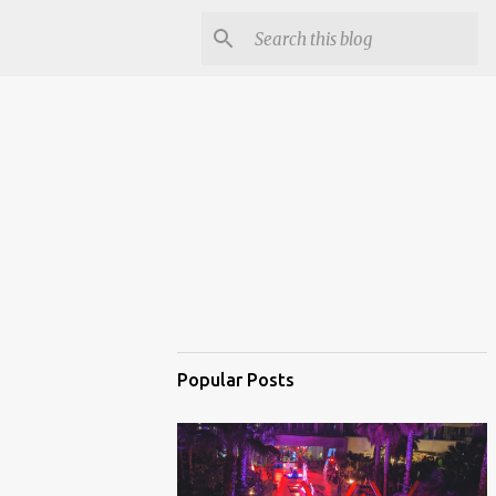
Popular Posts