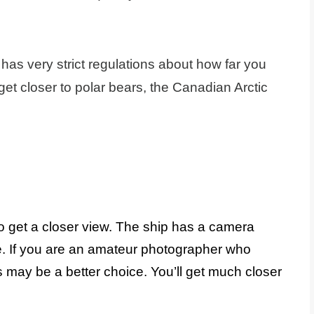
has very strict regulations about how far you
get closer to polar bears, the Canadian Arctic
 get a closer view. The ship has a camera
me. If you are an amateur photographer who
s may be a better choice. You’ll get much closer