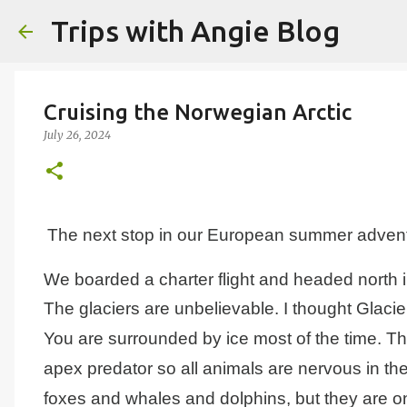
Trips with Angie Blog
Cruising the Norwegian Arctic
July 26, 2024
The next stop in our European summer advent
We boarded a charter flight and headed north in
The glaciers are unbelievable. I thought Glacie
You are surrounded by ice most of the time.
Th
apex predator so all animals are nervous in th
foxes and whales and dolphins, but they are on