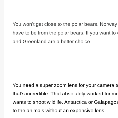
You won’t get close to the polar bears. Norway 
have to be from the polar bears. If you want to 
and Greenland are a better choice.
You need a super zoom lens for your camera to
that’s incredible. That absolutely worked for 
wants to shoot wildlife, Antarctica or Galapago
to the animals without an expensive lens.