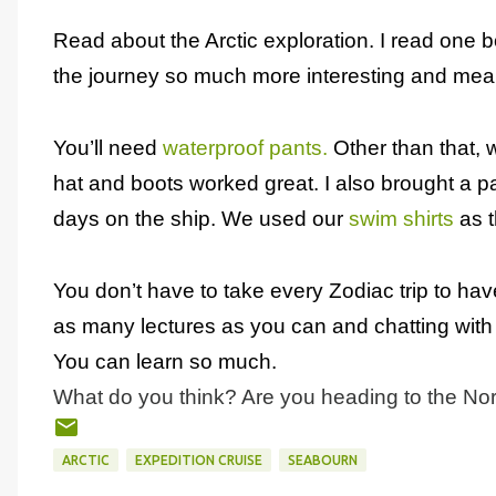
Read about the Arctic exploration. I read one 
the journey so much more interesting and mean
You’ll need
waterproof pants.
Other than that, w
hat and boots worked great. I also brought a pa
days on the ship. We used our
swim shirts
as t
You don’t have to take every Zodiac trip to hav
as many lectures as you can and chatting with 
You can learn so much.
What do you think? Are you heading to the No
ARCTIC
EXPEDITION CRUISE
SEABOURN