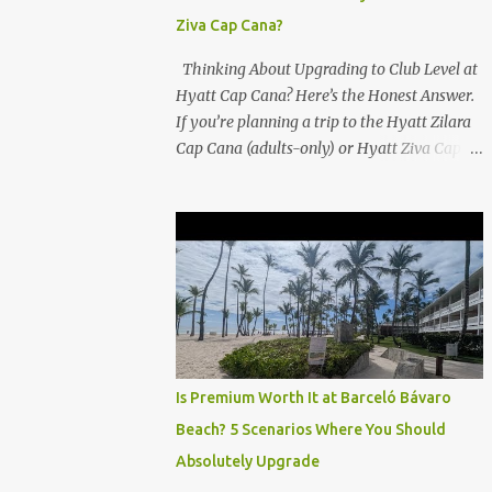
Ziva Cap Cana?
Thinking About Upgrading to Club Level at
Hyatt Cap Cana? Here’s the Honest Answer.
If you’re planning a trip to the Hyatt Zilara
Cap Cana (adults-only) or Hyatt Ziva Cap
Cana (family-friendly) in the Dominican
Republic, you might be wondering if the
Club Level upgrade is worth the extra spend.
After my recent stay in a Club Level room at
Zilara, I can confidently say: It depends on
what matters most to you. ✅ Pros of
Booking Club Level at Hyatt Zilara or Ziva
Cap Cana 1. Quiet Pool with Premium Swim-
Up Bar If you're someone who enjoys peace
Is Premium Worth It at Barceló Bávaro
and quiet over pool games and Zumba
Beach? 5 Scenarios Where You Should
classes, you'll love the exclusive Club Pool . It
Absolutely Upgrade
features: A quieter atmosphere Swim-up bar
with premium liquor Fewer crowds and