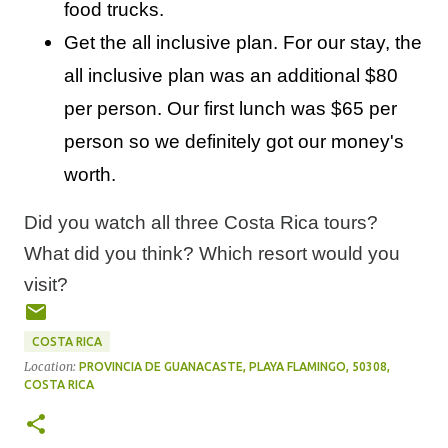
food trucks.
Get the all inclusive plan. For our stay, the
all inclusive plan was an additional $80
per person. Our first lunch was $65 per
person so we definitely got our money's
worth.
Did you watch all three Costa Rica tours?
What did you think? Which resort would you
visit?
COSTA RICA
Location:
PROVINCIA DE GUANACASTE, PLAYA FLAMINGO, 50308,
COSTA RICA