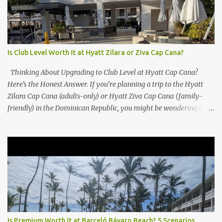
Is Club Level Worth It at Hyatt Zilara or Ziva Cap Cana?
Thinking About Upgrading to Club Level at Hyatt Cap Cana?
Here’s the Honest Answer. If you’re planning a trip to the Hyatt
Zilara Cap Cana (adults-only) or Hyatt Ziva Cap Cana (family-
friendly) in the Dominican Republic, you might be wondering if
the Club Level upgrade is worth the extra spend. After my recent
stay in a Club Level room at Zilara, I can confidently say: It
depends on what matters most to you. ✅ Pros of Booking Club
Level at Hyatt Zilara or Ziva Cap Cana 1. Quiet Pool with Premium
Swim-Up Bar If you're someone who enjoys peace and quiet over
pool games and Zumba classes, you'll love the exclusive Club Pool .
It features: A quieter atmosphere Swim-up bar with premium
liquor Fewer crowds and more chairs Perfect for those lazy
afternoons away from the party vibe of the main pool. 2.
Is Premium Worth It at Barceló Bávaro Beach? 5 Scenarios