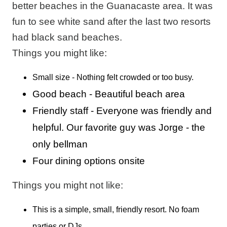
better beaches in the Guanacaste area. It was
fun to see white sand after the last two resorts
had black sand beaches.
Things you might like:
Small size - Nothing felt crowded or too busy.
Good beach - Beautiful beach area
Friendly staff - Everyone was friendly and
helpful. Our favorite guy was Jorge - the
only bellman
Four dining options onsite
Things you might not like:
This is a simple, small, friendly resort. No foam
parties or DJs