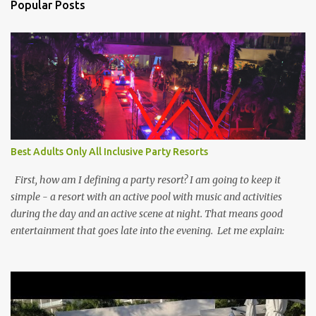
Popular Posts
Best Adults Only All Inclusive Party Resorts
First, how am I defining a party resort? I am going to keep it
simple - a resort with an active pool with music and activities
during the day and an active scene at night. That means good
entertainment that goes late into the evening. Let me explain: