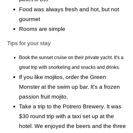
Food was always fresh and hot, but not
gourmet
Rooms are simple
Tips for your stay
Book the sunset cruise on their private yacht. It's a
great trip with snorkeling and snacks and drinks.
If you like mojitos, order the Green
Monster at the swim up bar. It's a frozen
passion fruit mojito.
Take a trip to the Potrero Brewery. It was
$30 round trip with a taxi set up at the
hotel. We enjoyed the beers and the three