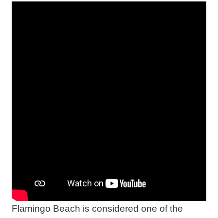
Flamingo Beach is considered one of the