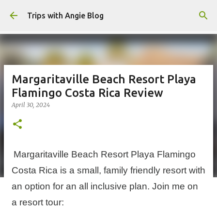
Skip to main content
Trips with Angie Blog
Margaritaville Beach Resort Playa
Flamingo Costa Rica Review
April 30, 2024
Margaritaville Beach Resort Playa Flamingo
Costa Rica is a small, family friendly resort with
an option for an all inclusive plan. Join me on
a resort tour: