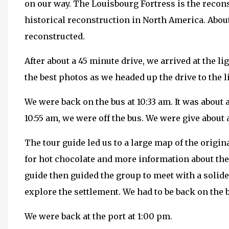
on our way. The Louisbourg Fortress is the reconst
historical reconstruction in North America. About
reconstructed.
After about a 45 minute drive, we arrived at the li
the best photos as we headed up the drive to the 
We were back on the bus at 10:33 am. It was about 
10:55 am, we were off the bus. We were give about 
The tour guide led us to a large map of the origi
for hot chocolate and more information about the
guide then guided the group to meet with a solid
explore the settlement. We had to be back on the 
We were back at the port at 1:00 pm.