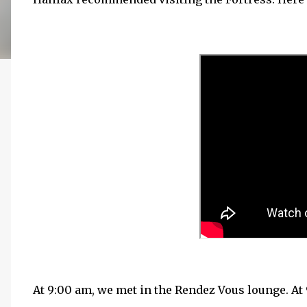
At 9:00 am, we met in the Rendez Vous lounge. At 