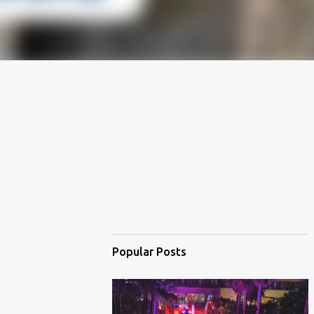
Popular Posts