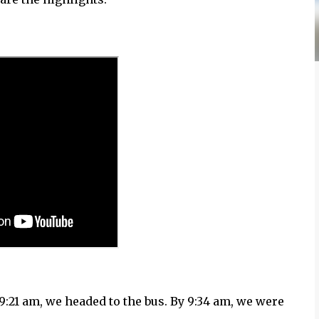
9:21 am, we headed to the bus. By 9:34 am, we were