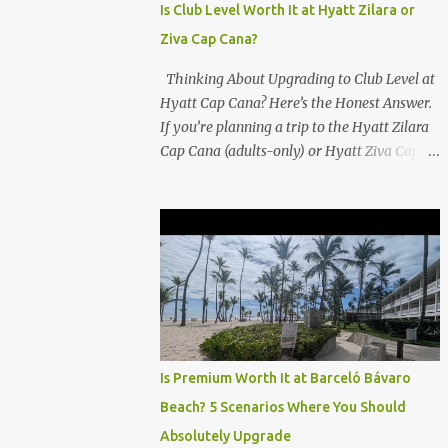
Is Club Level Worth It at Hyatt Zilara or
Ziva Cap Cana?
Thinking About Upgrading to Club Level at
Hyatt Cap Cana? Here’s the Honest Answer.
If you’re planning a trip to the Hyatt Zilara
Cap Cana (adults-only) or Hyatt Ziva Cap
Cana (family-friendly) in the Dominican
Republic, you might be wondering if the
Club Level upgrade is worth the extra spend.
After my recent stay in a Club Level room at
Zilara, I can confidently say: It depends on
what matters most to you. ✅ Pros of
Booking Club Level at Hyatt Zilara or Ziva
Cap Cana 1. Quiet Pool with Premium Swim-
Up Bar If you're someone who enjoys peace
Is Premium Worth It at Barceló Bávaro
and quiet over pool games and Zumba
Beach? 5 Scenarios Where You Should
classes, you'll love the exclusive Club Pool . It
Absolutely Upgrade
features: A quieter atmosphere Swim-up bar