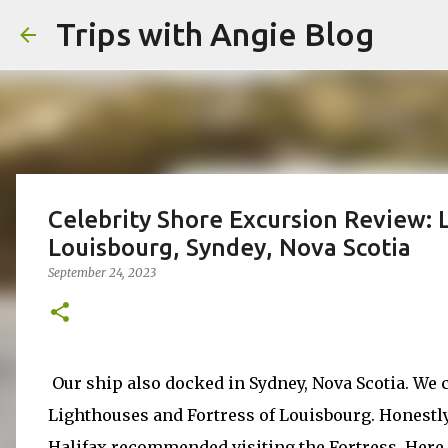
Trips with Angie Blog
Celebrity Shore Excursion Review: 
Louisbourg, Syndey, Nova Scotia
September 24, 2023
Our ship also docked in Sydney, Nova Scotia. We 
Lighthouses and Fortress of Louisbourg. Honestl
Halifax recommended visiting the Fortress. Here 