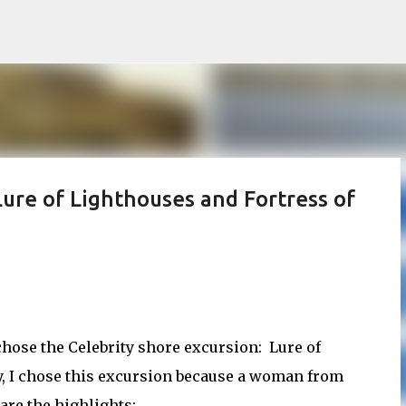
Skip to main content
Lure of Lighthouses and Fortress of
chose the Celebrity shore excursion: Lure of
y, I chose this excursion because a woman from
are the highlights: