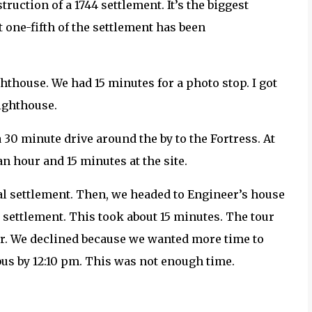
ruction of a 1744 settlement. It’s the biggest
 one-fifth of the settlement has been
ghthouse. We had 15 minutes for a photo stop. I got
lighthouse.
a 30 minute drive around the by to the Fortress. At
an hour and 15 minutes at the site.
nal settlement. Then, we headed to Engineer’s house
 settlement. This took about 15 minutes. The tour
er. We declined because we wanted more time to
bus by 12:10 pm. This was not enough time.