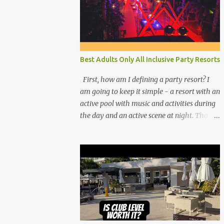
Best Adults Only All Inclusive Party Resorts
First, how am I defining a party resort? I
am going to keep it simple - a resort with an
active pool with music and activities during
the day and an active scene at night. That
means good entertainment that goes late
into the evening. Let me explain: