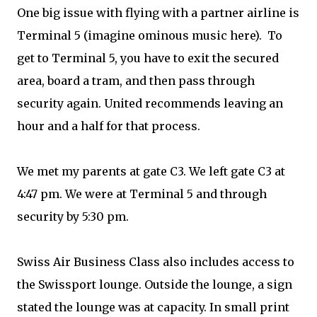
One big issue with flying with a partner airline is
Terminal 5 (imagine ominous music here). To
get to Terminal 5, you have to exit the secured
area, board a tram, and then pass through
security again. United recommends leaving an
hour and a half for that process.
We met my parents at gate C3. We left gate C3 at
4:47 pm. We were at Terminal 5 and through
security by 5:30 pm.
Swiss Air Business Class also includes access to
the Swissport lounge. Outside the lounge, a sign
stated the lounge was at capacity. In small print