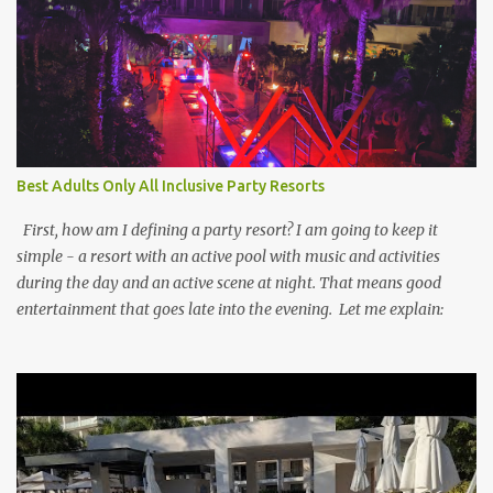
Best Adults Only All Inclusive Party Resorts
First, how am I defining a party resort? I am going to keep it
simple - a resort with an active pool with music and activities
during the day and an active scene at night. That means good
entertainment that goes late into the evening. Let me explain: