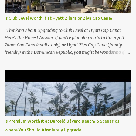
Is Club Level Worth It at Hyatt Zilara or Ziva Cap Cana?
Thinking About Upgrading to Club Level at Hyatt Cap Cana?
Here’s the Honest Answer. If you’re planning a trip to the Hyatt
Zilara Cap Cana (adults-only) or Hyatt Ziva Cap Cana (family-
friendly) in the Dominican Republic, you might be wondering if
the Club Level upgrade is worth the extra spend. After my recent
stay in a Club Level room at Zilara, I can confidently say: It
depends on what matters most to you. ✅ Pros of Booking Club
Level at Hyatt Zilara or Ziva Cap Cana 1. Quiet Pool with Premium
Swim-Up Bar If you're someone who enjoys peace and quiet over
pool games and Zumba classes, you'll love the exclusive Club Pool .
It features: A quieter atmosphere Swim-up bar with premium
liquor Fewer crowds and more chairs Perfect for those lazy
afternoons away from the party vibe of the main pool. 2.
Is Premium Worth It at Barceló Bávaro Beach? 5 Scenarios
Preferred Room Location with Ocean Views Club Level rooms are
Where You Should Absolutely Upgrade
often oceanfront or in prime locations, ideal for beach lovers who