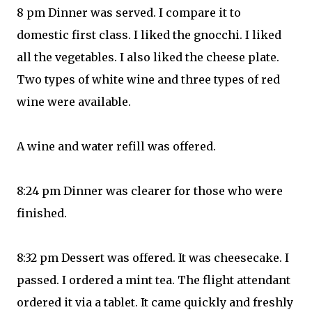
8 pm Dinner was served. I compare it to
domestic first class. I liked the gnocchi. I liked
all the vegetables. I also liked the cheese plate.
Two types of white wine and three types of red
wine were available.
A wine and water refill was offered.
8:24 pm Dinner was clearer for those who were
finished.
8:32 pm Dessert was offered. It was cheesecake. I
passed. I ordered a mint tea. The flight attendant
ordered it via a tablet. It came quickly and freshly