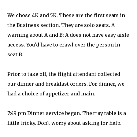
We chose 4K and 5K. These are the first seats in
the Business section. They are solo seats. A
warning about A and B: A does not have easy aisle
access. You'd have to crawl over the person in
seat B.
Prior to take off, the flight attendant collected
our dinner and breakfast orders. For dinner, we
had a choice of appetizer and main.
7:49 pm Dinner service began. The tray table is a
little tricky. Don't worry about asking for help.