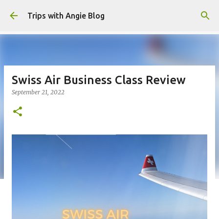
Skip to main content
Trips with Angie Blog
Swiss Air Business Class Review
September 21, 2022