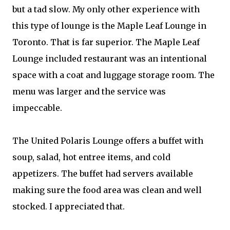
but a tad slow. My only other experience with
this type of lounge is the Maple Leaf Lounge in
Toronto. That is far superior. The Maple Leaf
Lounge included restaurant was an intentional
space with a coat and luggage storage room. The
menu was larger and the service was
impeccable.
The United Polaris Lounge offers a buffet with
soup, salad, hot entree items, and cold
appetizers. The buffet had servers available
making sure the food area was clean and well
stocked. I appreciated that.