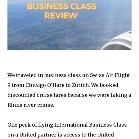
We traveled in business class on Swiss Air Flight
9 from Chicago O'Hare to Zurich. We booked
discounted cruise fares because we were taking a
Rhine river cruise.
One perk of flying International Business Class
on a United partner is access to the United