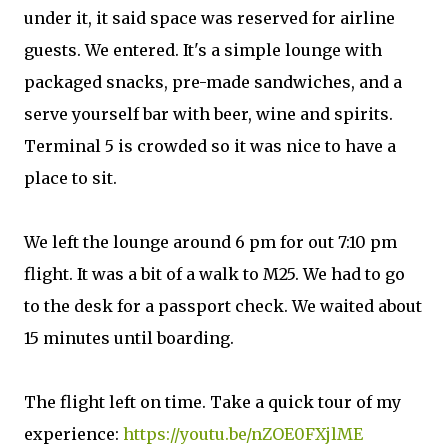
under it, it said space was reserved for airline
guests. We entered. It's a simple lounge with
packaged snacks, pre-made sandwiches, and a
serve yourself bar with beer, wine and spirits.
Terminal 5 is crowded so it was nice to have a
place to sit.
We left the lounge around 6 pm for out 7:10 pm
flight. It was a bit of a walk to M25. We had to go
to the desk for a passport check. We waited about
15 minutes until boarding.
The flight left on time. Take a quick tour of my
experience:
https://youtu.be/nZOE0FXjlME