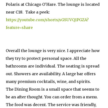
Polaris at Chicago O'Hare. The lounge is located
near C18. Take a peek:
https://youtube.com/shorts/sGSUVQ1PGZA?
feature=share
Overall the lounge is very nice. I appreciate how
they try to protect personal space. All the
bathrooms are individual. The seating is spread
out. Showers are availability. A large bar offers
many premium cocktails, wine, and spirits.
The Dining Room is a small space that seems to
be an after thought. You can order from a menu.
The food was decent. The service was friendly,