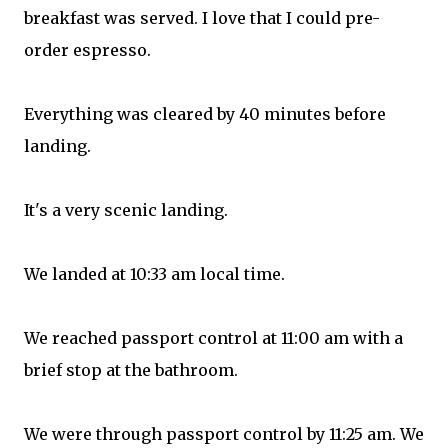
breakfast was served. I love that I could pre-
order espresso.
Everything was cleared by 40 minutes before
landing.
It's a very scenic landing.
We landed at 10:33 am local time.
We reached passport control at 11:00 am with a
brief stop at the bathroom.
We were through passport control by 11:25 am. We