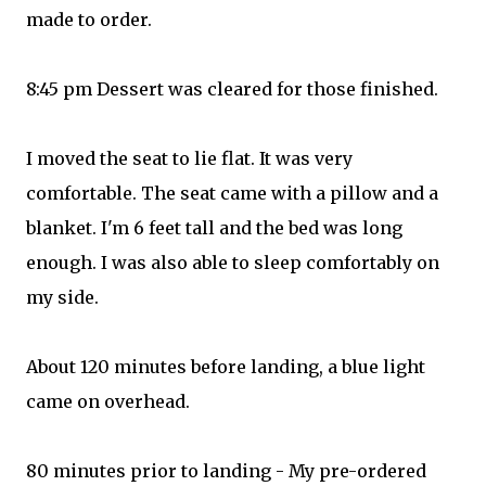
made to order.
8:45 pm Dessert was cleared for those finished.
I moved the seat to lie flat. It was very
comfortable. The seat came with a pillow and a
blanket. I'm 6 feet tall and the bed was long
enough. I was also able to sleep comfortably on
my side.
About 120 minutes before landing, a blue light
came on overhead.
80 minutes prior to landing - My pre-ordered