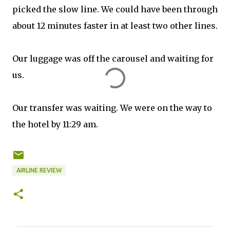
picked the slow line. We could have been through
about 12 minutes faster in at least two other lines.
Our luggage was off the carousel and waiting for
us.
Our transfer was waiting. We were on the way to
the hotel by 11:29 am.
AIRLINE REVIEW