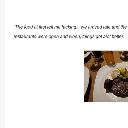
The food at first left me lacking... we arrived late and t
restaurants were open and when, things got alot better.