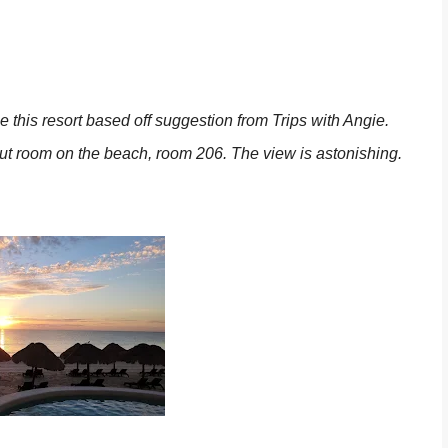
 this resort based off suggestion from Trips with Angie.
ut room on the beach, room 206. The view is astonishing.