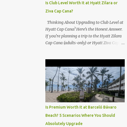
Is Club Level Worth It at Hyatt Zilara or
Ziva Cap Cana?
Thinking About Upgrading to Club Level at
Hyatt Cap Cana? Here’s the Honest Answer.
If you’re planning a trip to the Hyatt Zilara
Cap Cana (adults-only) or Hyatt Ziva Cap
Cana (family-friendly) in the Dominican
Republic, you might be wondering if the
Club Level upgrade is worth the extra spend.
After my recent stay in a Club Level room at
Zilara, I can confidently say: It depends on
what matters most to you. ✅ Pros of
Booking Club Level at Hyatt Zilara or Ziva
Cap Cana 1. Quiet Pool with Premium Swim-
Up Bar If you're someone who enjoys peace
Is Premium Worth It at Barceló Bávaro
and quiet over pool games and Zumba
Beach? 5 Scenarios Where You Should
classes, you'll love the exclusive Club Pool . It
Absolutely Upgrade
features: A quieter atmosphere Swim-up bar