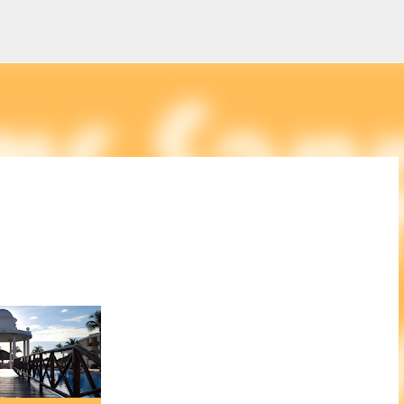
Skip to main content