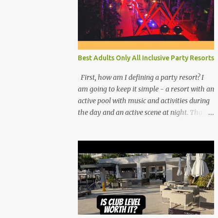
Best Adults Only All Inclusive Party Resorts
First, how am I defining a party resort? I
am going to keep it simple - a resort with an
active pool with music and activities during
the day and an active scene at night. That
means good entertainment that goes late
into the evening. Let me explain: