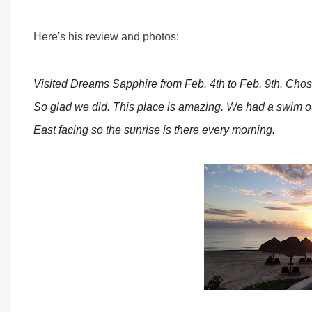
Here's his review and photos:
Visited Dreams Sapphire from Feb. 4th to Feb. 9th. Chose
So glad we did. This place is amazing. We had a swim o
East facing so the sunrise is there every morning.