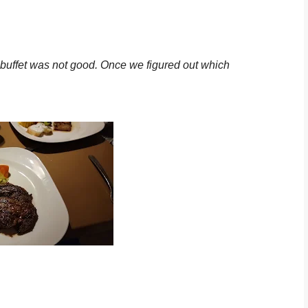
he buffet was not good. Once we figured out which