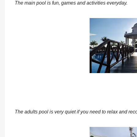
The main pool is fun, games and activities everyday.
The adults pool is very quiet if you need to relax and r