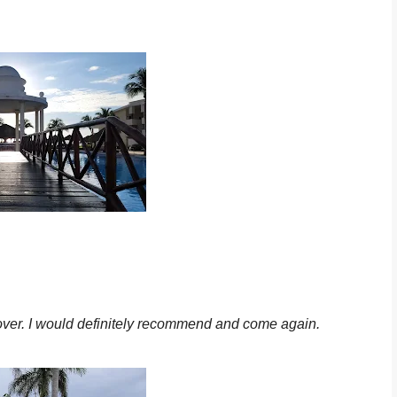
ecover. I would definitely recommend and come again.