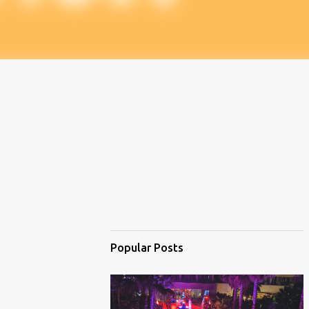
Popular Posts