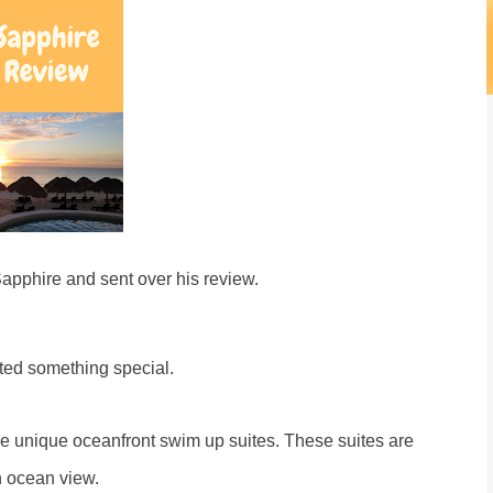
Sapphire and sent over his review.
nted something special.
 unique oceanfront swim up suites. These suites are
n ocean view.