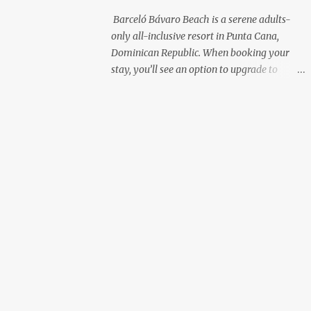
with premium liquor Fewer crowds and
Barceló Bávaro Beach is a serene adults-
more chairs Perfect for those lazy
only all-inclusive resort in Punta Cana,
afternoons away from the party vibe of the
Dominican Republic. When booking your
main pool. 2. Preferred Room Location with
stay, you’ll see an option to upgrade to
Ocean Views Club Level rooms are often
“Premium Level”—but is it really worth the
oceanfront or in prime locations, ideal for
extra cost? As a frequent resort reviewer, I
beach lovers who value a stunning view and
recently stayed in a Premium Level room
a sho...
and here’s what I discovered. Below are five
specific scenarios where it’s absolutely
worth the upgrade—and a couple where it
might not be. 1. You Want a Prime
Oceanfront View One of the biggest
advantages of Premium Level is room
location. If you're dreaming of waking up to
a full oceanfront view, Premium Level gives
you access to some of the best spots in the
resort. For me, that view made the upgrade
100% worth it. 2. You Prefer À la Carte