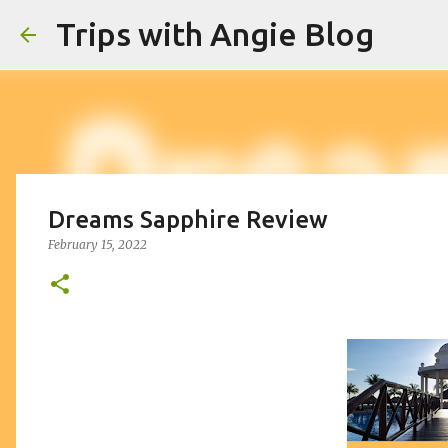
Trips with Angie Blog
Dreams Sapphire Review
February 15, 2022