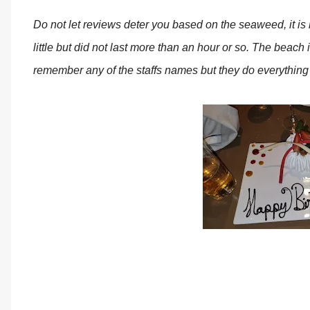
Do not let reviews deter you based on the seaweed, it is n
little but did not last more than an hour or so. The beach i
remember any of the staffs names but they do everything