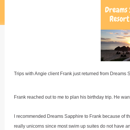
Trips with Angie client Frank just returned from Dreams 
Frank reached out to me to plan his birthday trip. He wa
I recommended Dreams Sapphire to Frank because of the
really unicorns since most swim up suites do not have a