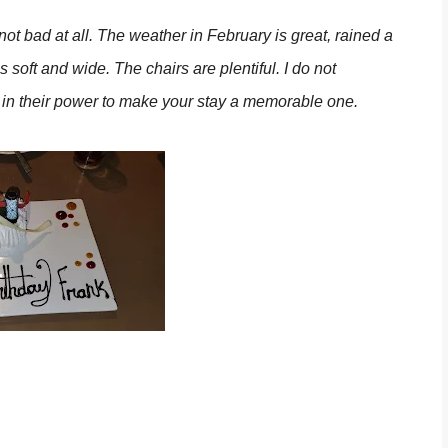
ot bad at all. The weather in February is great, rained a
s soft and wide. The chairs are plentiful. I do not
 in their power to make your stay a memorable one.