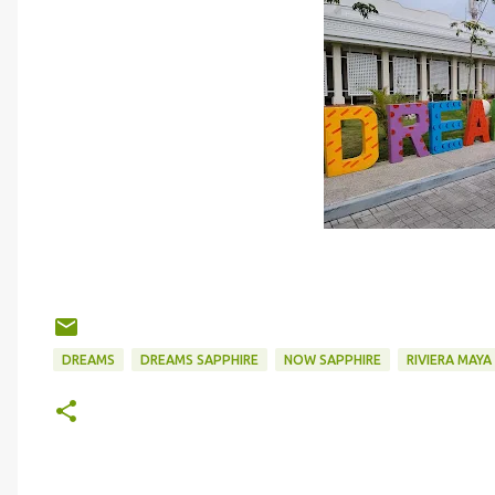
DREAMS
DREAMS SAPPHIRE
NOW SAPPHIRE
RIVIERA MAYA