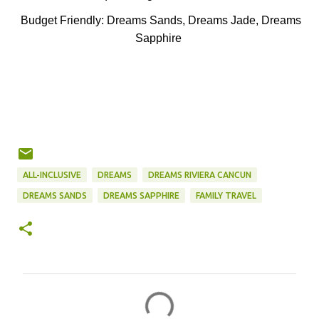
Budget Friendly: Dreams Sands, Dreams Jade, Dreams
Sapphire
ALL-INCLUSIVE
DREAMS
DREAMS RIVIERA CANCUN
DREAMS SANDS
DREAMS SAPPHIRE
FAMILY TRAVEL
C
o