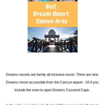
Dreams resorts are family all inclusive resort. There are nine 
Dreams resort accessible from the Cancun airport - 10 if you 
include the soon to open Dreams Cozumel Cape. 