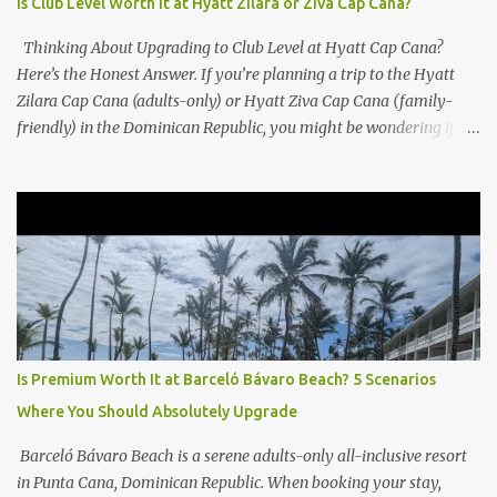
Is Club Level Worth It at Hyatt Zilara or Ziva Cap Cana?
Thinking About Upgrading to Club Level at Hyatt Cap Cana?
Here’s the Honest Answer. If you’re planning a trip to the Hyatt
Zilara Cap Cana (adults-only) or Hyatt Ziva Cap Cana (family-
friendly) in the Dominican Republic, you might be wondering if
the Club Level upgrade is worth the extra spend. After my recent
stay in a Club Level room at Zilara, I can confidently say: It
depends on what matters most to you. ✅ Pros of Booking Club
Level at Hyatt Zilara or Ziva Cap Cana 1. Quiet Pool with Premium
Swim-Up Bar If you're someone who enjoys peace and quiet over
pool games and Zumba classes, you'll love the exclusive Club Pool .
It features: A quieter atmosphere Swim-up bar with premium
liquor Fewer crowds and more chairs Perfect for those lazy
afternoons away from the party vibe of the main pool. 2.
Is Premium Worth It at Barceló Bávaro Beach? 5 Scenarios
Preferred Room Location with Ocean Views Club Level rooms are
Where You Should Absolutely Upgrade
often oceanfront or in prime locations, ideal for beach lovers who
value a stunning view and a sho...
Barceló Bávaro Beach is a serene adults-only all-inclusive resort
in Punta Cana, Dominican Republic. When booking your stay,