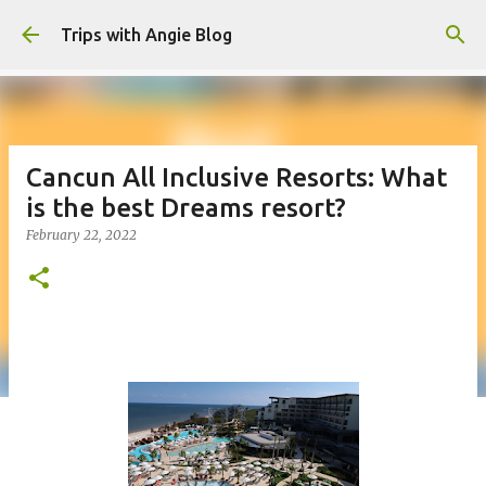
Skip to main content
Trips with Angie Blog
Cancun All Inclusive Resorts: What
is the best Dreams resort?
February 22, 2022