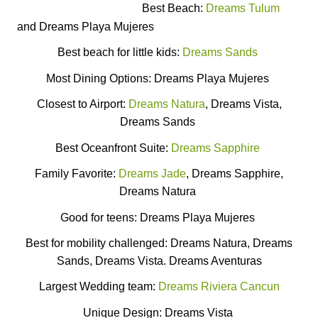
Best Beach:
Dreams Tulum
and Dreams Playa Mujeres
Best beach for little kids:
Dreams Sands
Most Dining Options: Dreams Playa Mujeres
Closest to Airport:
Dreams Natura
, Dreams Vista,
Dreams Sands
Best Oceanfront Suite:
Dreams Sapphire
Family Favorite:
Dreams Jade
, Dreams Sapphire,
Dreams Natura
Good for teens: Dreams Playa Mujeres
Best for mobility challenged: Dreams Natura, Dreams
Sands, Dreams Vista. Dreams Aventuras
Largest Wedding team:
Dreams Riviera Cancun
Unique Design: Dreams Vista