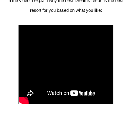
In the video, I explain why the best Dreams resort is the best 
resort for you based on what you like: