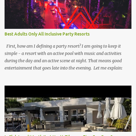
Best Adults Only All Inclusive Party Resorts
First, how am I defining a party resort? I am going to keep it
simple - a resort with an active pool with music and activities
during the day and an active scene at night. That means good
entertainment that goes late into the evening. Let me explain: