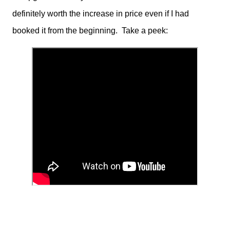
definitely worth the increase in price even if I had
booked it from the beginning. Take a peek: