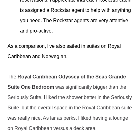
is assigned a Rockstar agent to help with anything
you need. The Rockstar agents are very attentive
and pro-active.
As a comparison, I've also sailed in suites on Royal
Caribbean and Norwegian.
The 
Royal Caribbean Odyssey of the Seas Grande 
Suite One Bedroom 
was significantly bigger than the 
Seriously Suite. I liked the shower better in the Seriously 
Suite, but the overall space in the Royal Caribbean suite 
was really nice. As far as perks, I liked having a lounge 
on Royal Caribbean versus a deck area. 