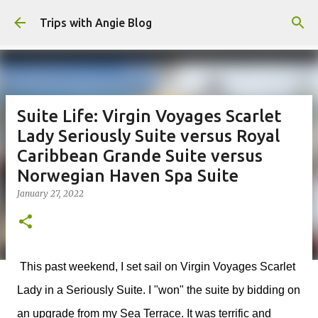
Skip to main content
Trips with Angie Blog
Suite Life: Virgin Voyages Scarlet
Lady Seriously Suite versus Royal
Caribbean Grande Suite versus
Norwegian Haven Spa Suite
January 27, 2022
This past weekend, I set sail on Virgin Voyages Scarlet
Lady in a Seriously Suite. I "won" the suite by bidding on
an upgrade from my Sea Terrace. It was terrific and