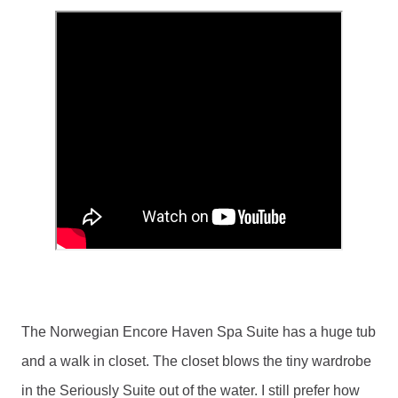
The Norwegian Encore Haven Spa Suite has a huge tub 
and a walk in closet. The closet blows the tiny wardrobe 
in the Seriously Suite out of the water. I still prefer how 