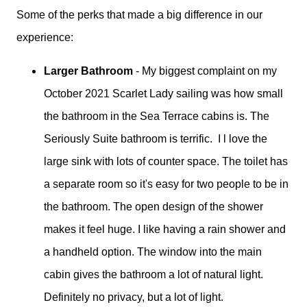
Some of the perks that made a big difference in our
experience:
Larger Bathroom
- My biggest complaint on my
October 2021 Scarlet Lady sailing was how small
the bathroom in the Sea Terrace cabins is. The
Seriously Suite bathroom is terrific. I l love the
large sink with lots of counter space. The toilet has
a separate room so it's easy for two people to be in
the bathroom. The open design of the shower
makes it feel huge. I like having a rain shower and
a handheld option. The window into the main
cabin gives the bathroom a lot of natural light.
Definitely no privacy, but a lot of light.