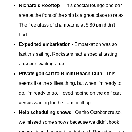
Richard's Rooftop
- This special lounge and bar
area at the front of the ship is a great place to relax.
The free glass of champagne at 5:30 pm didn't
hurt.
Expedited embarkation
- Embarkation was so
fast this sailing. Rockstars had a special testing
area and waiting area.
Private golf cart to Bimini Beach Club
- This
seems like the silliest thing, but when I'm ready to
go, I'm ready to go. I loved hoping on the golf cart
versus waiting for the tram to fill up.
Help scheduling shows
- On the October cruise,
we missed some shows because we didn't book
reservations. I appreciate that each Rockstar cabin