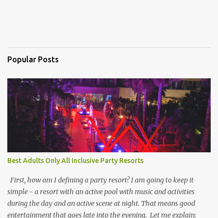
Popular Posts
Best Adults Only All Inclusive Party Resorts
First, how am I defining a party resort? I am going to keep it
simple - a resort with an active pool with music and activities
during the day and an active scene at night. That means good
entertainment that goes late into the evening. Let me explain: