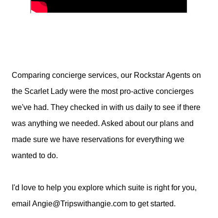
Comparing concierge services, our Rockstar Agents on
the Scarlet Lady were the most pro-active concierges
we've had. They checked in with us daily to see if there
was anything we needed. Asked about our plans and
made sure we have reservations for everything we
wanted to do.
I'd love to help you explore which suite is right for you,
email Angie@Tripswithangie.com to get started.