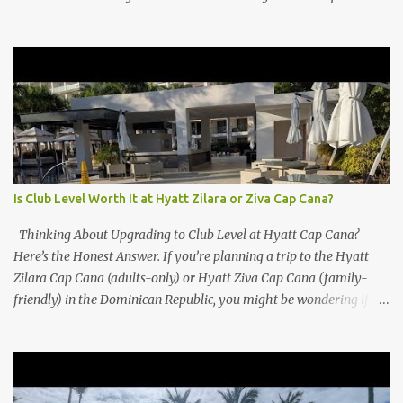
Is Club Level Worth It at Hyatt Zilara or Ziva Cap Cana?
Thinking About Upgrading to Club Level at Hyatt Cap Cana?
Here’s the Honest Answer. If you’re planning a trip to the Hyatt
Zilara Cap Cana (adults-only) or Hyatt Ziva Cap Cana (family-
friendly) in the Dominican Republic, you might be wondering if
the Club Level upgrade is worth the extra spend. After my recent
stay in a Club Level room at Zilara, I can confidently say: It
depends on what matters most to you. ✅ Pros of Booking Club
Level at Hyatt Zilara or Ziva Cap Cana 1. Quiet Pool with Premium