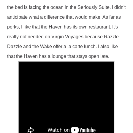
the bed is facing the ocean in the Seriously Suite. I didn't 
anticipate what a difference that would make. As far as 
perks, I like that the Haven has its own restaurant. It's 
really not needed on Virgin Voyages because Razzle 
Dazzle and the Wake offer a la carte lunch. I also like 
that the Haven has a lounge that stays open late. 