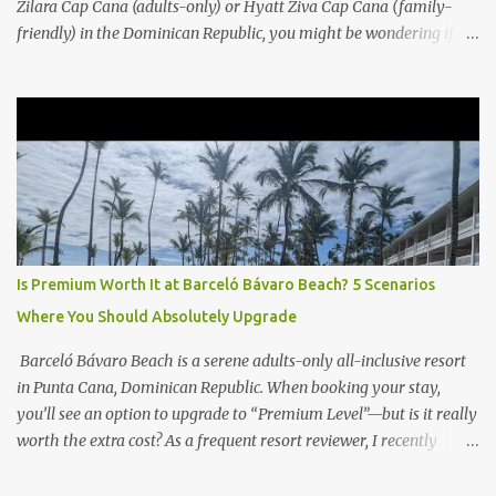
Zilara Cap Cana (adults-only) or Hyatt Ziva Cap Cana (family-
friendly) in the Dominican Republic, you might be wondering if
the Club Level upgrade is worth the extra spend. After my recent
stay in a Club Level room at Zilara, I can confidently say: It
depends on what matters most to you. ✅ Pros of Booking Club
Level at Hyatt Zilara or Ziva Cap Cana 1. Quiet Pool with Premium
Swim-Up Bar If you're someone who enjoys peace and quiet over
pool games and Zumba classes, you'll love the exclusive Club Pool .
It features: A quieter atmosphere Swim-up bar with premium
liquor Fewer crowds and more chairs Perfect for those lazy
afternoons away from the party vibe of the main pool. 2.
Is Premium Worth It at Barceló Bávaro Beach? 5 Scenarios
Preferred Room Location with Ocean Views Club Level rooms are
Where You Should Absolutely Upgrade
often oceanfront or in prime locations, ideal for beach lovers who
value a stunning view and a sho...
Barceló Bávaro Beach is a serene adults-only all-inclusive resort
in Punta Cana, Dominican Republic. When booking your stay,
you’ll see an option to upgrade to “Premium Level”—but is it really
worth the extra cost? As a frequent resort reviewer, I recently
stayed in a Premium Level room and here’s what I discovered.
Below are five specific scenarios where it’s absolutely worth the