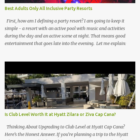
Best Adults Only All Inclusive Party Resorts
First, how am I defining a party resort? I am going to keep it
simple - a resort with an active pool with music and activities
during the day and an active scene at night. That means good
entertainment that goes late into the evening. Let me explain:
Is Club Level Worth It at Hyatt Zilara or Ziva Cap Cana?
Thinking About Upgrading to Club Level at Hyatt Cap Cana?
Here’s the Honest Answer. If you’re planning a trip to the Hyatt