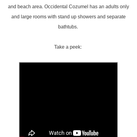
and beach area. Occidental Cozumel has an adults only
and large rooms with stand up showers and separate
bathtubs.
Take a peek: