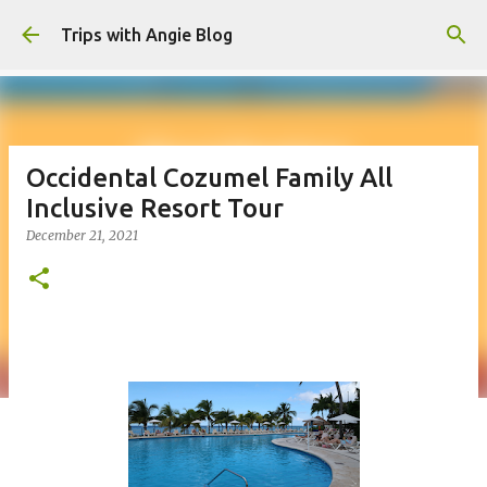
Skip to main content
Trips with Angie Blog
Occidental Cozumel Family All
Inclusive Resort Tour
December 21, 2021