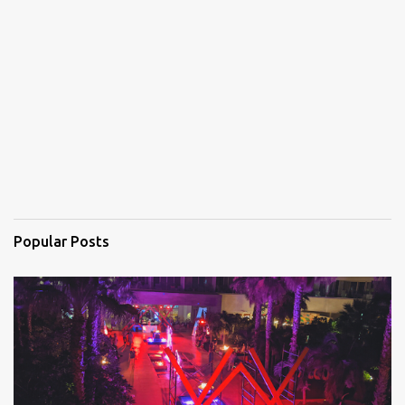
n
t
s
Popular Posts