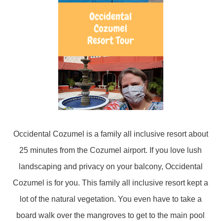
Occidental Cozumel is a family all inclusive resort about
25 minutes from the Cozumel airport. If you love lush
landscaping and privacy on your balcony, Occidental
Cozumel is for you. This family all inclusive resort kept a
lot of the natural vegetation. You even have to take a
board walk over the mangroves to get to the main pool