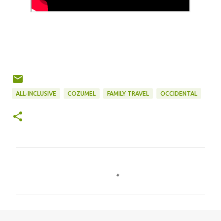
ALL-INCLUSIVE
COZUMEL
FAMILY TRAVEL
OCCIDENTAL
C
o
m
m
e