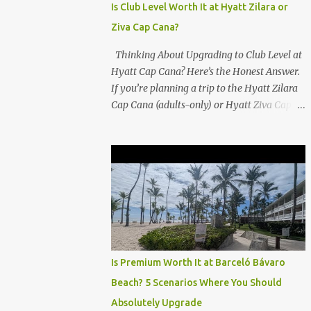
Is Club Level Worth It at Hyatt Zilara or
Ziva Cap Cana?
Thinking About Upgrading to Club Level at
Hyatt Cap Cana? Here’s the Honest Answer.
If you’re planning a trip to the Hyatt Zilara
Cap Cana (adults-only) or Hyatt Ziva Cap
Cana (family-friendly) in the Dominican
Republic, you might be wondering if the
Club Level upgrade is worth the extra spend.
After my recent stay in a Club Level room at
Zilara, I can confidently say: It depends on
what matters most to you. ✅ Pros of
Booking Club Level at Hyatt Zilara or Ziva
Cap Cana 1. Quiet Pool with Premium Swim-
Up Bar If you're someone who enjoys peace
Is Premium Worth It at Barceló Bávaro
and quiet over pool games and Zumba
Beach? 5 Scenarios Where You Should
classes, you'll love the exclusive Club Pool . It
Absolutely Upgrade
features: A quieter atmosphere Swim-up bar