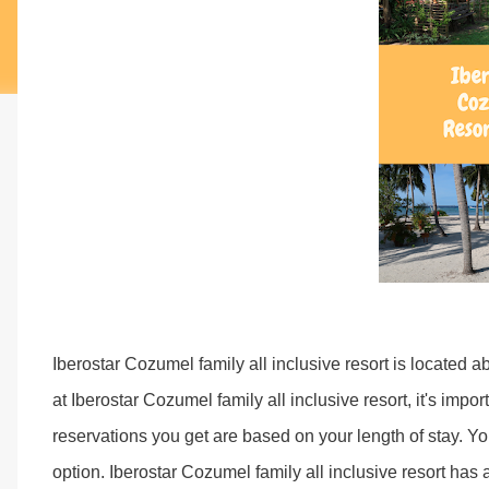
Iberostar Cozumel family all inclusive resort is located 
at Iberostar Cozumel family all inclusive resort, it's impo
reservations you get are based on your length of stay. Y
option. Iberostar Cozumel family all inclusive resort has