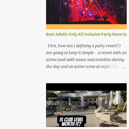
Best Adults Only All Inclusive Party Resorts
First, how am I defining a party resort? I
am going to keep it simple - a resort with an
active pool with music and activities during
the day and an active scene at night. That
means good entertainment that goes late
into the evening. Let me explain: