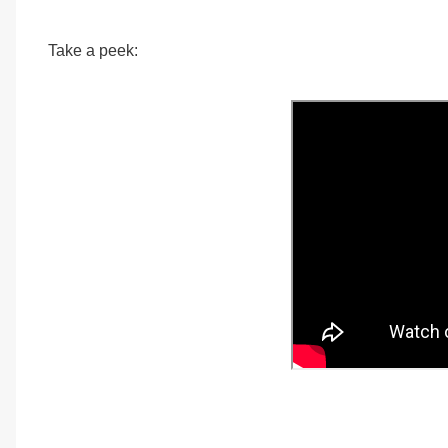
Take a peek: