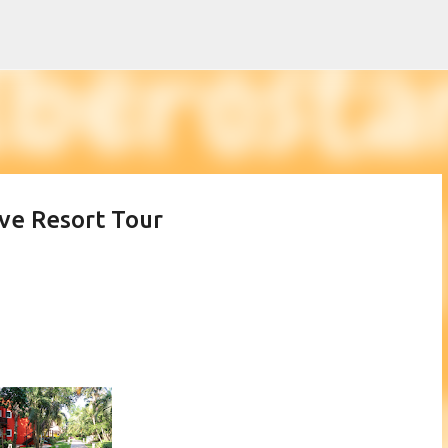
Skip to main content
ive Resort Tour