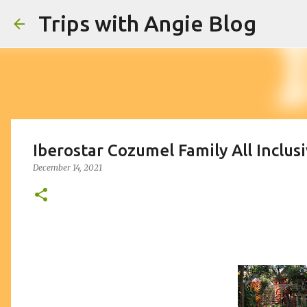
Trips with Angie Blog
Iberostar Cozumel Family All Inclus
December 14, 2021