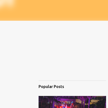
Popular Posts