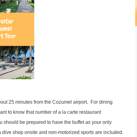
about 25 minutes from the Cozumel airport. For dining
rtant to know that number of a la carte restaurant
ou should be prepared to have the buffet as your only
 a dive shop onsite and non-motorized sports are included.