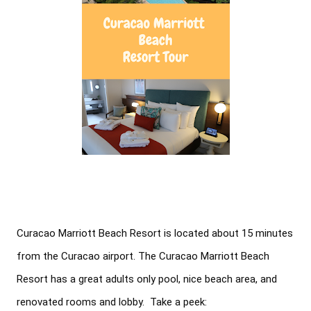
Curacao Marriott Beach Resort is located about 15 minutes 
from the Curacao airport. The Curacao Marriott Beach 
Resort has a great adults only pool, nice beach area, and 
renovated rooms and lobby.  Take a peek: 