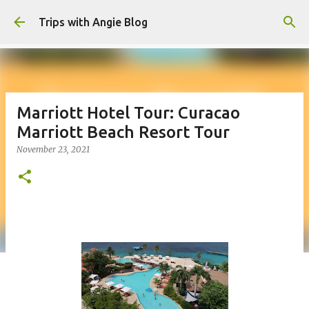
Skip to main content
Trips with Angie Blog
Marriott Hotel Tour: Curacao
Marriott Beach Resort Tour
November 23, 2021