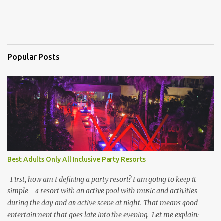
Popular Posts
Best Adults Only All Inclusive Party Resorts
First, how am I defining a party resort? I am going to keep it
simple - a resort with an active pool with music and activities
during the day and an active scene at night. That means good
entertainment that goes late into the evening. Let me explain: