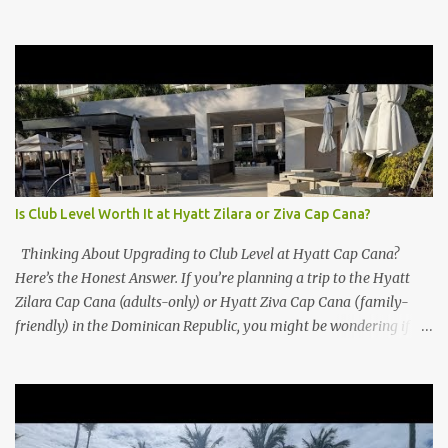
Is Club Level Worth It at Hyatt Zilara or Ziva Cap Cana?
Thinking About Upgrading to Club Level at Hyatt Cap Cana?
Here’s the Honest Answer. If you’re planning a trip to the Hyatt
Zilara Cap Cana (adults-only) or Hyatt Ziva Cap Cana (family-
friendly) in the Dominican Republic, you might be wondering if
the Club Level upgrade is worth the extra spend. After my recent
stay in a Club Level room at Zilara, I can confidently say: It
depends on what matters most to you. ✅ Pros of Booking Club
Level at Hyatt Zilara or Ziva Cap Cana 1. Quiet Pool with Premium
Swim-Up Bar If you're someone who enjoys peace and quiet over