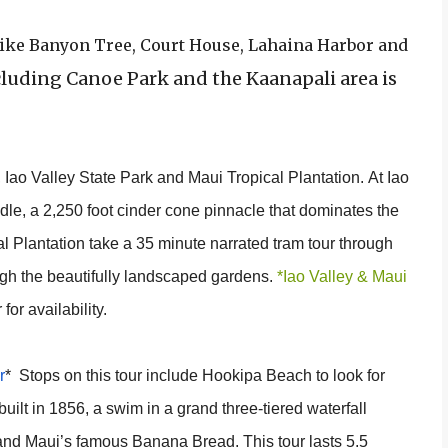
s like Banyon Tree, Court House, Lahaina Harbor and
luding Canoe Park and the Kaanapali area is
, Iao Valley State Park and Maui Tropical Plantation. At Iao
edle, a 2,250 foot cinder cone pinnacle that dominates the
al Plantation take a 35 minute narrated tram tour through
ough the beautifully landscaped gardens.
*Iao Valley & Maui
for availability.
r
* Stops on this tour include Hookipa Beach to look for
 built in 1856, a swim in a grand three-tiered waterfall
e and Maui’s famous Banana Bread. This tour lasts 5.5