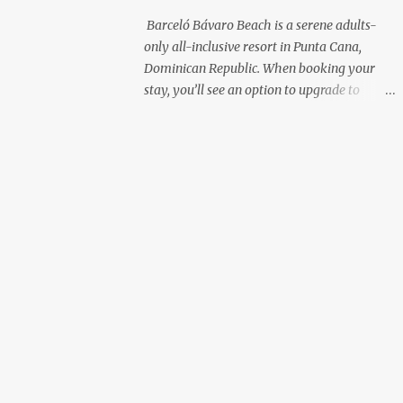
with premium liquor Fewer crowds and
Barceló Bávaro Beach is a serene adults-
more chairs Perfect for those lazy
only all-inclusive resort in Punta Cana,
afternoons away from the party vibe of the
Dominican Republic. When booking your
main pool. 2. Preferred Room Location with
stay, you’ll see an option to upgrade to
Ocean Views Club Level rooms are often
“Premium Level”—but is it really worth the
oceanfront or in prime locations, ideal for
extra cost? As a frequent resort reviewer, I
beach lovers who value a stunning view and
recently stayed in a Premium Level room
a sho...
and here’s what I discovered. Below are five
specific scenarios where it’s absolutely
worth the upgrade—and a couple where it
might not be. 1. You Want a Prime
Oceanfront View One of the biggest
advantages of Premium Level is room
location. If you're dreaming of waking up to
a full oceanfront view, Premium Level gives
you access to some of the best spots in the
resort. For me, that view made the upgrade
100% worth it. 2. You Prefer À la Carte