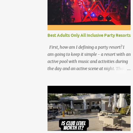
Best Adults Only All Inclusive Party Resorts
First, how am I defining a party resort? I
am going to keep it simple - a resort with an
active pool with music and activities during
the day and an active scene at night. That
means good entertainment that goes late
into the evening. Let me explain: