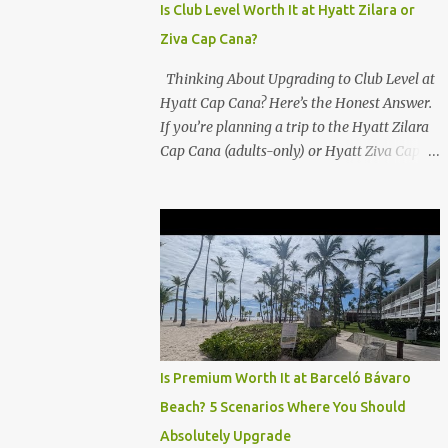
Is Club Level Worth It at Hyatt Zilara or
Ziva Cap Cana?
Thinking About Upgrading to Club Level at
Hyatt Cap Cana? Here’s the Honest Answer.
If you’re planning a trip to the Hyatt Zilara
Cap Cana (adults-only) or Hyatt Ziva Cap
Cana (family-friendly) in the Dominican
Republic, you might be wondering if the
Club Level upgrade is worth the extra spend.
After my recent stay in a Club Level room at
Zilara, I can confidently say: It depends on
what matters most to you. ✅ Pros of
Booking Club Level at Hyatt Zilara or Ziva
Cap Cana 1. Quiet Pool with Premium Swim-
Up Bar If you're someone who enjoys peace
Is Premium Worth It at Barceló Bávaro
and quiet over pool games and Zumba
Beach? 5 Scenarios Where You Should
classes, you'll love the exclusive Club Pool . It
Absolutely Upgrade
features: A quieter atmosphere Swim-up bar