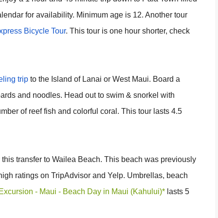
lendar for availability. Minimum age is 12. Another tour
press Bicycle Tour
. This tour is one hour shorter, check
ling trip
to the Island of Lanai or West Maui. Board a
boards and noodles. Head out to swim & snorkel with
ber of reef fish and colorful coral. This tour lasts 4.5
r this transfer to Wailea Beach. This beach was previously
igh ratings on TripAdvisor and Yelp. Umbrellas, beach
Excursion - Maui - Beach Day in Maui (Kahului)*
lasts 5