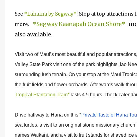
See
*Lahaina by Segway*
! Stop at top attraction
*Segway Kaanapali Ocean Shore*
inc
more.
also available.
Visit two of Maui’s most beautiful and popular attractions
Valley State Park visit one of the park highlights, Iao Ne
surrounding lush terrain. On your stop at the Maui Tropic
the fruit fields and flower orchards. Afterwards walk thr
Tropical Plantation Tram*
lasts 4.5 hours, check calendar 
Drive halfway to Hana on this *
Private Taste of Hana Tou
sea turtles, a visit to an original stone missionary church
names Waikani, and a visit to fruit stands for shaved ic