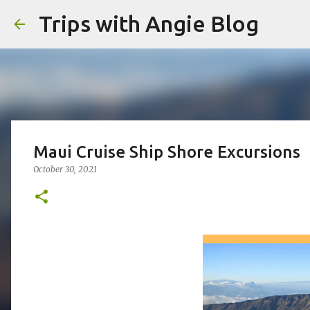
Trips with Angie Blog
Maui Cruise Ship Shore Excursions
October 30, 2021