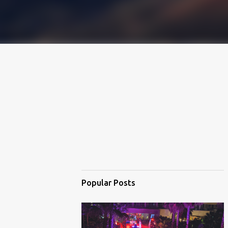
Popular Posts