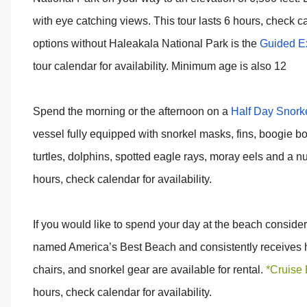
with eye catching views. This tour lasts 6 hours, check ca
options without Haleakala National Park is the
Guided Ex
tour calendar for availability. Minimum age is also 12
Spend the morning or the afternoon on a
Half Day Snorke
vessel fully equipped with snorkel masks, fins, boogie 
turtles, dolphins, spotted eagle rays, moray eels and a num
hours, check calendar for availability.
If you would like to spend your day at the beach conside
named America’s Best Beach and consistently receives h
chairs, and snorkel gear are available for rental.
*Cruise 
hours, check calendar for availability.