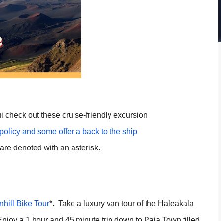
i check out these cruise-friendly excursion
 policy and some offer a back to the ship
are denoted with an asterisk.
hill Bike Tour
*. Take a luxury van tour of the Haleakala
Enjoy a 1 hour and 45 minute trip down to Paia Town filled