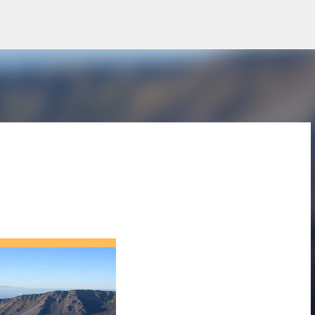
Skip to main content