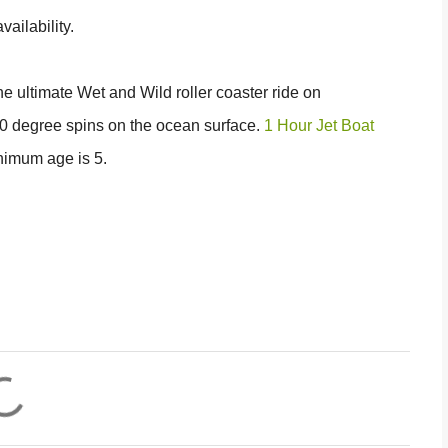
ailability.
the ultimate Wet and Wild roller coaster ride on
60 degree spins on the ocean surface.
1 Hour Jet Boat
nimum age is 5.