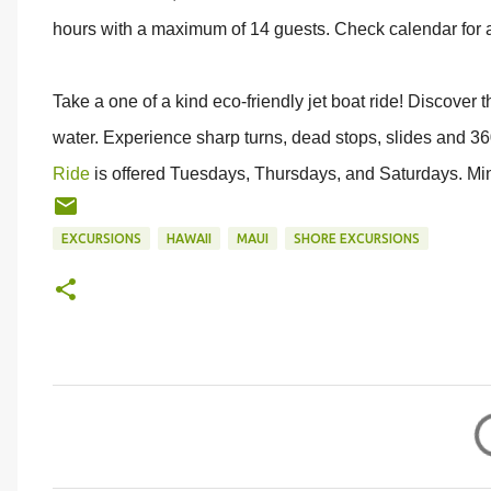
hours with a maximum of 14 guests. Check calendar for av
Take a one of a kind eco-friendly jet boat ride! Discover 
water. Experience sharp turns, dead stops, slides and 3
Ride
is offered Tuesdays, Thursdays, and Saturdays. Mi
EXCURSIONS
HAWAII
MAUI
SHORE EXCURSIONS
C
o
m