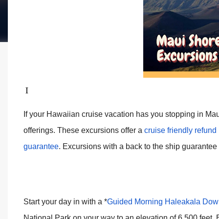
I
If your Hawaiian cruise vacation has you stopping in Mau
offerings. These excursions offer a
cruise friendly refund
guarantee
.
Excursions with a back to the ship guarantee 
Start your day in with a *
Guided Morning Haleakala Down
National Park on your way to an elevation of 6,500 feet. 