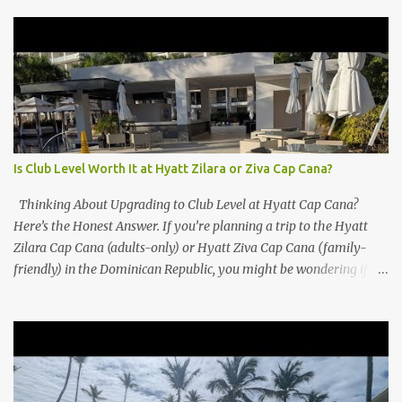
Is Club Level Worth It at Hyatt Zilara or Ziva Cap Cana?
Thinking About Upgrading to Club Level at Hyatt Cap Cana?
Here’s the Honest Answer. If you’re planning a trip to the Hyatt
Zilara Cap Cana (adults-only) or Hyatt Ziva Cap Cana (family-
friendly) in the Dominican Republic, you might be wondering if
the Club Level upgrade is worth the extra spend. After my recent
stay in a Club Level room at Zilara, I can confidently say: It
depends on what matters most to you. ✅ Pros of Booking Club
Level at Hyatt Zilara or Ziva Cap Cana 1. Quiet Pool with Premium
Swim-Up Bar If you're someone who enjoys peace and quiet over
pool games and Zumba classes, you'll love the exclusive Club Pool .