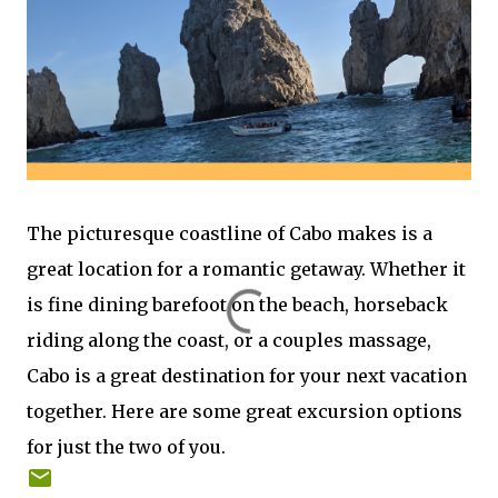
The picturesque coastline of Cabo makes is a
great location for a romantic getaway. Whether it
is fine dining barefoot on the beach, horseback
riding along the coast, or a couples massage,
Cabo is a great destination for your next vacation
together. Here are some great excursion options
for just the two of you.