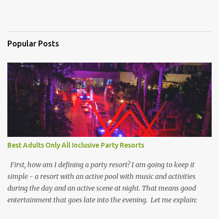
Popular Posts
Best Adults Only All Inclusive Party Resorts
First, how am I defining a party resort? I am going to keep it
simple - a resort with an active pool with music and activities
during the day and an active scene at night. That means good
entertainment that goes late into the evening. Let me explain: