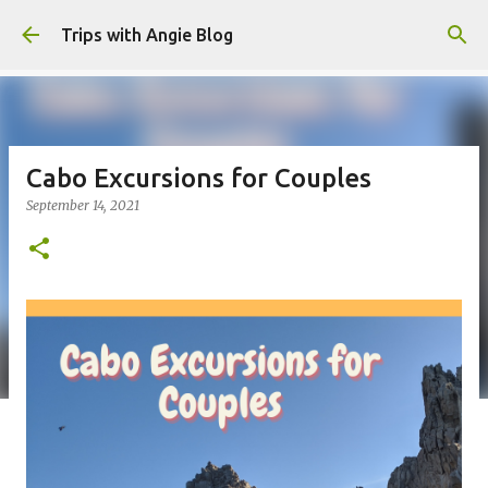
Skip to main content
Trips with Angie Blog
Cabo Excursions for Couples
September 14, 2021