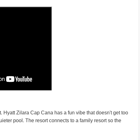
ort. Hyatt Zilara Cap Cana has a fun vibe that doesn't get too
ieter pool. The resort connects to a family resort so the