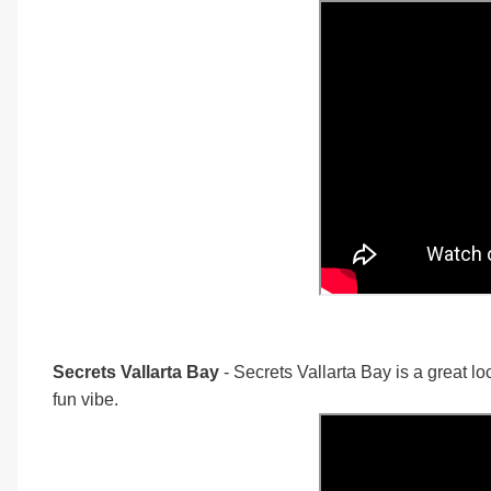
Secrets Vallarta Bay
- Secrets Vallarta Bay is a great lo
fun vibe.