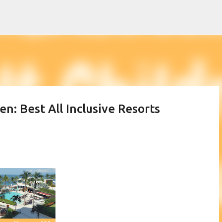
Skip to main content
en: Best All Inclusive Resorts