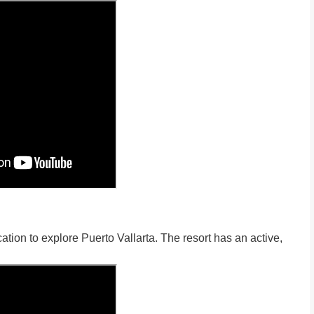
cation to explore Puerto Vallarta. The resort has an active,