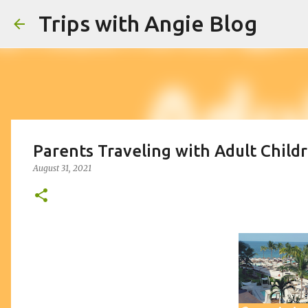
Trips with Angie Blog
Parents Traveling with Adult Childr
August 31, 2021