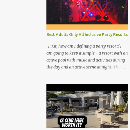
Best Adults Only All Inclusive Party Resorts
First, how am I defining a party resort? I
am going to keep it simple - a resort with an
active pool with music and activities during
the day and an active scene at night. That
means good entertainment that goes late
into the evening. Let me explain: