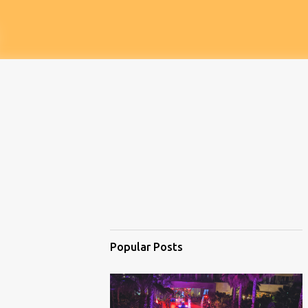
Popular Posts