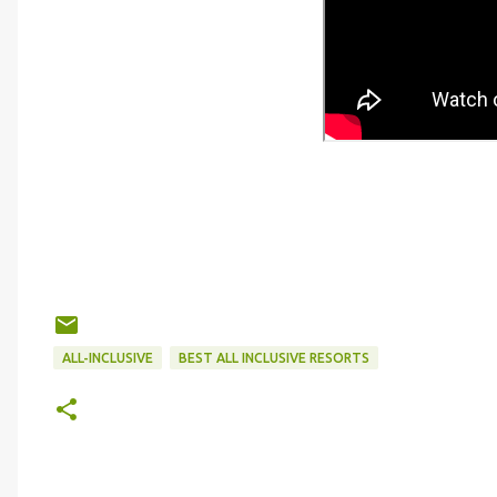
ALL-INCLUSIVE
BEST ALL INCLUSIVE RESORTS