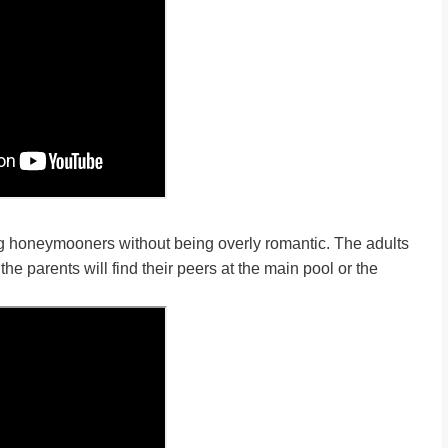
ng honeymooners without being overly romantic. The adults
he parents will find their peers at the main pool or the