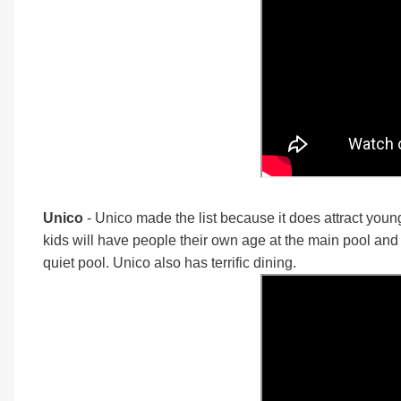
Unico
- Unico made the list because it does attract you
kids will have people their own age at the main pool and t
quiet pool. Unico also has terrific dining.