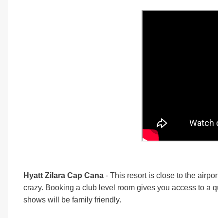
Hyatt Zilara Cap Cana
- This resort is close to the airp
crazy. Booking a club level room gives you access to a qu
shows will be family friendly.