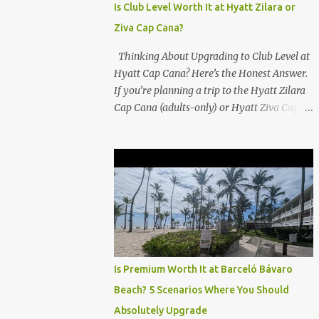
Is Club Level Worth It at Hyatt Zilara or
Ziva Cap Cana?
Thinking About Upgrading to Club Level at
Hyatt Cap Cana? Here’s the Honest Answer.
If you’re planning a trip to the Hyatt Zilara
Cap Cana (adults-only) or Hyatt Ziva Cap
Cana (family-friendly) in the Dominican
Republic, you might be wondering if the
Club Level upgrade is worth the extra spend.
After my recent stay in a Club Level room at
Zilara, I can confidently say: It depends on
what matters most to you. ✅ Pros of
Booking Club Level at Hyatt Zilara or Ziva
Cap Cana 1. Quiet Pool with Premium Swim-
Up Bar If you're someone who enjoys peace
Is Premium Worth It at Barceló Bávaro
and quiet over pool games and Zumba
Beach? 5 Scenarios Where You Should
classes, you'll love the exclusive Club Pool . It
Absolutely Upgrade
features: A quieter atmosphere Swim-up bar