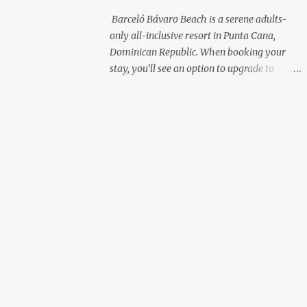
with premium liquor Fewer crowds and
Barceló Bávaro Beach is a serene adults-
more chairs Perfect for those lazy
only all-inclusive resort in Punta Cana,
afternoons away from the party vibe of the
Dominican Republic. When booking your
main pool. 2. Preferred Room Location with
stay, you’ll see an option to upgrade to
Ocean Views Club Level rooms are often
“Premium Level”—but is it really worth the
oceanfront or in prime locations, ideal for
extra cost? As a frequent resort reviewer, I
beach lovers who value a stunning view and
recently stayed in a Premium Level room
a sho...
and here’s what I discovered. Below are five
specific scenarios where it’s absolutely
worth the upgrade—and a couple where it
might not be. 1. You Want a Prime
Oceanfront View One of the biggest
advantages of Premium Level is room
location. If you're dreaming of waking up to
a full oceanfront view, Premium Level gives
you access to some of the best spots in the
resort. For me, that view made the upgrade
100% worth it. 2. You Prefer À la Carte