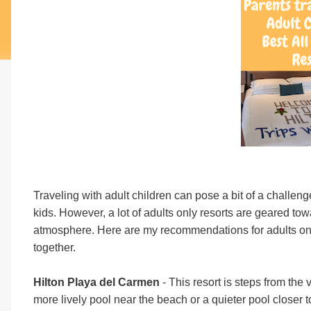
Traveling with adult children can pose a bit of a challeng
kids. However, a lot of adults only resorts are geared to
atmosphere. Here are my recommendations for adults only r
together.
Hilton Playa del Carmen
- This resort is steps from th
more lively pool near the beach or a quieter pool closer t