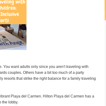
e. You want adults only since you aren't traveling with
wards couples. Others have a bit too much of a party
esorts that strike the right balance for a family traveling
e vibrant Playa del Carmen. Hilton Playa del Carmen has a
o the lobby.