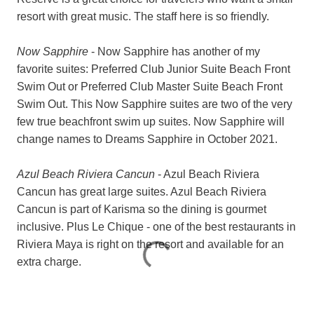
resort with great music. The staff here is so friendly.
Now Sapphire
- Now Sapphire has another of my
favorite suites:
Preferred Club Junior Suite Beach Front
Swim Out or
Preferred Club Master Suite Beach Front
Swim Out. This Now Sapphire suites are two of the very
few true beachfront swim up suites. Now Sapphire will
change names to Dreams Sapphire in October 2021.
Azul Beach Riviera Cancun
- Azul Beach Riviera
Cancun has great large suites. Azul Beach Riviera
Cancun is part of Karisma so the dining is gourmet
inclusive. Plus Le Chique - one of the best restaurants in
Riviera Maya is right on the resort and available for an
extra charge.