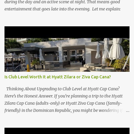
during the day and an active scene at night. That means good
entertainment that goes late into the evening. Let me explain:
Is Club Level Worth It at Hyatt Zilara or Ziva Cap Cana?
Thinking About Upgrading to Club Level at Hyatt Cap Cana?
Here’s the Honest Answer. If you’re planning a trip to the Hyatt
Zilara Cap Cana (adults-only) or Hyatt Ziva Cap Cana (family-
friendly) in the Dominican Republic, you might be wondering if
the Club Level upgrade is worth the extra spend. After my recent
stay in a Club Level room at Zilara, I can confidently say: It
depends on what matters most to you. ✅ Pros of Booking Club