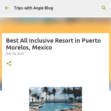
Skip to main content
Trips with Angie Blog
Best All Inclusive Resort in Puerto
Morelos, Mexico
July 20, 2021