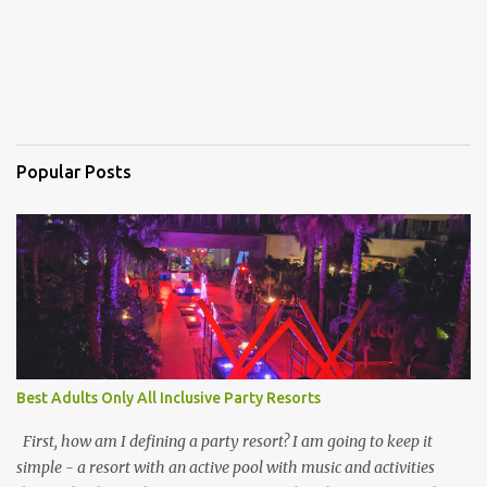
Popular Posts
Best Adults Only All Inclusive Party Resorts
First, how am I defining a party resort? I am going to keep it
simple - a resort with an active pool with music and activities