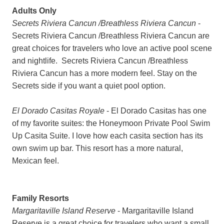
Adults Only
Secrets Riviera Cancun /Breathless Riviera Cancun
-
Secrets Riviera Cancun /Breathless Riviera Cancun are
great choices for travelers who love an active pool scene
and nightlife. Secrets Riviera Cancun /Breathless
Riviera Cancun has a more modern feel. Stay on the
Secrets side if you want a quiet pool option.
El Dorado Casitas Royale
- El Dorado Casitas has one
of my favorite suites: the Honeymoon Private Pool Swim
Up Casita Suite. I love how each casita section has its
own swim up bar. This resort has a more natural,
Mexican feel.
Family Resorts
Margaritaville Island Reserve
- Margaritaville Island
Reserve is a great choice for travelers who want a small