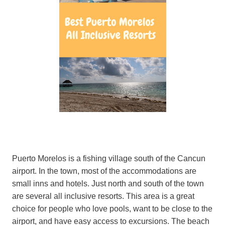
Puerto Morelos is a fishing village south of the Cancun
airport. In the town, most of the accommodations are
small inns and hotels. Just north and south of the town
are several all inclusive resorts. This area is a great
choice for people who love pools, want to be close to the
airport, and have easy access to excursions. The beach