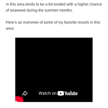
in this area tends to be a bit eroded with a higher chance
of seaweed during the summer months.
Here's an overview of some of my favorite resorts in this
area: