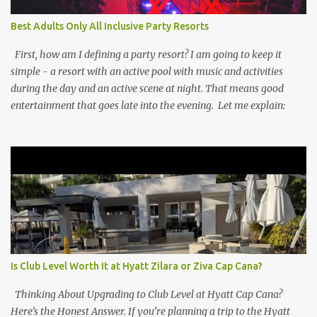
Best Adults Only All Inclusive Party Resorts
First, how am I defining a party resort? I am going to keep it
simple - a resort with an active pool with music and activities
during the day and an active scene at night. That means good
entertainment that goes late into the evening. Let me explain:
Is Club Level Worth It at Hyatt Zilara or Ziva Cap Cana?
Thinking About Upgrading to Club Level at Hyatt Cap Cana?
Here’s the Honest Answer. If you’re planning a trip to the Hyatt