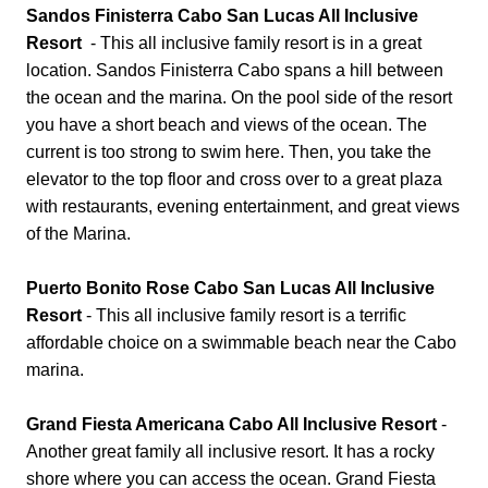
Sandos Finisterra Cabo San Lucas All Inclusive
Resort
- This all inclusive family resort is in a great
location. Sandos Finisterra Cabo spans a hill between
the ocean and the marina. On the pool side of the resort
you have a short beach and views of the ocean. The
current is too strong to swim here. Then, you take the
elevator to the top floor and cross over to a great plaza
with restaurants, evening entertainment, and great views
of the Marina.
Puerto Bonito Rose Cabo San Lucas All Inclusive
Resort
- This all inclusive family resort is a terrific
affordable choice on a swimmable beach near the Cabo
marina.
Grand Fiesta Americana Cabo All Inclusive Resort
-
Another great family all inclusive resort. It has a rocky
shore where you can access the ocean. Grand Fiesta