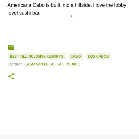
Americana Cabo is built into a hillside. I love the lobby
level sushi bar.
BEST ALL INCLUSIVE RESORTS
CABO
LOS CABOS
Location:
CABO SAN LUCAS, BCS, MEXICO
C
o
m
m