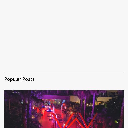
e
n
t
s
Popular Posts