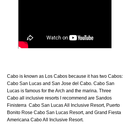
Cabo is known as Los Cabos because it has two Cabos:
Cabo San Lucas and San Jose del Cabo. Cabo San
Lucas is famous for the Arch and the marina. Three
Cabo all inclusive resorts I recommend are Sandos
Finisterra Cabo San Lucas All Inclusive Resort, Puerto
Bonito Rose Cabo San Lucas Resort, and Grand Fiesta
Americana Cabo All Inclusive Resort.