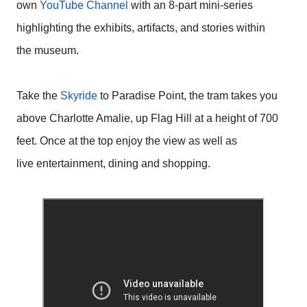
own
YouTube Channel
with an 8-part mini-series
highlighting the exhibits, artifacts, and stories within
the museum.
Take the
Skyride
to Paradise Point, the tram takes you
above Charlotte Amalie, up Flag Hill at a height of 700
feet. Once at the top enjoy the view as well as
live entertainment, dining and shopping.