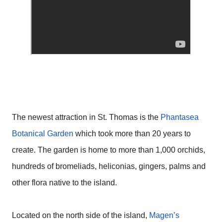
The newest attraction in St. Thomas is the
Phantasea
Botanical Garden
which took more than 20 years to
create. The garden is home to more than 1,000 orchids,
hundreds of bromeliads, heliconias, gingers, palms and
other flora native to the island.
Located on the north side of the island,
Magen’s