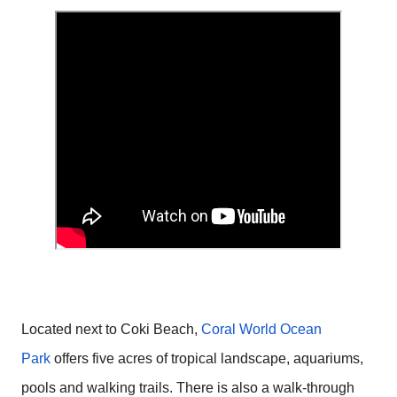
Located next to Coki Beach,
Coral World Ocean
Park
offers five acres of tropical landscape, aquariums,
pools and walking trails. There is also a walk-through