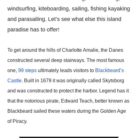
windsurfing, kiteboarding, sailing, fishing kayaking
and parasailing. Let’s see what else this island
paradise has to offer!
To get around the hills of Charlotte Amalie, the Danes
constructed several deep stairways. The most famous
one,
99 steps
ultimately leads visitors to
Blackbeard’s
Castle
. Built in 1679 it was
originally called Skytsborg
and was constructed to protect the harbor. Legend has it
that the notorious pirate, Edward Teach, better known as
Blackbeard sailed these waters during the Golden Age
of Piracy.