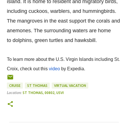
island. It is home to resident and migratory birds,
including cuckoos, warblers, and hummingbirds.
The mangroves in the east support the corals and
anemones. The surrounding waters are home
to dolphins, green turtles and hawksbill.
To learn more about the U.S. Virgin Islands including St.
Croix, check out this
video
by Expedia.
CRUISE
ST THOMAS
VIRTUAL VACATION
Location:
ST THOMAS, 00802, USVI