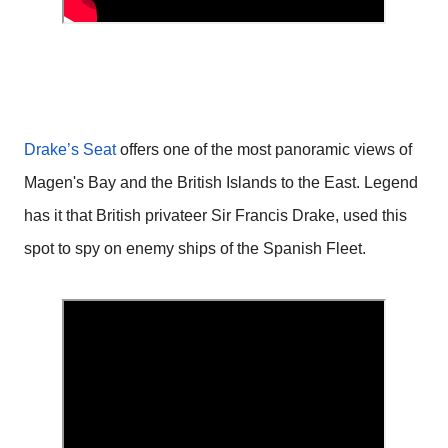
Drake’s Seat
offers one of the most panoramic views of
Magen's Bay and the British Islands to the East. Legend
has it that British privateer Sir Francis Drake, used this
spot to spy on enemy ships of the Spanish Fleet.