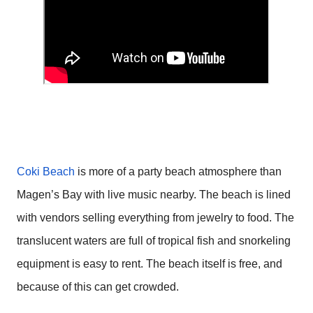
Coki Beach
is more of a party beach atmosphere than
Magen’s Bay with live music nearby. The beach is lined
with vendors selling everything from jewelry to food. The
translucent waters are full of tropical fish and snorkeling
equipment is easy to rent. The beach itself is free, and
because of this can get crowded.