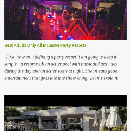
Best Adults Only All Inclusive Party Resorts
First, how am I defining a party resort? I am going to keep it
simple - a resort with an active pool with music and activities
during the day and an active scene at night. That means good
entertainment that goes late into the evening. Let me explain: