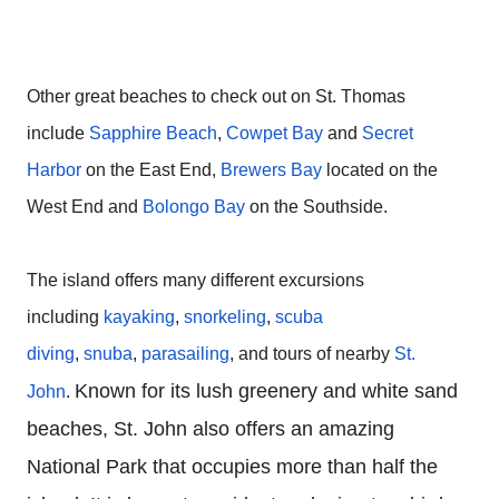
Other great beaches to check out on St. Thomas
include
Sapphire Beach
,
Cowpet Bay
and
Secret
Harbor
on the East End,
Brewers Bay
located on the
West End and
Bolongo Bay
on the Southside.
The island offers many different excursions
including
kayaking
,
snorkeling
,
scuba
diving
,
snuba
,
parasailing
, and tours of nearby
St.
Known for its lush greenery and white sand
John
.
beaches, St. John also offers an amazing
National Park that occupies more than half the