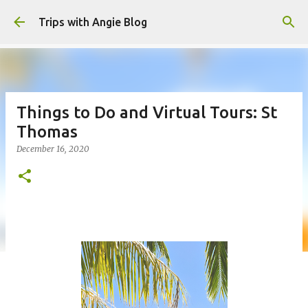
Skip to main content
Trips with Angie Blog
Things to Do and Virtual Tours: St
Thomas
December 16, 2020