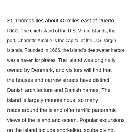
St. Thomas lies about 40 miles east of Puerto
Rico.
The chief island of the U.S. Virgin Islands, the
port, Charlotte Amalie is the capital of the U.S. Virgin
Islands. Founded in 1666, the island’s deepwater harbor
The island was originally
was a haven for pirates.
owned by Denmark, and visitors will find that
the houses and narrow streets have distinct
Danish architecture and Danish names.
The
island is largely mountainous, so many
roads around the island offer terrific panoramic
views of the island and ocean.
Popular excursions
on the island include snorkeling, scuba diving,