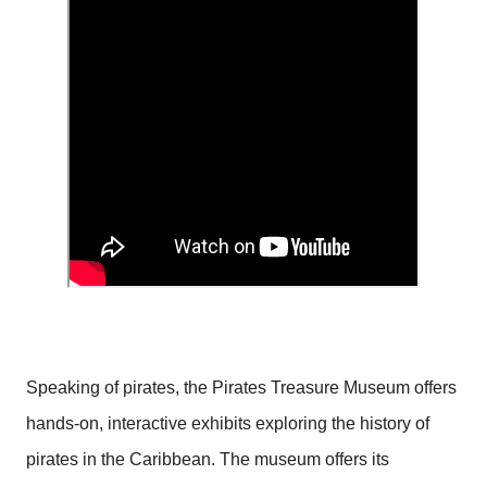
Speaking of pirates, the Pirates Treasure Museum offers
hands-on, interactive exhibits exploring the history of
pirates in the Caribbean. The museum offers its