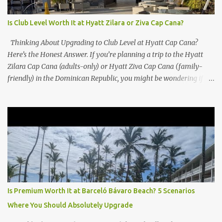
Is Club Level Worth It at Hyatt Zilara or Ziva Cap Cana?
Thinking About Upgrading to Club Level at Hyatt Cap Cana?
Here’s the Honest Answer. If you’re planning a trip to the Hyatt
Zilara Cap Cana (adults-only) or Hyatt Ziva Cap Cana (family-
friendly) in the Dominican Republic, you might be wondering if
the Club Level upgrade is worth the extra spend. After my recent
stay in a Club Level room at Zilara, I can confidently say: It
depends on what matters most to you. ✅ Pros of Booking Club
Level at Hyatt Zilara or Ziva Cap Cana 1. Quiet Pool with Premium
Swim-Up Bar If you're someone who enjoys peace and quiet over
pool games and Zumba classes, you'll love the exclusive Club Pool .
It features: A quieter atmosphere Swim-up bar with premium
liquor Fewer crowds and more chairs Perfect for those lazy
afternoons away from the party vibe of the main pool. 2.
Is Premium Worth It at Barceló Bávaro Beach? 5 Scenarios
Preferred Room Location with Ocean Views Club Level rooms are
Where You Should Absolutely Upgrade
often oceanfront or in prime locations, ideal for beach lovers who
value a stunning view and a sho...