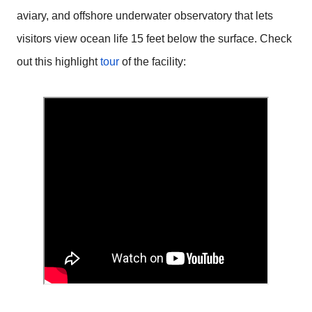
aviary, and offshore underwater observatory that lets
visitors view ocean life 15 feet below the surface. Check
out this highlight
tour
of the facility: