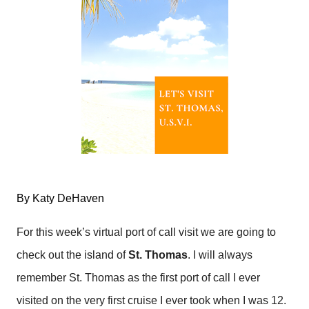
By Katy DeHaven
For this week’s virtual port of call visit we are going to
check out the island of
St. Thomas
. I will always
remember St. Thomas as the first port of call I ever
visited on the very first cruise I ever took when I was 12.