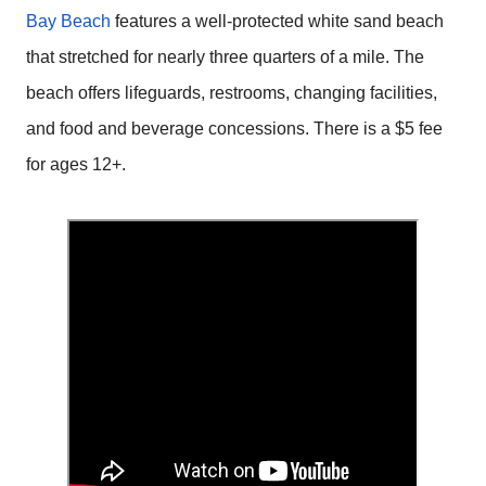
Bay Beach
features a well-protected white sand beach
that stretched for nearly three quarters of a mile. The
beach offers lifeguards, restrooms, changing facilities,
and food and beverage concessions. There is a $5 fee
for ages 12+.