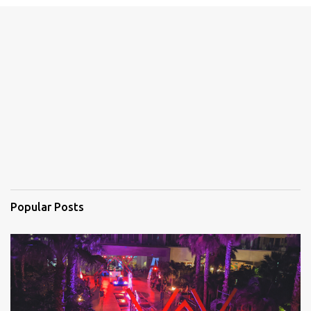
e
n
t
s
Popular Posts