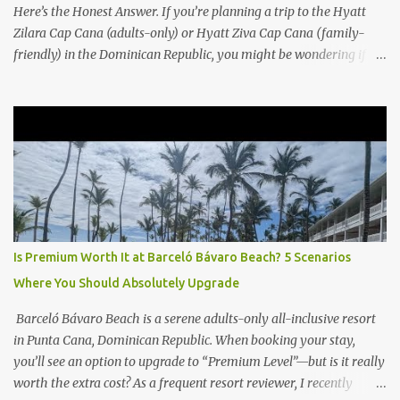
Here’s the Honest Answer. If you’re planning a trip to the Hyatt
Zilara Cap Cana (adults-only) or Hyatt Ziva Cap Cana (family-
friendly) in the Dominican Republic, you might be wondering if
the Club Level upgrade is worth the extra spend. After my recent
stay in a Club Level room at Zilara, I can confidently say: It
depends on what matters most to you. ✅ Pros of Booking Club
Level at Hyatt Zilara or Ziva Cap Cana 1. Quiet Pool with Premium
Swim-Up Bar If you're someone who enjoys peace and quiet over
pool games and Zumba classes, you'll love the exclusive Club Pool .
It features: A quieter atmosphere Swim-up bar with premium
liquor Fewer crowds and more chairs Perfect for those lazy
afternoons away from the party vibe of the main pool. 2.
Is Premium Worth It at Barceló Bávaro Beach? 5 Scenarios
Preferred Room Location with Ocean Views Club Level rooms are
Where You Should Absolutely Upgrade
often oceanfront or in prime locations, ideal for beach lovers who
value a stunning view and a sho...
Barceló Bávaro Beach is a serene adults-only all-inclusive resort
in Punta Cana, Dominican Republic. When booking your stay,
you’ll see an option to upgrade to “Premium Level”—but is it really
worth the extra cost? As a frequent resort reviewer, I recently