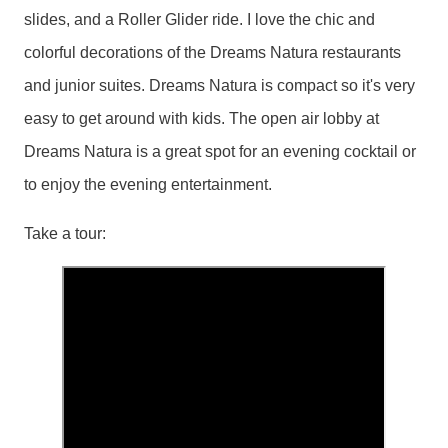
slides, and a Roller Glider ride. I love the chic and
colorful decorations of the Dreams Natura restaurants
and junior suites. Dreams Natura is compact so it's very
easy to get around with kids. The open air lobby at
Dreams Natura is a great spot for an evening cocktail or
to enjoy the evening entertainment.
Take a tour: