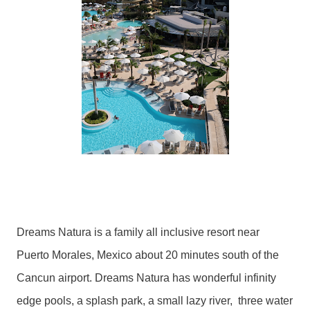
Dreams Natura is a family all inclusive resort near
Puerto Morales, Mexico about 20 minutes south of the
Cancun airport. Dreams Natura has wonderful infinity
edge pools, a splash park, a small lazy river, three water