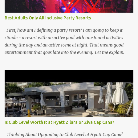
Best Adults Only All Inclusive Party Resorts
First, how am I defining a party resort? I am going to keep it
simple - a resort with an active pool with music and activities
during the day and an active scene at night. That means good
entertainment that goes late into the evening. Let me explain:
Is Club Level Worth It at Hyatt Zilara or Ziva Cap Cana?
Thinking About Upgrading to Club Level at Hyatt Cap Cana?