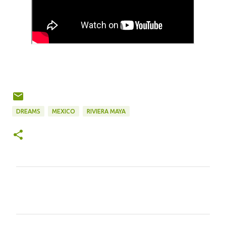
DREAMS
MEXICO
RIVIERA MAYA
C
o
m
m