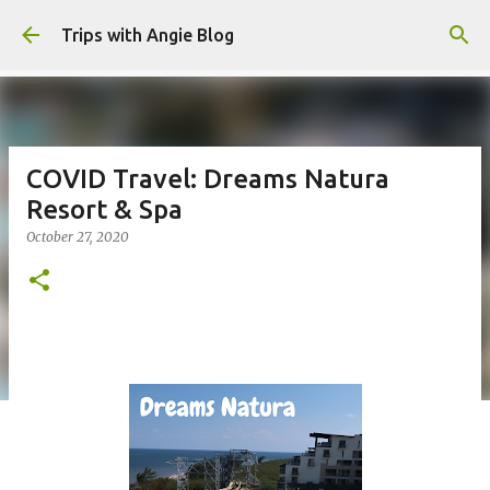
Skip to main content
Trips with Angie Blog
COVID Travel: Dreams Natura
Resort & Spa
October 27, 2020