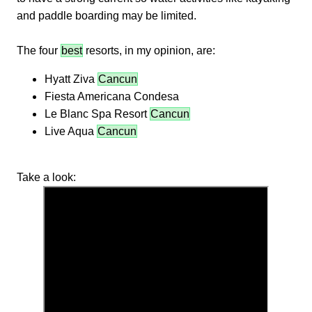
and paddle boarding may be limited.
The four
best
resorts, in my opinion, are:
Hyatt Ziva
Cancun
Fiesta Americana Condesa
Le Blanc Spa Resort
Cancun
Live Aqua
Cancun
Take a look: