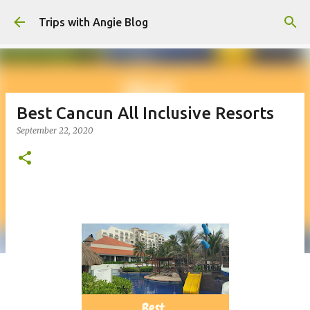
Skip to main content
Trips with Angie Blog
Best Cancun All Inclusive Resorts
September 22, 2020