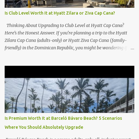
Is Club Level Worth It at Hyatt Zilara or Ziva Cap Cana?
Thinking About Upgrading to Club Level at Hyatt Cap Cana?
Here’s the Honest Answer. If you’re planning a trip to the Hyatt
Zilara Cap Cana (adults-only) or Hyatt Ziva Cap Cana (family-
friendly) in the Dominican Republic, you might be wondering if
the Club Level upgrade is worth the extra spend. After my recent
stay in a Club Level room at Zilara, I can confidently say: It
depends on what matters most to you. ✅ Pros of Booking Club
Level at Hyatt Zilara or Ziva Cap Cana 1. Quiet Pool with Premium
Swim-Up Bar If you're someone who enjoys peace and quiet over
pool games and Zumba classes, you'll love the exclusive Club Pool .
It features: A quieter atmosphere Swim-up bar with premium
liquor Fewer crowds and more chairs Perfect for those lazy
afternoons away from the party vibe of the main pool. 2.
Is Premium Worth It at Barceló Bávaro Beach? 5 Scenarios
Preferred Room Location with Ocean Views Club Level rooms are
Where You Should Absolutely Upgrade
often oceanfront or in prime locations, ideal for beach lovers who
value a stunning view and a sho...