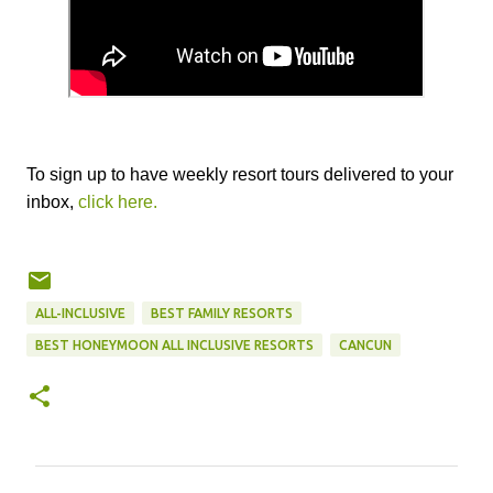
To sign up to have weekly resort tours delivered to your
inbox,
click here.
ALL-INCLUSIVE
BEST FAMILY RESORTS
BEST HONEYMOON ALL INCLUSIVE RESORTS
CANCUN