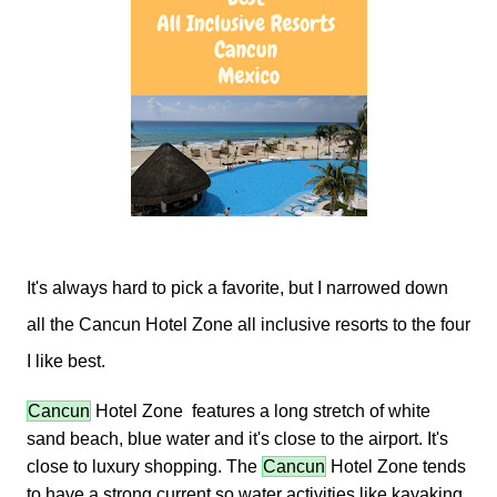
It's always hard to pick a favorite, but I narrowed down
all the Cancun Hotel Zone all inclusive resorts to the four
I like best.
Cancun
Hotel Zone features a long stretch of white
sand beach, blue water and it's close to the airport. It's
close to luxury shopping. The
Cancun
Hotel Zone tends
to have a strong current so water activities like kayaking