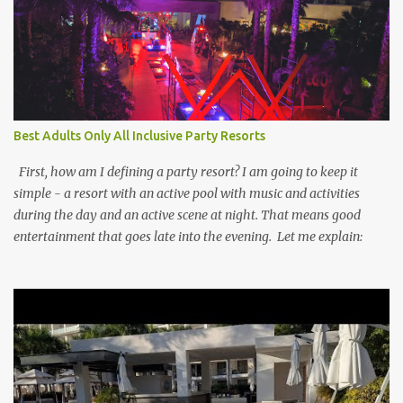
Best Adults Only All Inclusive Party Resorts
First, how am I defining a party resort? I am going to keep it
simple - a resort with an active pool with music and activities
during the day and an active scene at night. That means good
entertainment that goes late into the evening. Let me explain: