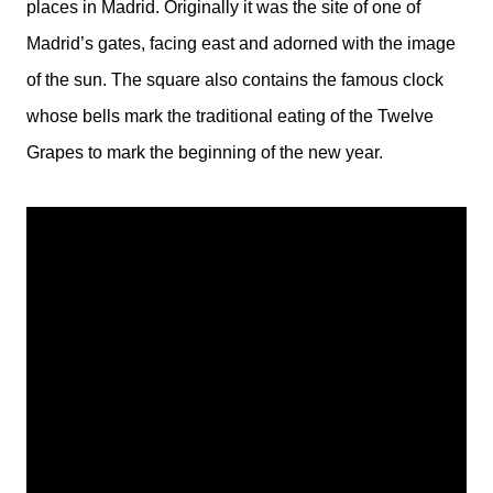
places in Madrid. Originally it was the site of one of
Madrid’s gates, facing east and adorned with the image
of the sun. The square also contains the famous clock
whose bells mark the traditional eating of the Twelve
Grapes to mark the beginning of the new year.