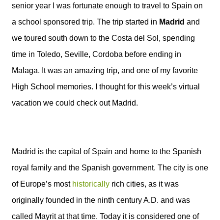
senior year I was fortunate enough to travel to Spain on
a school sponsored trip. The trip started in
Madrid
and
we toured south down to the Costa del Sol, spending
time in Toledo, Seville, Cordoba before ending in
Malaga. It was an amazing trip, and one of my favorite
High School memories. I thought for this week’s virtual
vacation we could check out Madrid.
Madrid is the capital of Spain and home to the Spanish
royal family and the Spanish government. The city is one
of Europe’s most
historically
rich cities, as it was
originally founded in the ninth century A.D. and was
called Mayrit at that time. Today it is considered one of