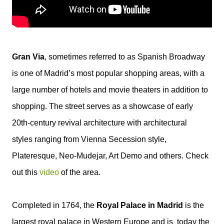
Gran Via
, sometimes referred to as Spanish Broadway
is one of Madrid’s most popular shopping areas, with a
large number of hotels and movie theaters in addition to
shopping. The street serves as a showcase of early
20th-century revival architecture with architectural
styles ranging from Vienna Secession style,
Plateresque, Neo-Mudejar, Art Demo and others. Check
out this
video
of the area.
Completed in 1764, the
Royal Palace in Madrid
is the
largest royal palace in Western Europe and is today the