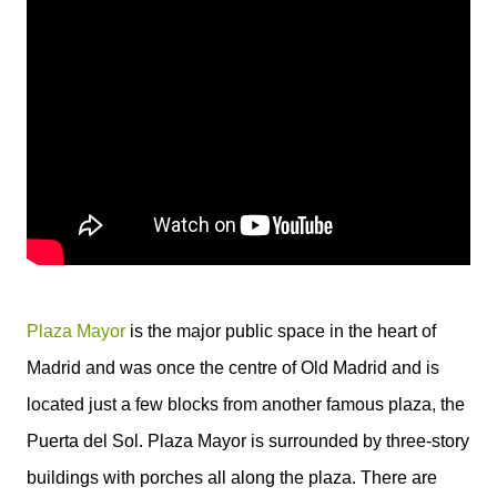
Plaza Mayor
is the major public space in the heart of
Madrid and was once the centre of Old Madrid and is
located just a few blocks from another famous plaza, the
Puerta del Sol. Plaza Mayor is surrounded by three-story
buildings with porches all along the plaza. There are