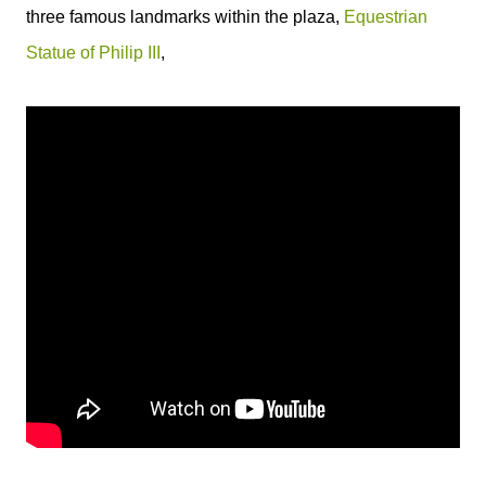
three famous landmarks within the plaza,
Equestrian
Statue of Philip III
,