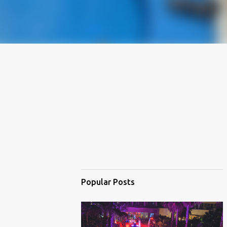
Popular Posts