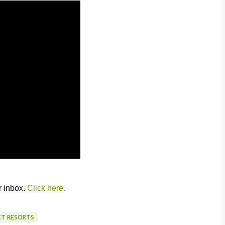
r inbox.
Click here.
CT RESORTS