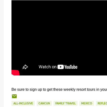
Be sure to sign up to get these weekly resort tours in you
ALL-INCLUSIVE
CANCUN
FAMILY TRAVEL
MEXICO
REFLE