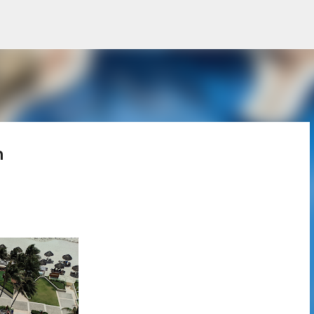
Skip to main content
n