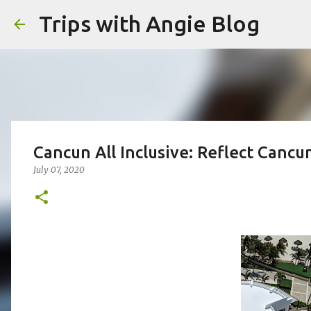
Trips with Angie Blog
Cancun All Inclusive: Reflect Cancu
July 07, 2020