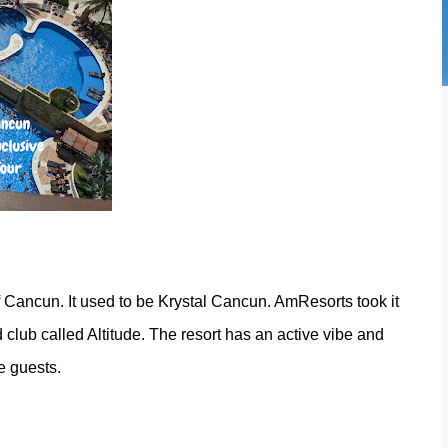
 of Cancun. It used to be Krystal Cancun. AmResorts took it
 club called Altitude. The resort has an active vibe and
de guests.