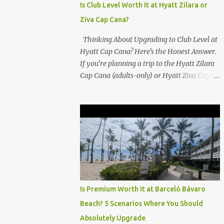
Is Club Level Worth It at Hyatt Zilara or
Ziva Cap Cana?
Thinking About Upgrading to Club Level at
Hyatt Cap Cana? Here’s the Honest Answer.
If you’re planning a trip to the Hyatt Zilara
Cap Cana (adults-only) or Hyatt Ziva Cap
Cana (family-friendly) in the Dominican
Republic, you might be wondering if the
Club Level upgrade is worth the extra spend.
After my recent stay in a Club Level room at
Zilara, I can confidently say: It depends on
what matters most to you. ✅ Pros of
Booking Club Level at Hyatt Zilara or Ziva
Cap Cana 1. Quiet Pool with Premium Swim-
Up Bar If you're someone who enjoys peace
Is Premium Worth It at Barceló Bávaro
and quiet over pool games and Zumba
Beach? 5 Scenarios Where You Should
classes, you'll love the exclusive Club Pool . It
Absolutely Upgrade
features: A quieter atmosphere Swim-up bar