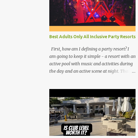
Best Adults Only All Inclusive Party Resorts
First, how am I defining a party resort? I
am going to keep it simple - a resort with an
active pool with music and activities during
the day and an active scene at night. That
means good entertainment that goes late
into the evening. Let me explain: