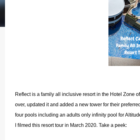
Reflect is a family all inclusive resort in the Hotel Zone
over, updated it and added a new tower for their preferred
four pools including an adults only infinity pool for Altitu
I filmed this resort tour in March 2020. Take a peek: