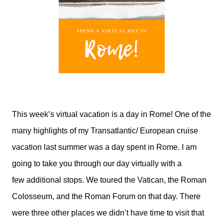
This week’s virtual vacation is a day in Rome! One of the
many highlights of my Transatlantic/ European cruise
vacation last summer was a day spent in Rome. I am
going to take you through our day virtually with a
few additional stops. We toured the Vatican, the Roman
Colosseum, and the Roman Forum on that day. There
were three other places we didn’t have time to visit that