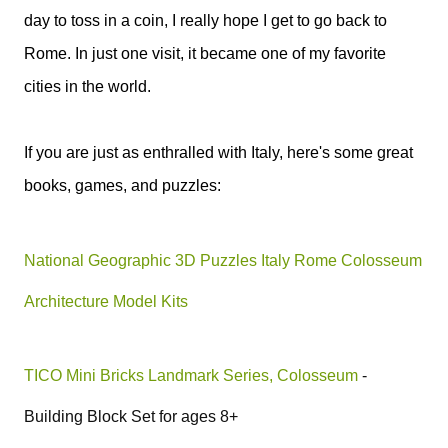
day to toss in a coin, I really hope I get to go back to
Rome. In just one visit, it became one of my favorite
cities in the world.
If you are just as enthralled with Italy, here's some great
books, games, and puzzles:
National Geographic 3D Puzzles Italy Rome Colosseum
Architecture Model Kits
TICO Mini Bricks Landmark Series, Colosseum
-
Building Block Set for ages 8+