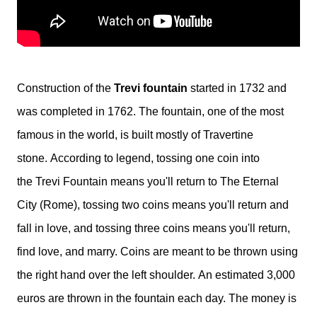
Construction of the
Trevi fountain
started in 1732 and
was completed in 1762. The fountain, one of the most
famous in the world, is built mostly of Travertine
stone.
According to legend, tossing one
coin
into
the
Trevi Fountain
means you'll return to The Eternal
City (Rome), tossing two
coins
means you'll return and
fall in love, and tossing three
coins
means you'll return,
find love, and marry.
Coins are meant to be thrown using
the right hand over the left shoulder.
An estimated 3,000
euros are thrown in the fountain each day. The money is