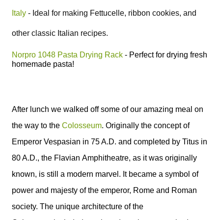
Italy
-
Ideal for making Fettucelle, ribbon cookies, and
other classic Italian recipes.
Norpro 1048 Pasta Drying Rack
- P
erfect for drying fresh
homemade pasta!
After lunch we walked off some of our amazing meal on
the way to the
Colosseum
.
Originally the concept of
Emperor Vespasian in 75 A.D. and completed by Titus in
80 A.D., the Flavian
Amphitheatre
, as it was originally
known, is still a modern marvel.
It became a symbol of
power and majesty of the emperor,
Rome
and
Roman
society.
The unique architecture
of the