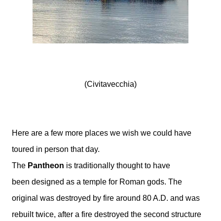
(Civitavecchia)
Here are a few more places we wish we could have
toured in person that day.
The
Pantheon
is traditionally thought to have
been designed as a temple for Roman gods. The
original was destroyed by fire around 80 A.D. and was
rebuilt twice, after a fire destroyed the second structure