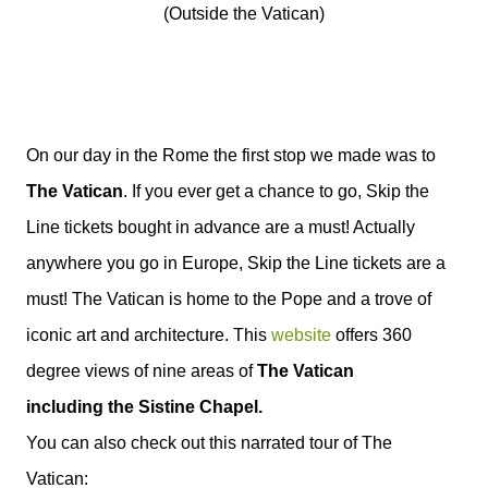
(Outside the Vatican)
On our day in the Rome the first stop we made was to
The Vatican
. If you ever get a chance to go, Skip the
Line tickets bought in advance are a must! Actually
anywhere you go in Europe, Skip the Line tickets are a
must!
The Vatican is home to the Pope and a trove of
iconic art and architecture. This
website
offers 360
degree views of nine areas of
The Vatican
including the Sistine Chapel.
You can also check out this narrated tour of The
Vatican: