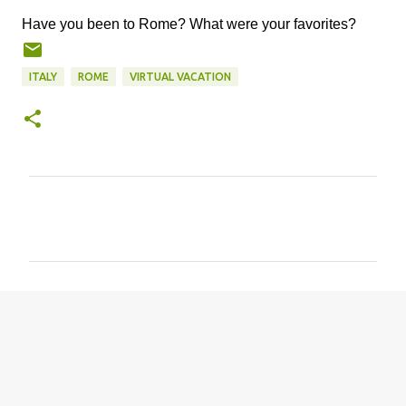
Have you been to Rome? What were your favorites?
ITALY
ROME
VIRTUAL VACATION
C
o
m
m
e
n
t
s