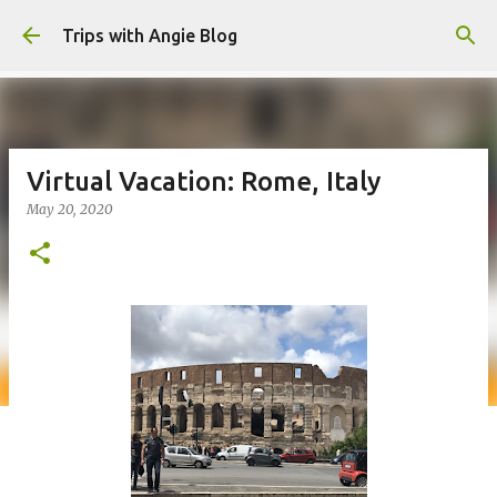
Skip to main content
Trips with Angie Blog
Virtual Vacation: Rome, Italy
May 20, 2020