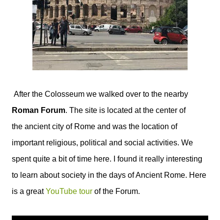
After the Colosseum we walked over to the nearby
Roman Forum
. The site is located at the center of
the ancient city of Rome and was the location of
important religious, political and social activities. We
spent quite a bit of time here. I found it really interesting
to learn about society in the days of Ancient Rome. Here
is a great
YouTube tour
of the Forum.