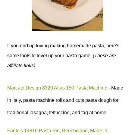
If you end up loving making homemade pasta, here's
some tools to level up your pasta game:
(These are
affiliate links)
Marcato Design 8320 Atlas 150 Pasta Machine
- Made
in Italy,
pasta machine rolls and cuts pasta dough for
traditional lasagna, fettuccine, and tag at home.
Fante's 14810 Pasta Pin, Beechwood, Made in