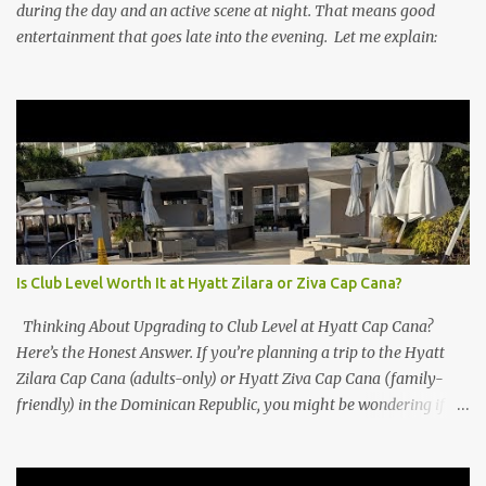
during the day and an active scene at night. That means good
entertainment that goes late into the evening. Let me explain:
Is Club Level Worth It at Hyatt Zilara or Ziva Cap Cana?
Thinking About Upgrading to Club Level at Hyatt Cap Cana?
Here’s the Honest Answer. If you’re planning a trip to the Hyatt
Zilara Cap Cana (adults-only) or Hyatt Ziva Cap Cana (family-
friendly) in the Dominican Republic, you might be wondering if
the Club Level upgrade is worth the extra spend. After my recent
stay in a Club Level room at Zilara, I can confidently say: It
depends on what matters most to you. ✅ Pros of Booking Club