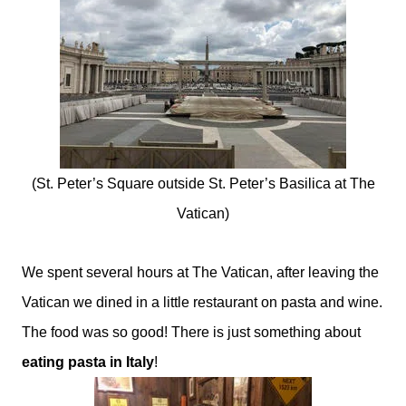
(St. Peter’s Square outside St. Peter’s Basilica at The
Vatican)
We spent several hours at The Vatican, after leaving the
Vatican we dined in a little restaurant on pasta and wine.
The food was so good! There is just something about
eating pasta in Italy
!