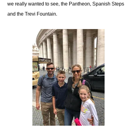
we really wanted to see, the Pantheon, Spanish Steps
and the Trevi Fountain.