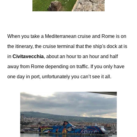
When you take a Mediterranean cruise and Rome is on
the itinerary, the cruise terminal that the ship's dock at is
in
Civitavecchia
, about an hour to an hour and half
away from Rome depending on traffic. If you only have
one day in port, unfortunately you can’t see it all.