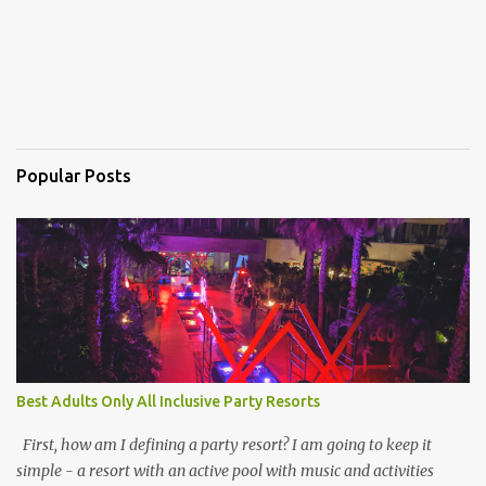
Popular Posts
Best Adults Only All Inclusive Party Resorts
First, how am I defining a party resort? I am going to keep it
simple - a resort with an active pool with music and activities