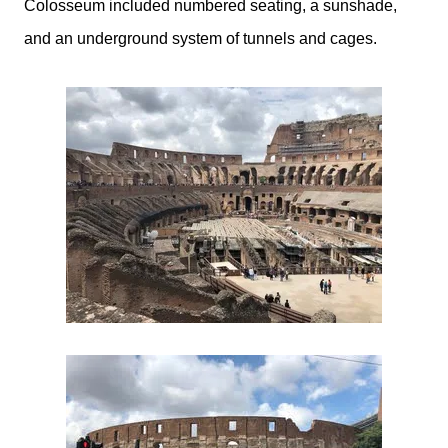
Colosseum
included numbered seating, a sunshade,
and an underground system of tunnels and cages.