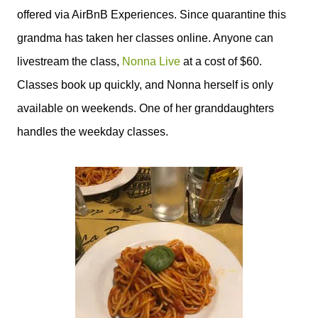
offered via AirBnB Experiences. Since quarantine this
grandma has taken her
classes online. Anyone can
livestream the class,
Nonna Live
at a cost of $60.
Classes book up quickly, and Nonna herself is only
available on weekends. One of her granddaughters
handles the weekday classes.