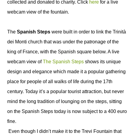
collected and donated to charity. Click
here
for a live
webcam
view of the fountain.
The
Spanish Steps
were built in order to link the
Trinità
dei Monti church that was under the patronage of the
king of France, with the Spanish square below. A live
webcam view of
The Spanish Steps
shows its unique
design and elegance which made it a popular gathering
place for people of all walks of life during the 17th
century. Today it’s a popular tourist attraction, but never
mind the long tradition of lounging on the steps, sitting
on the Spanish Steps today is now subject to a 400 euro
fine.
Even though I didn’t make it to the Trevi Fountain that