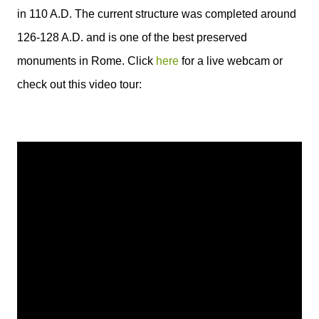
in 110 A.D. The current structure was completed around
126-128 A.D. and is one of the best preserved
monuments in Rome. Click
here
for a live webcam or
check out this video tour: