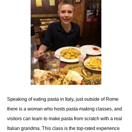
Speaking of eating pasta in Italy, just outside of Rome
there is a woman who hosts pasta-making classes, and
visitors can learn to make pasta from scratch with a real
Italian grandma. This class is the top-rated experience