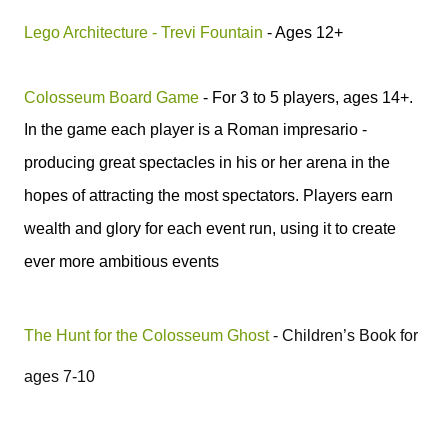
Lego Architecture - Trevi Fountain
- Ages 12+
Colosseum Board Game
- For 3 to 5 players, ages 14+.
In the game e
ach player is a
Roman
impresario -
producing great spectacles in his or her arena in the
hopes of attracting the most spectators. Players earn
wealth and glory for each event run, using it to create
ever more ambitious events
The Hunt for the Colosseum Ghost
- Children’s Book for
ages 7-10