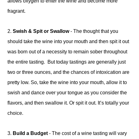
allows oxygen to enter the wine and become more
fragrant.
2.
Swish & Spit or Swallow
-
The thought that you
should take the wine into your mouth and then spit it out
was born out of a necessity to remain sober throughout
the entire tasting. But today tastings are generally just
two or three ounces, and the chances of intoxication are
pretty low. So, take the wine into your mouth, allow it to
swish and dance over your tongue as you consider the
flavors, and then swallow it. Or spit it out. It’s totally your
choice.
3.
Build a Budget
-
The cost of a wine tasting will vary