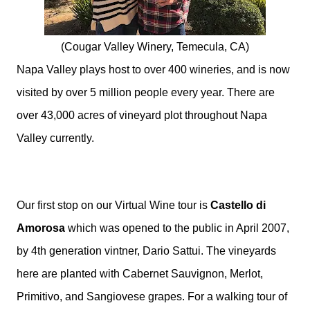
(Cougar Valley Winery, Temecula, CA)
Napa Valley plays host to over 400 wineries, and is now
visited by over 5 million people every year. There are
over 43,000 acres of vineyard plot throughout Napa
Valley currently.
Our first stop on our Virtual Wine tour is
Castello di
Amorosa
which was opened to the public in April 2007,
by 4th generation vintner, Dario Sattui.
The vineyards
here are planted with Cabernet Sauvignon, Merlot,
Primitivo, and Sangiovese grapes.
For a walking tour of