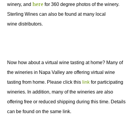
here
winery, and
for 360 degree photos of the winery.
Sterling Wines can also be
found at many local
wine distributors.
Now how about a virtual wine tasting at home? Many of
the wineries in Napa Valley are offering virtual wine
tasting from home. Please click this
link
for participating
wineries. In addition, many of the wineries are also
offering free or reduced shipping during this time. Details
can be found on the same link.