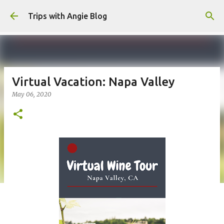
Skip to main content
Trips with Angie Blog
Virtual Vacation: Napa Valley
May 06, 2020