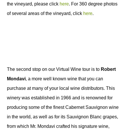
the vineyard, please click
here
. For 360 degree photos
of several areas of the vineyard, click
here
.
The second stop on our Virtual Wine tour is to
Robert
Mondavi
, a more well known wine that you can
purchase at many of your local wine distributors. This
winery was established in 1966 and is renowned for
producing some of the finest Cabernet Sauvignon wine
in the world, as well as for its Sauvignon Blanc grapes,
from which Mr. Mondavi crafted his signature wine,