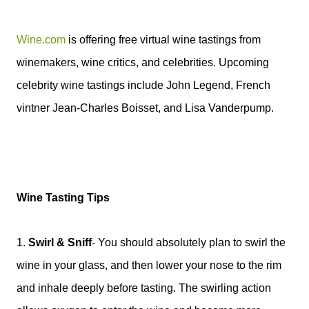
Wine.com
is offering free virtual wine tastings from
winemakers, wine critics, and celebrities. Upcoming
celebrity wine tastings include John Legend, French
vintner Jean-Charles Boisset, and Lisa Vanderpump.
Wine Tasting Tips
1.
Swirl & Sniff
-
You should absolutely plan to swirl the
wine in your glass, and then lower your nose to the rim
and inhale deeply before tasting. The swirling action