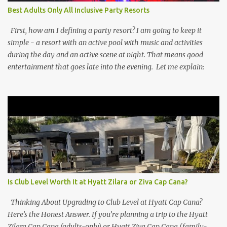
Best Adults Only All Inclusive Party Resorts
First, how am I defining a party resort? I am going to keep it
simple - a resort with an active pool with music and activities
during the day and an active scene at night. That means good
entertainment that goes late into the evening. Let me explain:
Is Club Level Worth It at Hyatt Zilara or Ziva Cap Cana?
Thinking About Upgrading to Club Level at Hyatt Cap Cana?
Here’s the Honest Answer. If you’re planning a trip to the Hyatt
Zilara Cap Cana (adults-only) or Hyatt Ziva Cap Cana (family-