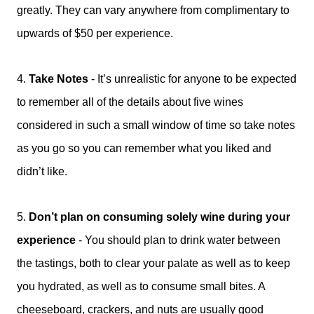
greatly. They can vary anywhere from complimentary to
upwards of $50 per experience.
4.
Take Notes
-
It’s unrealistic for anyone to be expected
to remember all of the details about five wines
considered in such a small window of time so take notes
as you go so you can remember what you liked and
didn’t like.
5.
Don’t plan on consuming solely wine during your
experience
-
You should plan to drink water between
the tastings, both to clear your palate as well as to keep
you hydrated, as well as to consume small bites. A
cheeseboard, crackers, and nuts are usually good