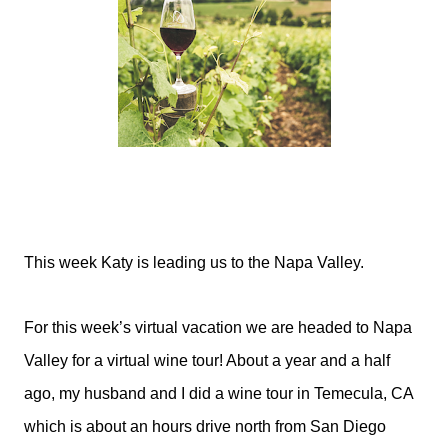
This week Katy is leading us to the Napa Valley.
For this week’s virtual vacation we are headed to Napa
Valley for a virtual wine tour! About a year and a half
ago, my husband and I did a wine tour in Temecula, CA
which is about an hours drive north from San Diego