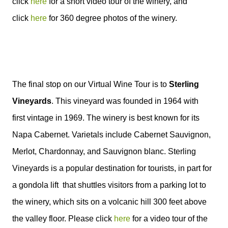
click
here
for a short video tour of the winery, and
click
here
for 360 degree photos of the winery.
The final stop on our Virtual Wine Tour is to
Sterling
Vineyards
. This vineyard was founded in 1964 with
first vintage in 1969. The winery is best known for its
Napa Cabernet. Varietals include Cabernet Sauvignon,
Merlot, Chardonnay, and Sauvignon blanc.
Sterling
Vineyards is a popular destination for tourists
, in part for
a gondola lift
that shuttles visitors from a parking lot
to
the winery, which sits on a volcanic hill 300 feet above
the valley floor.
Please click
here
for a video tour of the