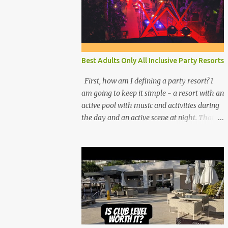
Best Adults Only All Inclusive Party Resorts
First, how am I defining a party resort? I
am going to keep it simple - a resort with an
active pool with music and activities during
the day and an active scene at night. That
means good entertainment that goes late
into the evening. Let me explain: