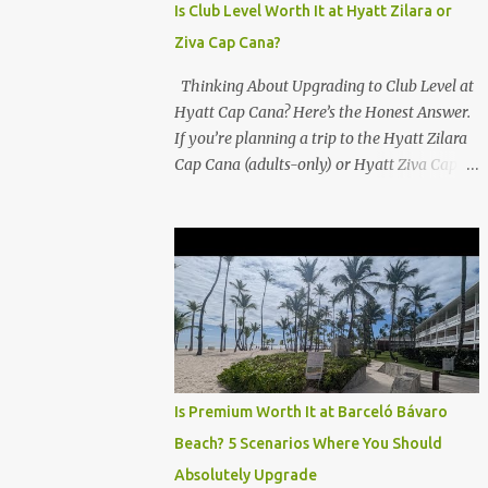
Is Club Level Worth It at Hyatt Zilara or
Ziva Cap Cana?
Thinking About Upgrading to Club Level at
Hyatt Cap Cana? Here’s the Honest Answer.
If you’re planning a trip to the Hyatt Zilara
Cap Cana (adults-only) or Hyatt Ziva Cap
Cana (family-friendly) in the Dominican
Republic, you might be wondering if the
Club Level upgrade is worth the extra spend.
After my recent stay in a Club Level room at
Zilara, I can confidently say: It depends on
what matters most to you. ✅ Pros of
Booking Club Level at Hyatt Zilara or Ziva
Cap Cana 1. Quiet Pool with Premium Swim-
Up Bar If you're someone who enjoys peace
Is Premium Worth It at Barceló Bávaro
and quiet over pool games and Zumba
Beach? 5 Scenarios Where You Should
classes, you'll love the exclusive Club Pool . It
Absolutely Upgrade
features: A quieter atmosphere Swim-up bar