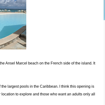
 the Ansel Marcel beach on the French side of the island. It
the largest pools in the Caribbean. I think this opening is
er location to explore and those who want an adults only all