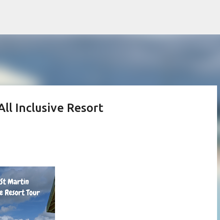
Skip to main content
All Inclusive Resort