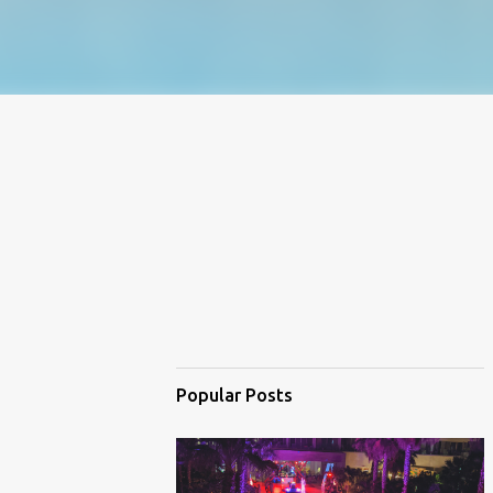
Popular Posts