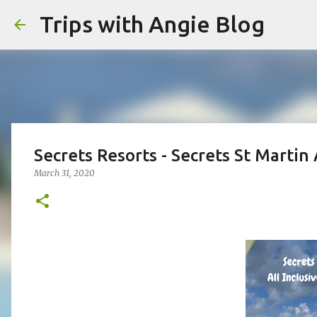
Trips with Angie Blog
Secrets Resorts - Secrets St Martin 
March 31, 2020