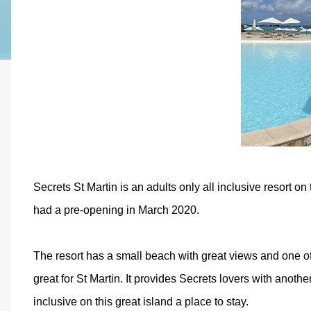
Secrets St Martin is an adults only all inclusive resort on
had a pre-opening in March 2020.
The resort has a small beach with great views and one of 
great for St Martin. It provides Secrets lovers with anoth
inclusive on this great island a place to stay.