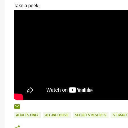
Take a peek:
ADULTS ONLY
ALL-INCLUSIVE
SECRETS RESORTS
ST MART