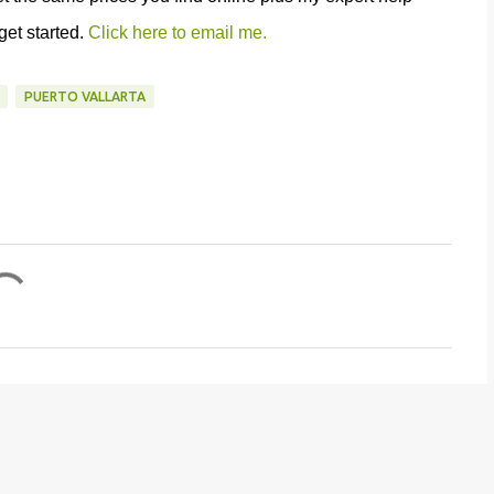
 get started.
Click here to email me.
PUERTO VALLARTA