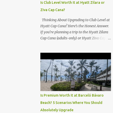
Is Club Level Worth It at Hyatt Zilara or
Ziva Cap Cana?
Thinking About Upgrading to Club Level at
Hyatt Cap Cana? Here’s the Honest Answer.
If you’re planning a trip to the Hyatt Zilara
Cap Cana (adults-only) or Hyatt Ziva Cap
Cana (family-friendly) in the Dominican
Republic, you might be wondering if the
Club Level upgrade is worth the extra spend.
After my recent stay in a Club Level room at
Zilara, I can confidently say: It depends on
what matters most to you. ✅ Pros of
Booking Club Level at Hyatt Zilara or Ziva
Cap Cana 1. Quiet Pool with Premium Swim-
Up Bar If you're someone who enjoys peace
Is Premium Worth It at Barceló Bávaro
and quiet over pool games and Zumba
Beach? 5 Scenarios Where You Should
classes, you'll love the exclusive Club Pool . It
Absolutely Upgrade
features: A quieter atmosphere Swim-up bar