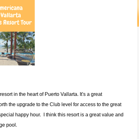
esort in the heart of Puerto Vallarta. It's a great
orth the upgrade to the Club level for access to the great
ecial happy hour. I think this resort is a great value and
ge pool.