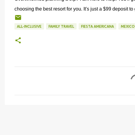
choosing the best resort for you. It's just a $99 deposit to
ALL-INCLUSIVE
FAMILY TRAVEL
FIESTA AMERICANA
MEXICO
C
o
m
m
e
n
t