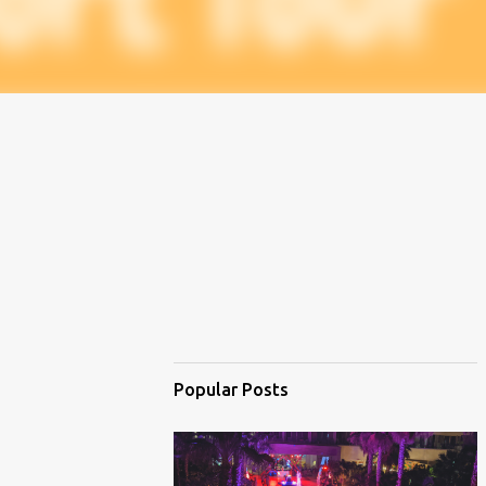
Popular Posts