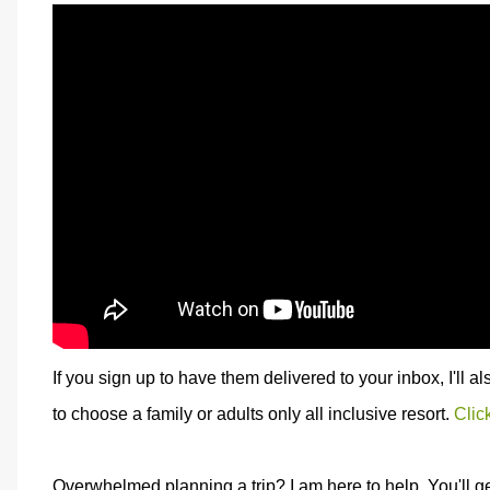
If you sign up to have them delivered to your inbox, I'll a
to choose a family or adults only all inclusive resort.
Clic
Overwhelmed planning a trip? I am here to help. You'll g