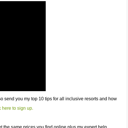
lso send you my top 10 tips for all inclusive resorts and how
k here to sign up.
et the same prices you find online plus my expert help