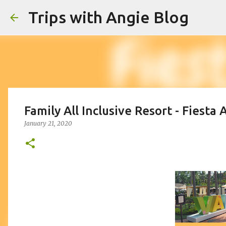
Trips with Angie Blog
Family All Inclusive Resort - Fiesta
January 21, 2020