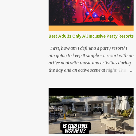
Best Adults Only All Inclusive Party Resorts
First, how am I defining a party resort? I
am going to keep it simple - a resort with an
active pool with music and activities during
the day and an active scene at night. That
means good entertainment that goes late
into the evening. Let me explain: