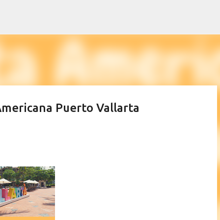
Skip to main content
 Americana Puerto Vallarta