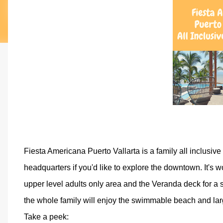
Fiesta Americana Puerto Vallarta is a family all inclusive r
headquarters if you'd like to explore the downtown. It's w
upper level adults only area and the Veranda deck for a sp
the whole family will enjoy the swimmable beach and lar
Take a peek: