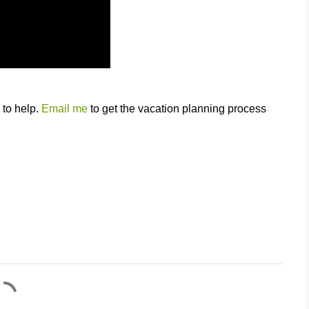
 to help.
Email me
to get the vacation planning process