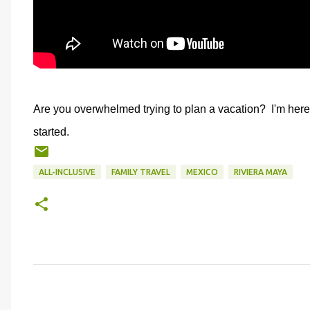
Are you overwhelmed trying to plan a vacation? I'm here
started.
ALL-INCLUSIVE
FAMILY TRAVEL
MEXICO
RIVIERA MAYA
C
o