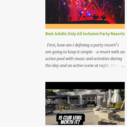
Best Adults Only All Inclusive Party Resorts
First, how am I defining a party resort? I
am going to keep it simple - a resort with an
active pool with music and activities during
the day and an active scene at night. That
means good entertainment that goes late
into the evening. Let me explain: