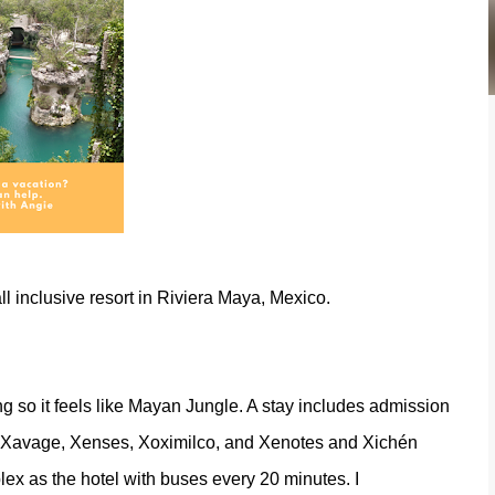
 all inclusive resort in Riviera Maya, Mexico.
g so it feels like Mayan Jungle. A stay includes admission
o, Xavage, Xenses, Xoximilco, and Xenotes and Xichén
ex as the hotel with buses every 20 minutes. I