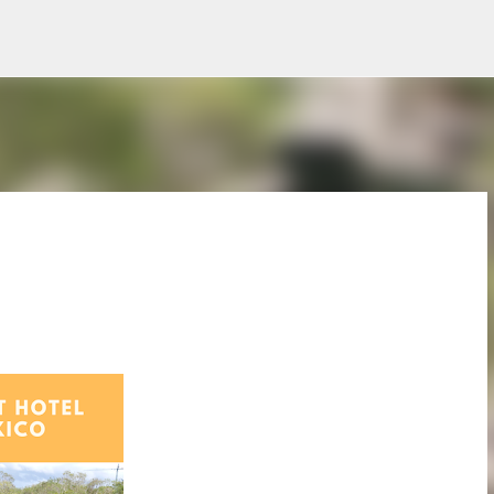
Skip to main content