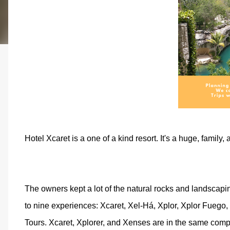
Hotel Xcaret is a one of a kind resort. It's a huge, family,
The owners kept a lot of the natural rocks and landscapin
to nine experiences: Xcaret, Xel-Há, Xplor, Xplor Fueg
Tours. Xcaret, Xplorer, and Xenses are in the same compl