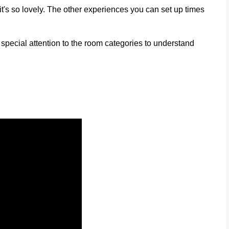
it's so lovely. The other experiences you can set up times
 special attention to the room categories to understand