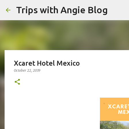
Trips with Angie Blog
Xcaret Hotel Mexico
October 22, 2019