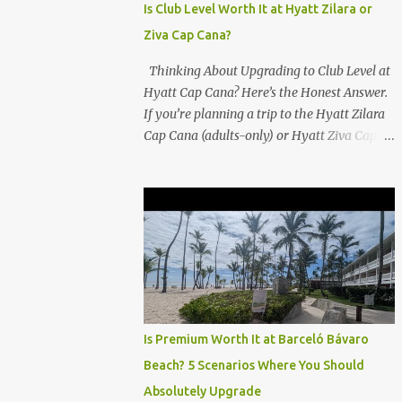
Is Club Level Worth It at Hyatt Zilara or
Ziva Cap Cana?
Thinking About Upgrading to Club Level at
Hyatt Cap Cana? Here’s the Honest Answer.
If you’re planning a trip to the Hyatt Zilara
Cap Cana (adults-only) or Hyatt Ziva Cap
Cana (family-friendly) in the Dominican
Republic, you might be wondering if the
Club Level upgrade is worth the extra spend.
After my recent stay in a Club Level room at
Zilara, I can confidently say: It depends on
what matters most to you. ✅ Pros of
Booking Club Level at Hyatt Zilara or Ziva
Cap Cana 1. Quiet Pool with Premium Swim-
Up Bar If you're someone who enjoys peace
Is Premium Worth It at Barceló Bávaro
and quiet over pool games and Zumba
Beach? 5 Scenarios Where You Should
classes, you'll love the exclusive Club Pool . It
Absolutely Upgrade
features: A quieter atmosphere Swim-up bar