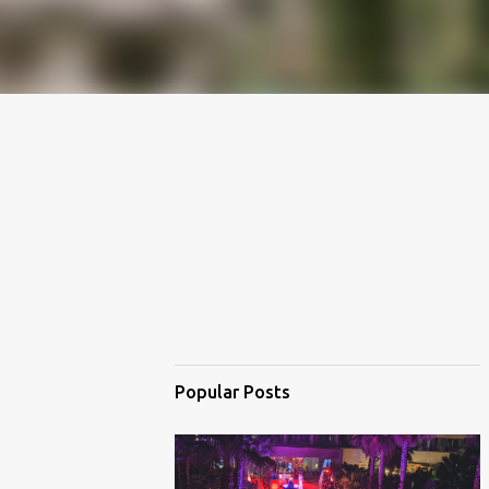
Popular Posts