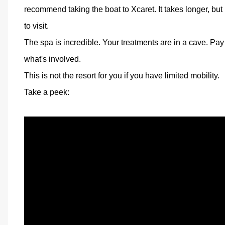
recommend taking the boat to Xcaret. It takes longer, but 
to visit.
The spa is incredible. Your treatments are in a cave. Pay
what's involved.
This is not the resort for you if you have limited mobility.
Take a peek: