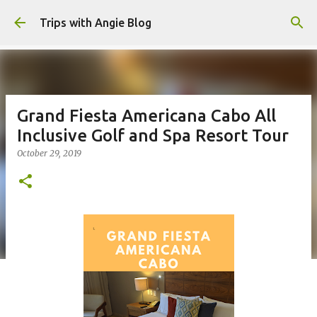
Skip to main content
Trips with Angie Blog
Grand Fiesta Americana Cabo All
Inclusive Golf and Spa Resort Tour
October 29, 2019