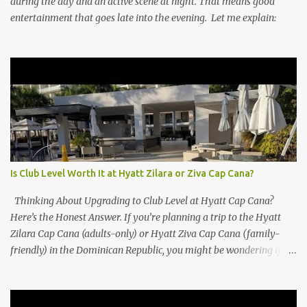
during the day and an active scene at night. That means good
entertainment that goes late into the evening. Let me explain:
Is Club Level Worth It at Hyatt Zilara or Ziva Cap Cana?
Thinking About Upgrading to Club Level at Hyatt Cap Cana?
Here’s the Honest Answer. If you’re planning a trip to the Hyatt
Zilara Cap Cana (adults-only) or Hyatt Ziva Cap Cana (family-
friendly) in the Dominican Republic, you might be wondering if
the Club Level upgrade is worth the extra spend. After my recent
stay in a Club Level room at Zilara, I can confidently say: It
depends on what matters most to you. ✅ Pros of Booking Club