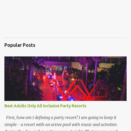
Popular Posts
Best Adults Only All Inclusive Party Resorts
First, how am I defining a party resort? I am going to keep it
simple - a resort with an active pool with music and activities