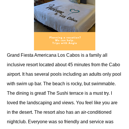
Grand Fiesta Americana Los Cabos is a family all
inclusive resort located about 45 minutes from the Cabo
airport. It has several pools including an adults only pool
with swim up bar. The beach is rocky, but swimmable.
The dining is great! The Sushi terrace is a must try. I
loved the landscaping and views. You feel like you are
in the desert. The resort also has an air-conditioned
nightclub. Everyone was so friendly and service was