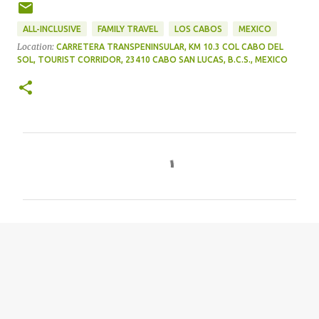
ALL-INCLUSIVE
FAMILY TRAVEL
LOS CABOS
MEXICO
Location:
CARRETERA TRANSPENINSULAR, KM 10.3 COL CABO DEL
SOL, TOURIST CORRIDOR, 23410 CABO SAN LUCAS, B.C.S., MEXICO
C
o
m
m
e
n
t
s