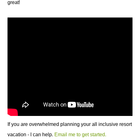
great!
If you are overwhelmed planning your all inclusive resort
vacation - I can help.
Email me to get started.