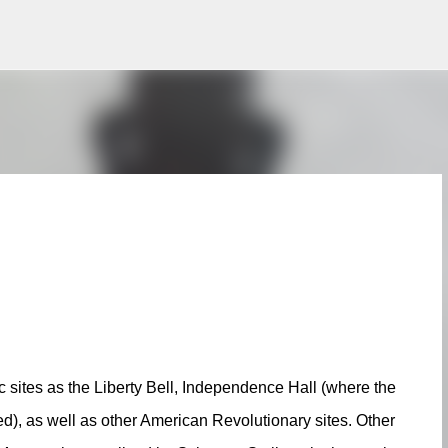
Skip to main content
ric sites as the Liberty Bell, Independence Hall (where the
d), as well as other American Revolutionary sites. Other