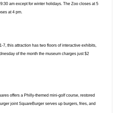
:30 am except for winter holidays. The Zoo closes at 5
oses at 4 pm.
, this attraction has two floors of interactive exhibits,
 Wednesday of the month the museum charges just $2
uares offers a Philly-themed mini-golf course, restored
urger joint
SquareBurger
serves up burgers, fries, and