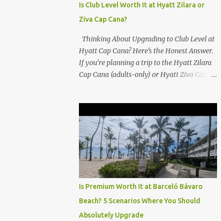
Is Club Level Worth It at Hyatt Zilara or
Ziva Cap Cana?
Thinking About Upgrading to Club Level at
Hyatt Cap Cana? Here’s the Honest Answer.
If you’re planning a trip to the Hyatt Zilara
Cap Cana (adults-only) or Hyatt Ziva Cap
Cana (family-friendly) in the Dominican
Republic, you might be wondering if the
Club Level upgrade is worth the extra spend.
After my recent stay in a Club Level room at
Zilara, I can confidently say: It depends on
what matters most to you. ✅ Pros of
Booking Club Level at Hyatt Zilara or Ziva
Cap Cana 1. Quiet Pool with Premium Swim-
Up Bar If you're someone who enjoys peace
Is Premium Worth It at Barceló Bávaro
and quiet over pool games and Zumba
Beach? 5 Scenarios Where You Should
classes, you'll love the exclusive Club Pool . It
Absolutely Upgrade
features: A quieter atmosphere Swim-up bar