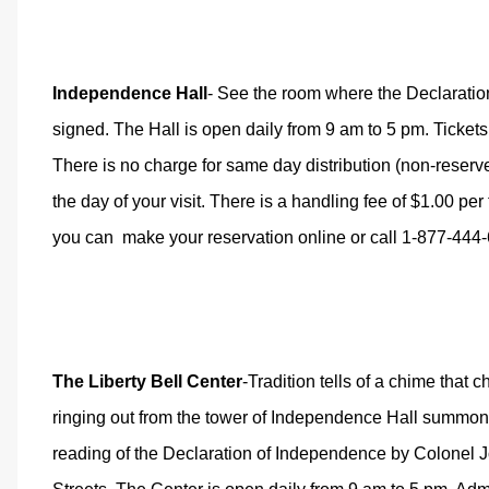
Independence Hall
- See the room where the Declaratio
signed. The Hall is open daily from 9 am to 5 pm. Tickets 
There is no charge for same day distribution (non-reserv
the day of your visit. There is a handling fee of $1.00 pe
you can
make your reservation online
or call 1-877-444
The Liberty Bell Center
-Tradition tells of a chime that 
ringing out from the tower of Independence Hall summoning
reading of the Declaration of Independence
by Colonel 