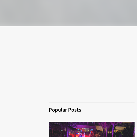
Popular Posts