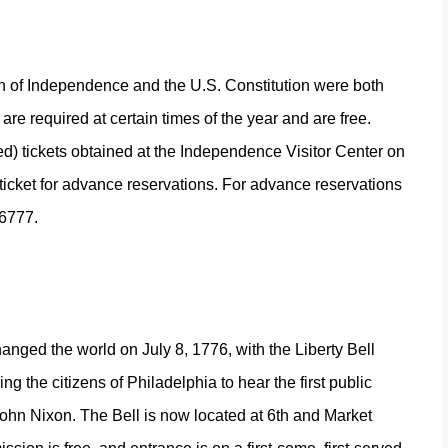
n of Independence and the U.S. Constitution were both
are required at certain times of the year and are free.
ed) tickets obtained at the Independence Visitor Center on
r ticket for advance reservations. For advance reservations
-6777.
changed the world on July 8, 1776, with the Liberty Bell
 the citizens of Philadelphia to hear the first public
John Nixon.
The Bell is now located at 6th and Market