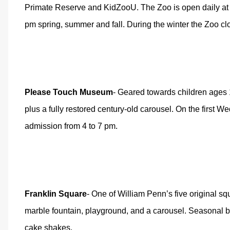
Primate Reserve and KidZooU. The Zoo is open daily at 9
pm spring, summer and fall. During the winter the Zoo cl
Please Touch Museum
- Geared towards children ages 1-7
plus a fully restored century-old carousel. On the first
admission from 4 to 7 pm.
Franklin Square
- One of William Penn’s five original sq
marble fountain, playground, and a carousel. Seasonal b
cake shakes.