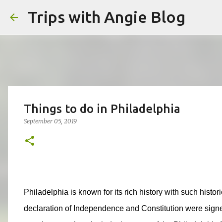
Trips with Angie Blog
Things to do in Philadelphia
September 05, 2019
Philadelphia is known for its rich history with such histo
declaration of Independence and Constitution were signe