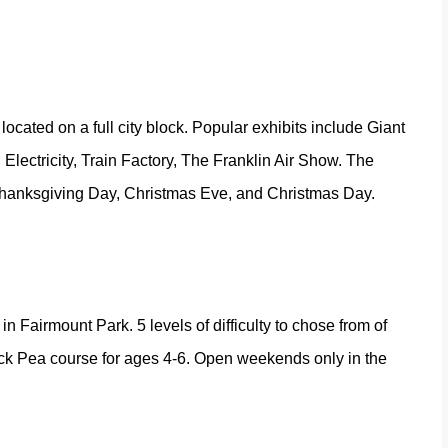
ocated on a full city block. Popular exhibits include Giant
ctricity, Train Factory, The Franklin Air Show. The
Thanksgiving Day, Christmas Eve, and Christmas Day.
in Fairmount Park. 5 levels of difficulty to chose from of
hick Pea course for ages 4-6. Open weekends only in the