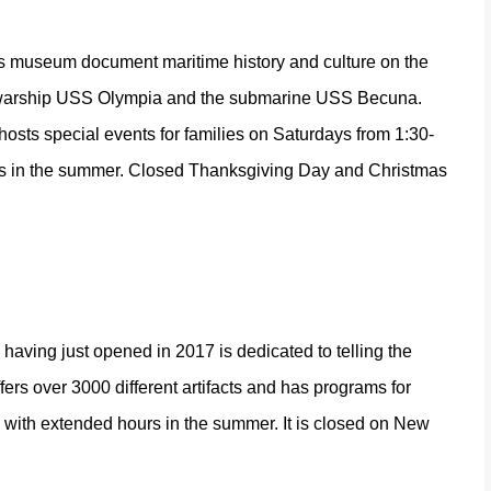
his museum document maritime history and culture on the
he warship USS Olympia and the submarine USS Becuna.
osts special events for families on Saturdays from 1:30-
urs in the summer. Closed Thanksgiving Day and Christmas
aving just opened in 2017 is dedicated to telling the
rs over 3000 different artifacts and has programs for
m, with extended hours in the summer. It is closed on New