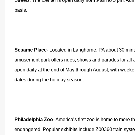
Streets. The Center is open daily from 9 am to 5 pm. Admis
basis.
Sesame Place
- Located in Langhorne, PA about 30 min
amusement park offers rides, shows and parades for all a
open daily at the end of May through August, with weeke
dates during the holiday season.
Philadelphia Zoo
- America’s first zoo is home to more 
endangered. Popular exhibits include Z00360 train syst