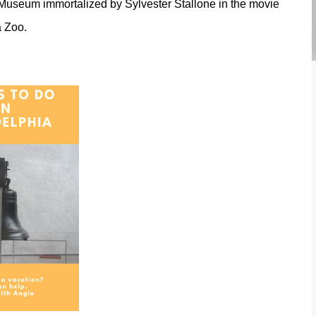
a Museum immortalized by Sylvester Stallone in the movie
a Zoo.