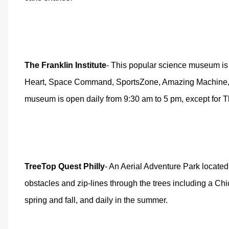
The Franklin Institute
- This popular science museum is l
Heart, Space Command, SportsZone, Amazing Machine, Ele
museum is open daily from 9:30 am to 5 pm, except for 
TreeTop Quest Philly
- An Aerial Adventure Park located 
obstacles and zip-lines through the trees including a C
spring and fall, and daily in the summer.