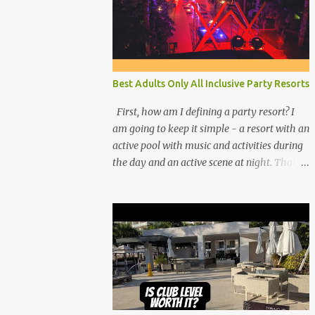
Best Adults Only All Inclusive Party Resorts
First, how am I defining a party resort? I
am going to keep it simple - a resort with an
active pool with music and activities during
the day and an active scene at night. That
means good entertainment that goes late
into the evening. Let me explain: