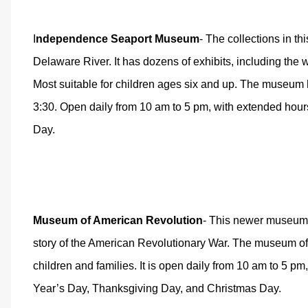
I
ndependence Seaport Museum
- The collections in t
Delaware River. It has dozens of exhibits, including t
Most suitable for children ages six and up. The museum h
3:30. Open daily from 10 am to 5 pm, with extended ho
Day.
Museum of American Revolution
- This newer museum h
story of the American Revolutionary War. The museum offe
children and families. It is open daily from 10 am to 5 p
Year’s Day, Thanksgiving Day, and Christmas Day.