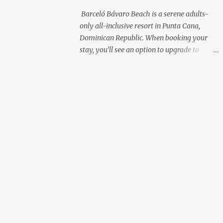
with premium liquor Fewer crowds and
Barceló Bávaro Beach is a serene adults-
more chairs Perfect for those lazy
only all-inclusive resort in Punta Cana,
afternoons away from the party vibe of the
Dominican Republic. When booking your
main pool. 2. Preferred Room Location with
stay, you’ll see an option to upgrade to
Ocean Views Club Level rooms are often
“Premium Level”—but is it really worth the
oceanfront or in prime locations, ideal for
extra cost? As a frequent resort reviewer, I
beach lovers who value a stunning view and
recently stayed in a Premium Level room
a sho...
and here’s what I discovered. Below are five
specific scenarios where it’s absolutely
worth the upgrade—and a couple where it
might not be. 1. You Want a Prime
Oceanfront View One of the biggest
advantages of Premium Level is room
location. If you're dreaming of waking up to
a full oceanfront view, Premium Level gives
you access to some of the best spots in the
resort. For me, that view made the upgrade
100% worth it. 2. You Prefer À la Carte