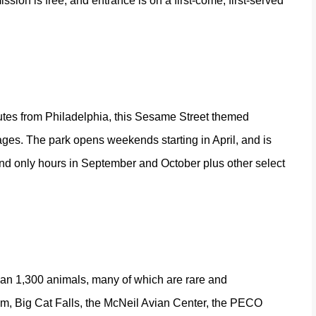
sion is free, and entrance is on a first-come, first-served
utes from Philadelphia, this Sesame Street themed
ges. The park opens weekends starting in April, and is
nd only hours in September and October plus other select
than 1,300 animals, many of which are rare and
em, Big Cat Falls, the McNeil Avian Center, the PECO