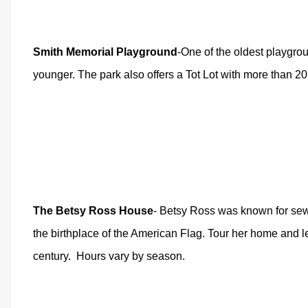
Smith Memorial Playground
-One of the oldest playgro
younger. The park also offers a Tot Lot with more than 2
The Betsy Ross House
- Betsy Ross was known for sewi
the birthplace of the American Flag. Tour her home and l
century.
Hours vary by season.