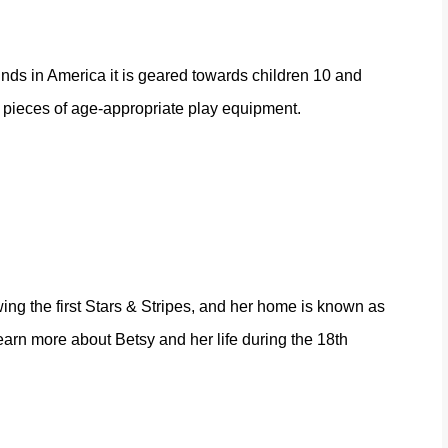
unds in America it is geared towards children 10 and
0 pieces of age-appropriate play equipment.
ng the first Stars & Stripes, and her home is known as
earn more about Betsy and her life during the 18th