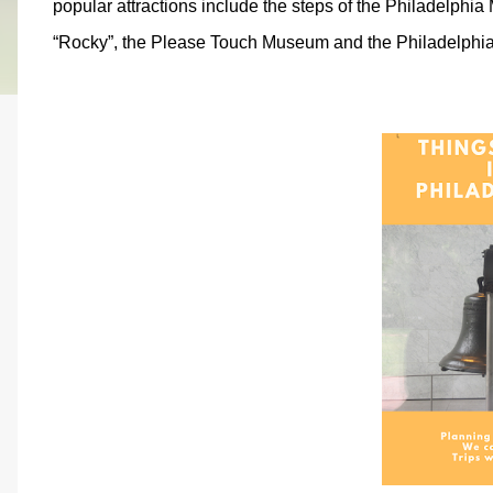
popular attractions include the steps of the Philadelphi
“Rocky”, the Please Touch Museum and the Philadelphi