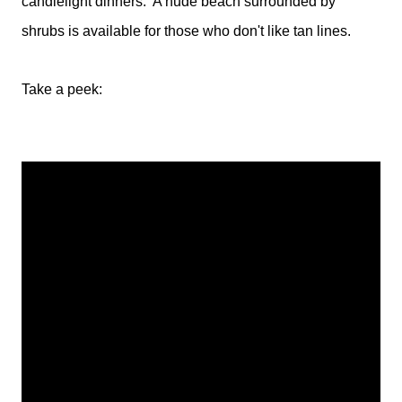
candlelight dinners. A nude beach surrounded by
shrubs is available for those who don't like tan lines.
Take a peek: