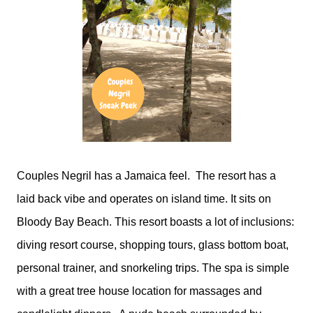
Couples Negril has a Jamaica feel. The resort has a
laid back vibe and operates on island time. It sits on
Bloody Bay Beach. This resort boasts a lot of inclusions:
diving resort course, shopping tours, glass bottom boat,
personal trainer, and snorkeling trips. The spa is simple
with a great tree house location for massages and