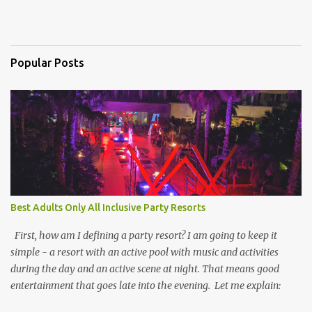
Popular Posts
Best Adults Only All Inclusive Party Resorts
First, how am I defining a party resort? I am going to keep it
simple - a resort with an active pool with music and activities
during the day and an active scene at night. That means good
entertainment that goes late into the evening. Let me explain: