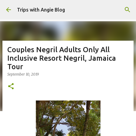
Skip to main content
Trips with Angie Blog
Couples Negril Adults Only All
Inclusive Resort Negril, Jamaica
Tour
September 10, 2019