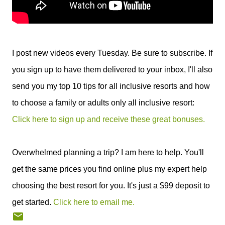
I post new videos every Tuesday. Be sure to subscribe. If
you sign up to have them delivered to your inbox, I'll also
send you my top 10 tips for all inclusive resorts and how
to choose a family or adults only all inclusive resort:
Click here to sign up and receive these great bonuses.
Overwhelmed planning a trip? I am here to help. You'll
get the same prices you find online plus my expert help
choosing the best resort for you. It's just a $99 deposit to
get started.
Click here to email me.