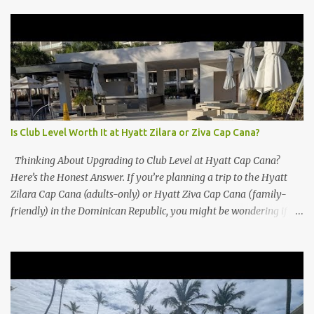
Is Club Level Worth It at Hyatt Zilara or Ziva Cap Cana?
Thinking About Upgrading to Club Level at Hyatt Cap Cana?
Here’s the Honest Answer. If you’re planning a trip to the Hyatt
Zilara Cap Cana (adults-only) or Hyatt Ziva Cap Cana (family-
friendly) in the Dominican Republic, you might be wondering if
the Club Level upgrade is worth the extra spend. After my recent
stay in a Club Level room at Zilara, I can confidently say: It
depends on what matters most to you. ✅ Pros of Booking Club
Level at Hyatt Zilara or Ziva Cap Cana 1. Quiet Pool with Premium
Swim-Up Bar If you're someone who enjoys peace and quiet over
pool games and Zumba classes, you'll love the exclusive Club Pool .