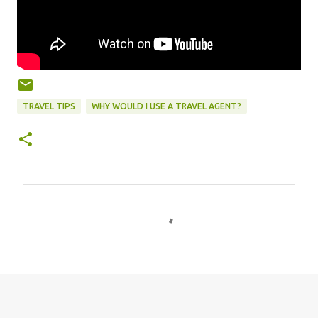
TRAVEL TIPS
WHY WOULD I USE A TRAVEL AGENT?
C
o
m
m
e
n