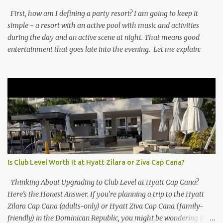
First, how am I defining a party resort? I am going to keep it
simple - a resort with an active pool with music and activities
during the day and an active scene at night. That means good
entertainment that goes late into the evening. Let me explain:
Is Club Level Worth It at Hyatt Zilara or Ziva Cap Cana?
Thinking About Upgrading to Club Level at Hyatt Cap Cana?
Here’s the Honest Answer. If you’re planning a trip to the Hyatt
Zilara Cap Cana (adults-only) or Hyatt Ziva Cap Cana (family-
friendly) in the Dominican Republic, you might be wondering if