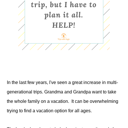
In the last few years, I've seen a great increase in multi-
generational trips. Grandma and Grandpa want to take
the whole family on a vacation. It can be overwhelming
trying to find a vacation option for all ages.