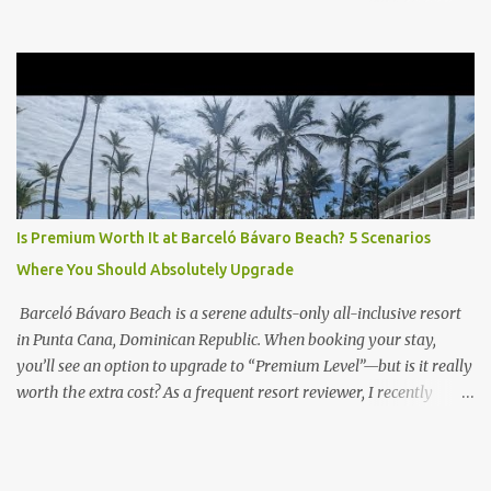
the Club Level upgrade is worth the extra spend. After my recent
stay in a Club Level room at Zilara, I can confidently say: It
depends on what matters most to you. ✅ Pros of Booking Club
Level at Hyatt Zilara or Ziva Cap Cana 1. Quiet Pool with Premium
Swim-Up Bar If you're someone who enjoys peace and quiet over
pool games and Zumba classes, you'll love the exclusive Club Pool .
It features: A quieter atmosphere Swim-up bar with premium
liquor Fewer crowds and more chairs Perfect for those lazy
afternoons away from the party vibe of the main pool. 2.
Is Premium Worth It at Barceló Bávaro Beach? 5 Scenarios
Preferred Room Location with Ocean Views Club Level rooms are
Where You Should Absolutely Upgrade
often oceanfront or in prime locations, ideal for beach lovers who
value a stunning view and a sho...
Barceló Bávaro Beach is a serene adults-only all-inclusive resort
in Punta Cana, Dominican Republic. When booking your stay,
you’ll see an option to upgrade to “Premium Level”—but is it really
worth the extra cost? As a frequent resort reviewer, I recently
stayed in a Premium Level room and here’s what I discovered.
Below are five specific scenarios where it’s absolutely worth the
upgrade—and a couple where it might not be. 1. You Want a Prime