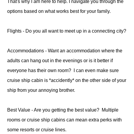
That's why I am here to help. I navigate you through the
options based on what works best for your family.
Flights - Do you all want to meet up in a connecting city?
Accommodations - Want an accommodation where the
adults can hang out in the evenings or is it better if
everyone has their own room? I can even make sure
cruise ship cabin is *accidently* on the other side of your
ship from your annoying brother.
Best Value - Are you getting the best value? Multiple
rooms or cruise ship cabins can mean extra perks with
some resorts or cruise lines.