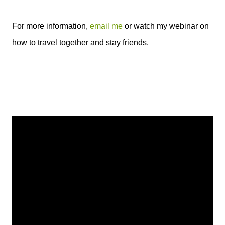
For more information,
email me
or watch my webinar on
how to travel together and stay friends.