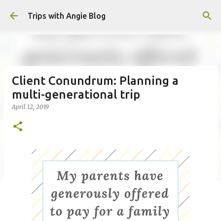
Skip to main content
Trips with Angie Blog
Client Conundrum: Planning a
multi-generational trip
April 12, 2019