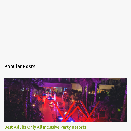
t
s
Popular Posts
Best Adults Only All Inclusive Party Resorts