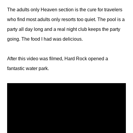
The adults only Heaven section is the cure for travelers
who find most adults only resorts too quiet. The pool is a
party all day long and a real night club keeps the party
going. The food I had was delicious.
After this video was filmed, Hard Rock opened a
fantastic water park.