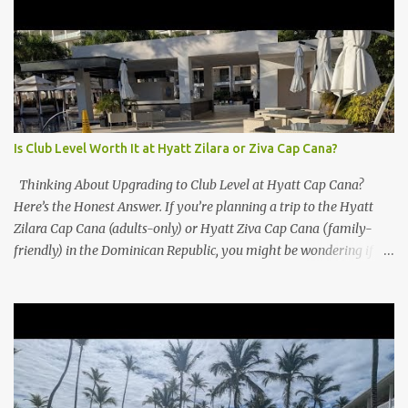
Is Club Level Worth It at Hyatt Zilara or Ziva Cap Cana?
Thinking About Upgrading to Club Level at Hyatt Cap Cana?
Here’s the Honest Answer. If you’re planning a trip to the Hyatt
Zilara Cap Cana (adults-only) or Hyatt Ziva Cap Cana (family-
friendly) in the Dominican Republic, you might be wondering if
the Club Level upgrade is worth the extra spend. After my recent
stay in a Club Level room at Zilara, I can confidently say: It
depends on what matters most to you. ✅ Pros of Booking Club
Level at Hyatt Zilara or Ziva Cap Cana 1. Quiet Pool with Premium
Swim-Up Bar If you're someone who enjoys peace and quiet over
pool games and Zumba classes, you'll love the exclusive Club Pool .
It features: A quieter atmosphere Swim-up bar with premium