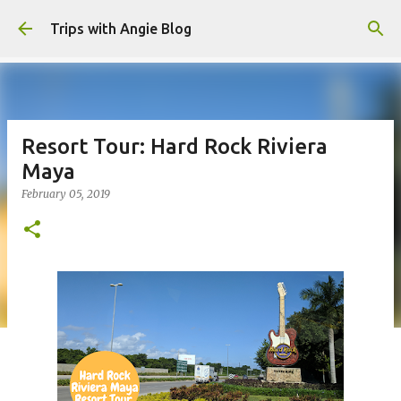
Skip to main content
Trips with Angie Blog
Resort Tour: Hard Rock Riviera
Maya
February 05, 2019