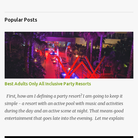
Popular Posts
Best Adults Only All Inclusive Party Resorts
First, how am I defining a party resort? I am going to keep it
simple - a resort with an active pool with music and activities
during the day and an active scene at night. That means good
entertainment that goes late into the evening. Let me explain: