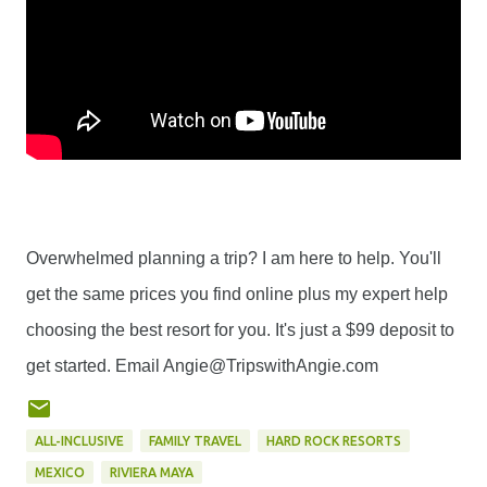
Overwhelmed planning a trip? I am here to help. You'll
get the same prices you find online plus my expert help
choosing the best resort for you. It's just a $99 deposit to
get started. Email Angie@TripswithAngie.com
ALL-INCLUSIVE
FAMILY TRAVEL
HARD ROCK RESORTS
MEXICO
RIVIERA MAYA