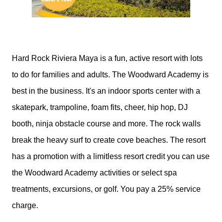
Hard Rock Riviera Maya is a fun, active resort with lots
to do for families and adults. The Woodward Academy is
best in the business. It's an indoor sports center with a
skatepark, trampoline, foam fits, cheer, hip hop, DJ
booth, ninja obstacle course and more. The rock walls
break the heavy surf to create cove beaches. The resort
has a promotion with a limitless resort credit you can use
the Woodward Academy activities or select spa
treatments, excursions, or golf. You pay a 25% service
charge.