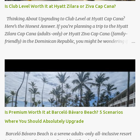
Is Club Level Worth It at Hyatt Zilara or Ziva Cap Cana?
Thinking About Upgrading to Club Level at Hyatt Cap Cana?
Here’s the Honest Answer. If you’re planning a trip to the Hyatt
Zilara Cap Cana (adults-only) or Hyatt Ziva Cap Cana (family-
friendly) in the Dominican Republic, you might be wondering if
the Club Level upgrade is worth the extra spend. After my recent
stay in a Club Level room at Zilara, I can confidently say: It
depends on what matters most to you. ✅ Pros of Booking Club
Level at Hyatt Zilara or Ziva Cap Cana 1. Quiet Pool with Premium
Swim-Up Bar If you're someone who enjoys peace and quiet over
pool games and Zumba classes, you'll love the exclusive Club Pool .
It features: A quieter atmosphere Swim-up bar with premium
liquor Fewer crowds and more chairs Perfect for those lazy
afternoons away from the party vibe of the main pool. 2.
Is Premium Worth It at Barceló Bávaro Beach? 5 Scenarios
Preferred Room Location with Ocean Views Club Level rooms are
Where You Should Absolutely Upgrade
often oceanfront or in prime locations, ideal for beach lovers who
value a stunning view and a sho...
Barceló Bávaro Beach is a serene adults-only all-inclusive resort