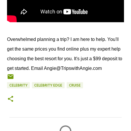
Overwhelmed planning a trip? I am here to help. You'll
get the same prices you find online plus my expert help
choosing the best resort for you. It's just a $99 deposit to
get started. Email Angie@TripswithAngie.com
CELEBRITY
CELEBRITY EDGE
CRUISE
C