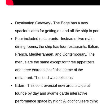
Destination Gateway - The Edge has a new
spacious area for getting on and off the ship in port.
Four included restaurants - Instead of two main
dining rooms, the ship has four restaurants: Italian,
French, Mediterranean, and Contemporary. The
menus are the same except for three appetizers
and three entrees that fit the theme of the
restaurant. The food was delicious.
Eden - This controversial new area is a quiet
lounge by day and avante garde interactive
performance space by night. A lot of cruisers think