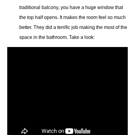
traditional balcony, you have a huge window that
the top half opens. It makes the room feel so much
better. They did a terrific job making the most of the
space in the bathroom. Take a look: