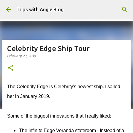
Skip to main content
Trips with Angie Blog
Celebrity Edge Ship Tour
February 27, 2019
The Celebrity Edge is Celebrity's newest ship. I sailed
her in January 2019.
Some of the biggest innovations that I really liked:
The Infinite Edge Veranda stateroom - Instead of a