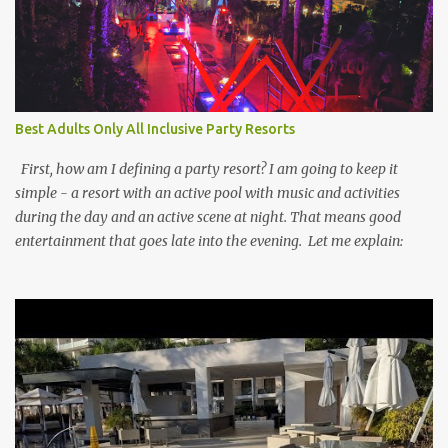
Best Adults Only All Inclusive Party Resorts
First, how am I defining a party resort? I am going to keep it
simple - a resort with an active pool with music and activities
during the day and an active scene at night. That means good
entertainment that goes late into the evening. Let me explain: