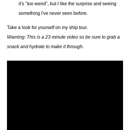
it's "too weird", but I like the surprise and seeing
something I've never seen before.
Take a look for yourself on my ship tour.
Warning: This is a 23 minute video so be sure to grab a
snack and hydrate to make it through.