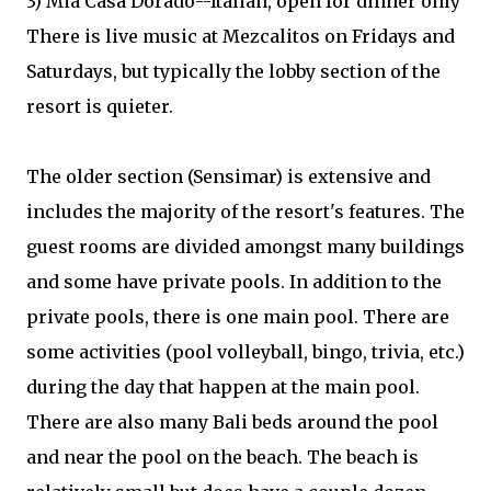
3) Mia Casa Dorado--Italian, open for dinner only
There is live music at Mezcalitos on Fridays and
Saturdays, but typically the lobby section of the
resort is quieter.
The older section (Sensimar) is extensive and
includes the majority of the resort's features. The
guest rooms are divided amongst many buildings
and some have private pools. In addition to the
private pools, there is one main pool. There are
some activities (pool volleyball, bingo, trivia, etc.)
during the day that happen at the main pool.
There are also many Bali beds around the pool
and near the pool on the beach. The beach is