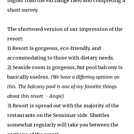
higher than the exchange rate) and completing a
short survey.
The shortened version of our impression of the
resort:
1) Resort is gorgeous, eco-friendly, and
accommodating to those with dietary needs.
2) Seaside room is gorgeous, but pool balcony is
basically useless.
(We have a differing opinion on
this. The balcony pool is one of my favorite things
about this resort. - Angie)
3) Resort is spread out with the majority of the
restaurants on the Sensimar side. Shuttles
somewhat regularly will take you between the