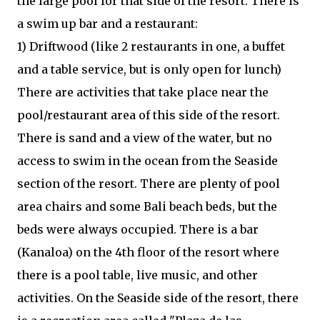
the large pool for that side of the resort. There is
a swim up bar and a restaurant:
1) Driftwood (like 2 restaurants in one, a buffet
and a table service, but is only open for lunch)
There are activities that take place near the
pool/restaurant area of this side of the resort.
There is sand and a view of the water, but no
access to swim in the ocean from the Seaside
section of the resort. There are plenty of pool
area chairs and some Bali beach beds, but the
beds were always occupied. There is a bar
(Kanaloa) on the 4th floor of the resort where
there is a pool table, live music, and other
activities. On the Seaside side of the resort, there