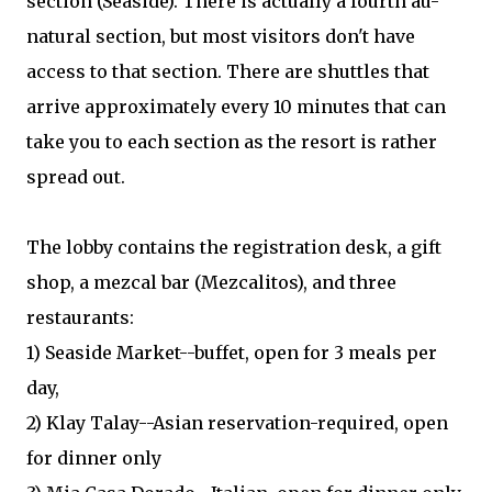
section (Seaside). There is actually a fourth au-
natural section, but most visitors don't have
access to that section. There are shuttles that
arrive approximately every 10 minutes that can
take you to each section as the resort is rather
spread out.
The lobby contains the registration desk, a gift
shop, a mezcal bar (Mezcalitos), and three
restaurants:
1) Seaside Market--buffet, open for 3 meals per
day,
2) Klay Talay--Asian reservation-required, open
for dinner only