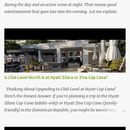
during the day and an active scene at night. That means good
entertainment that goes late into the evening. Let me explain:
Is Club Level Worth It at Hyatt Zilara or Ziva Cap Cana?
Thinking About Upgrading to Club Level at Hyatt Cap Cana?
Here’s the Honest Answer. If you’re planning a trip to the Hyatt
Zilara Cap Cana (adults-only) or Hyatt Ziva Cap Cana (family-
friendly) in the Dominican Republic, you might be wondering if
the Club Level upgrade is worth the extra spend. After my recent
stay in a Club Level room at Zilara, I can confidently say: It