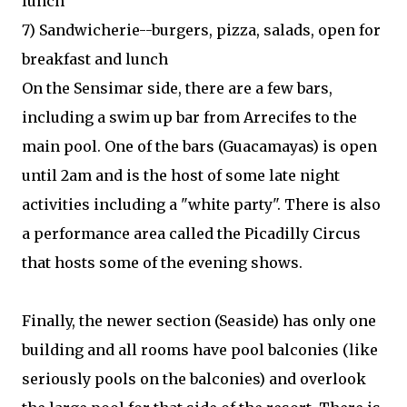
lunch
7) Sandwicherie--burgers, pizza, salads, open for
breakfast and lunch
On the Sensimar side, there are a few bars,
including a swim up bar from Arrecifes to the
main pool. One of the bars (Guacamayas) is open
until 2am and is the host of some late night
activities including a "white party". There is also
a performance area called the Picadilly Circus
that hosts some of the evening shows.
Finally, the newer section (Seaside) has only one
building and all rooms have pool balconies (like
seriously pools on the balconies) and overlook