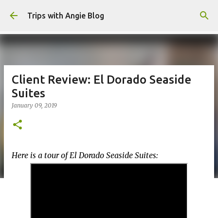
Skip to main content
Trips with Angie Blog
Client Review: El Dorado Seaside
Suites
January 09, 2019
Here is a tour of El Dorado Seaside Suites: