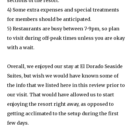
sections of the resort.
4) Some extra expenses and special treatments
for members should be anticipated.
5) Restaurants are busy between 7-9pm, so plan
to visit during off-peak times unless you are okay
with a wait.
Overall, we enjoyed our stay at El Dorado Seaside
Suites, but wish we would have known some of
the info that we listed here in this review prior to
our visit. That would have allowed us to start
enjoying the resort right away, as opposed to
getting acclimated to the setup during the first
few days.