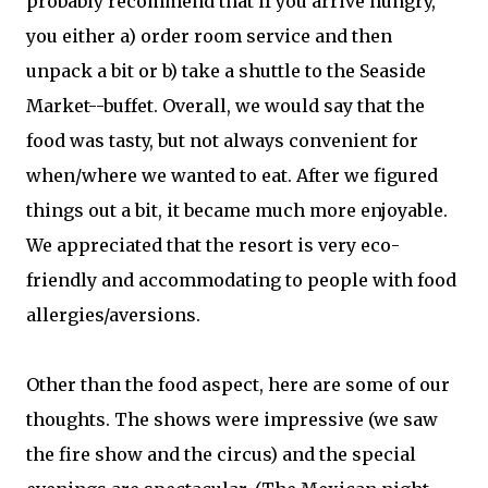
probably recommend that if you arrive hungry,
you either a) order room service and then
unpack a bit or b) take a shuttle to the Seaside
Market--buffet. Overall, we would say that the
food was tasty, but not always convenient for
when/where we wanted to eat. After we figured
things out a bit, it became much more enjoyable.
We appreciated that the resort is very eco-
friendly and accommodating to people with food
allergies/aversions.
Other than the food aspect, here are some of our
thoughts. The shows were impressive (we saw
the fire show and the circus) and the special