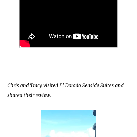
Chris and Tracy visited El Dorado Seaside Suites and
shared their review.