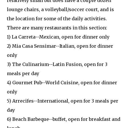
relatively small but does have a couple dozen
lounge chairs, a volleyball/soccer court, and is
the location for some of the daily activities.
There are many restaurants in this section:
1) La Carreta--Mexican, open for dinner only
2) Mia Casa Sensimar--Italian, open for dinner
only
3) The Culinarium--Latin Fusion, open for 3
meals per day
4) Gourmet Pub--World Cuisine, open for dinner
only
5) Arrecifes--International, open for 3 meals per
day
6) Beach Barbeque--buffet, open for breakfast and