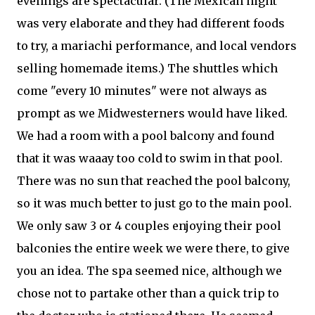
evenings are spectacular. (The Mexican night
was very elaborate and they had different foods
to try, a mariachi performance, and local vendors
selling homemade items.) The shuttles which
come "every 10 minutes" were not always as
prompt as we Midwesterners would have liked.
We had a room with a pool balcony and found
that it was waaay too cold to swim in that pool.
There was no sun that reached the pool balcony,
so it was much better to just go to the main pool.
We only saw 3 or 4 couples enjoying their pool
balconies the entire week we were there, to give
you an idea. The spa seemed nice, although we
chose not to partake other than a quick trip to