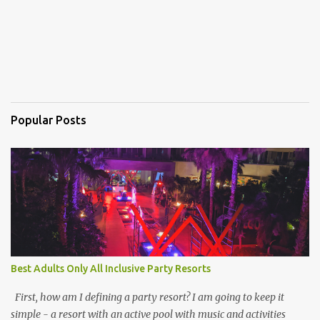
Popular Posts
Best Adults Only All Inclusive Party Resorts
First, how am I defining a party resort? I am going to keep it
simple - a resort with an active pool with music and activities