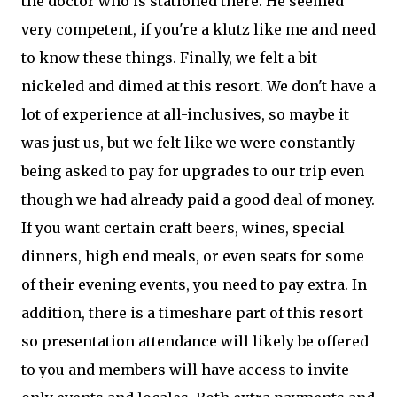
the doctor who is stationed there. He seemed
very competent, if you're a klutz like me and need
to know these things. Finally, we felt a bit
nickeled and dimed at this resort. We don't have a
lot of experience at all-inclusives, so maybe it
was just us, but we felt like we were constantly
being asked to pay for upgrades to our trip even
though we had already paid a good deal of money.
If you want certain craft beers, wines, special
dinners, high end meals, or even seats for some
of their evening events, you need to pay extra. In
addition, there is a timeshare part of this resort
so presentation attendance will likely be offered
to you and members will have access to invite-