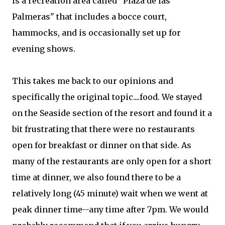
is a recreation area called "Plaza de las
Palmeras" that includes a bocce court,
hammocks, and is occasionally set up for
evening shows.
This takes me back to our opinions and
specifically the original topic....food. We stayed
on the Seaside section of the resort and found it a
bit frustrating that there were no restaurants
open for breakfast or dinner on that side. As
many of the restaurants are only open for a short
time at dinner, we also found there to be a
relatively long (45 minute) wait when we went at
peak dinner time--any time after 7pm. We would