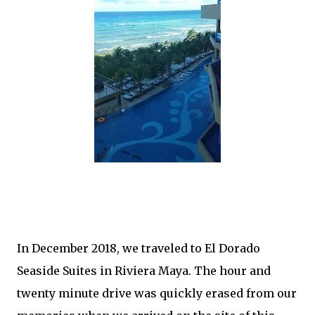
In December 2018, we traveled to El Dorado
Seaside Suites in Riviera Maya. The hour and
twenty minute drive was quickly erased from our