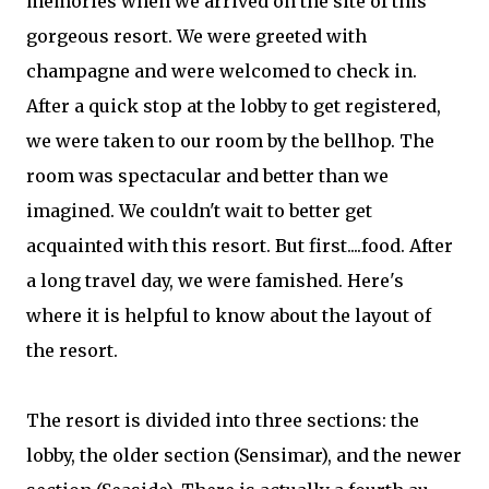
memories when we arrived on the site of this
gorgeous resort. We were greeted with
champagne and were welcomed to check in.
After a quick stop at the lobby to get registered,
we were taken to our room by the bellhop. The
room was spectacular and better than we
imagined. We couldn't wait to better get
acquainted with this resort. But first....food. After
a long travel day, we were famished. Here's
where it is helpful to know about the layout of
the resort.
The resort is divided into three sections: the
lobby, the older section (Sensimar), and the newer