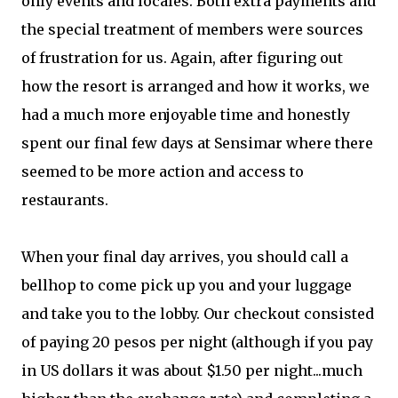
only events and locales. Both extra payments and
the special treatment of members were sources
of frustration for us. Again, after figuring out
how the resort is arranged and how it works, we
had a much more enjoyable time and honestly
spent our final few days at Sensimar where there
seemed to be more action and access to
restaurants.
When your final day arrives, you should call a
bellhop to come pick up you and your luggage
and take you to the lobby. Our checkout consisted
of paying 20 pesos per night (although if you pay
in US dollars it was about $1.50 per night...much