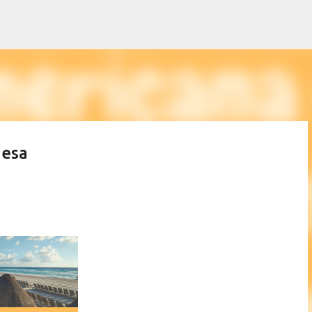
Skip to main content
desa