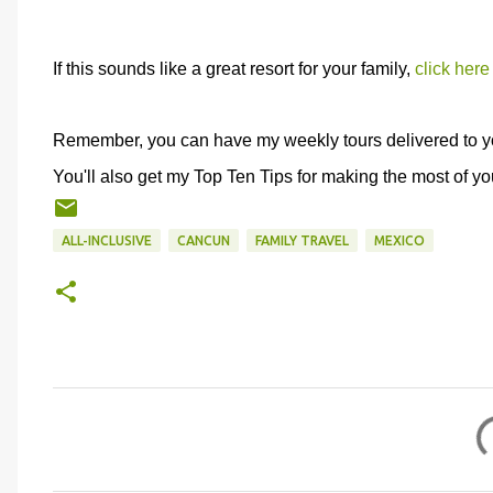
If this sounds like a great resort for your family,
click here
Remember, you can have my weekly tours delivered to y
You'll also get my Top Ten Tips for making the most of you
ALL-INCLUSIVE
CANCUN
FAMILY TRAVEL
MEXICO
C
o
m