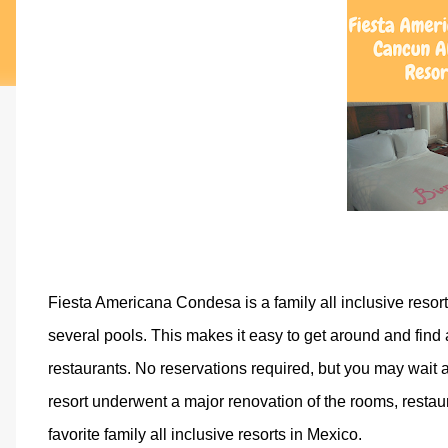
Fiesta Americana Condesa is a family all inclusive resort
several pools. This makes it easy to get around and find a
restaurants. No reservations required, but you may wait a l
resort underwent a major renovation of the rooms, restaura
favorite family all inclusive resorts in Mexico.