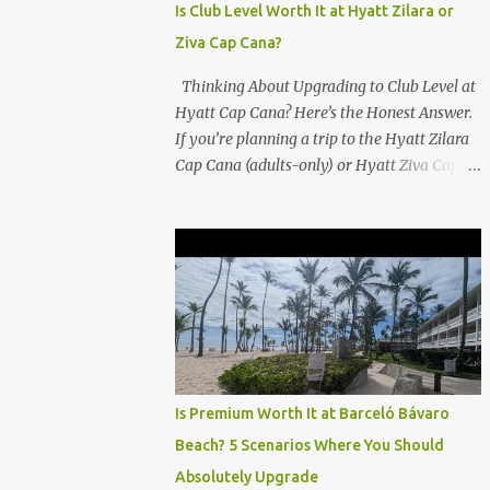
Is Club Level Worth It at Hyatt Zilara or
Ziva Cap Cana?
Thinking About Upgrading to Club Level at
Hyatt Cap Cana? Here’s the Honest Answer.
If you’re planning a trip to the Hyatt Zilara
Cap Cana (adults-only) or Hyatt Ziva Cap
Cana (family-friendly) in the Dominican
Republic, you might be wondering if the
Club Level upgrade is worth the extra spend.
After my recent stay in a Club Level room at
Zilara, I can confidently say: It depends on
what matters most to you. ✅ Pros of
Booking Club Level at Hyatt Zilara or Ziva
Cap Cana 1. Quiet Pool with Premium Swim-
Up Bar If you're someone who enjoys peace
Is Premium Worth It at Barceló Bávaro
and quiet over pool games and Zumba
Beach? 5 Scenarios Where You Should
classes, you'll love the exclusive Club Pool . It
Absolutely Upgrade
features: A quieter atmosphere Swim-up bar