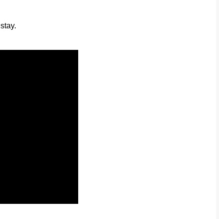
stay.