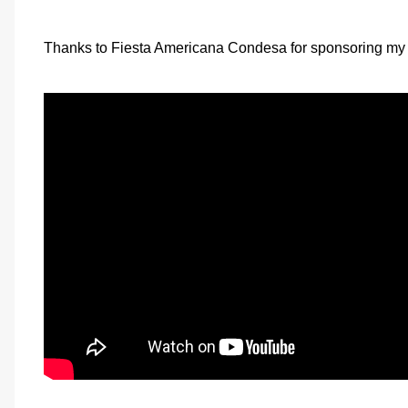
Thanks to Fiesta Americana Condesa for sponsoring my 