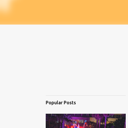
Popular Posts