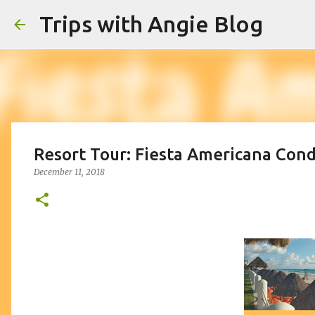
Trips with Angie Blog
Resort Tour: Fiesta Americana Con
December 11, 2018