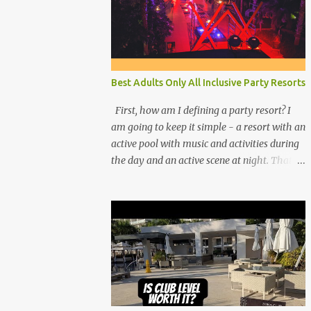
Best Adults Only All Inclusive Party Resorts
First, how am I defining a party resort? I
am going to keep it simple - a resort with an
active pool with music and activities during
the day and an active scene at night. That
means good entertainment that goes late
into the evening. Let me explain: