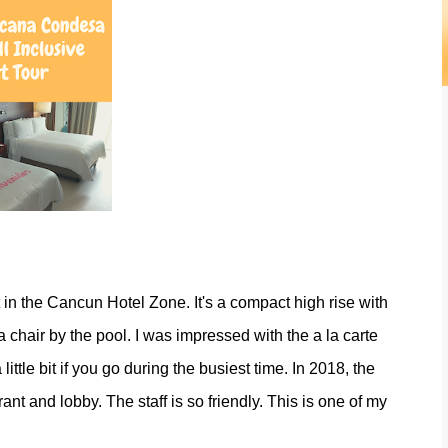
 in the Cancun Hotel Zone. It's a compact high rise with
 chair by the pool. I was impressed with the a la carte
ittle bit if you go during the busiest time. In 2018, the
nt and lobby. The staff is so friendly. This is one of my