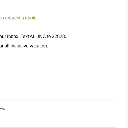
 to request a quote.
our inbox. Text ALLINC to 22828.
r all inclusive vacation.