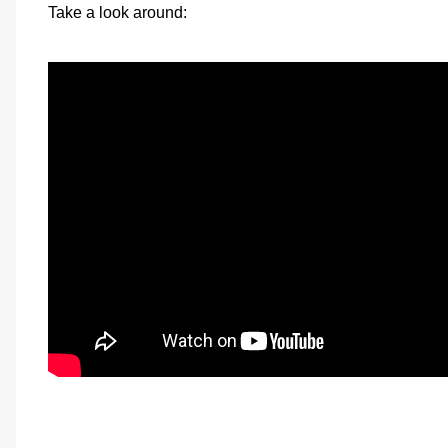
Take a look around: