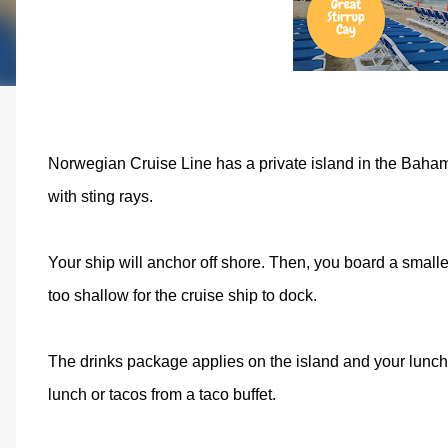
Norwegian Cruise Line has a private island in the Bahama
with sting rays.
Your ship will anchor off shore. Then, you board a smalle
too shallow for the cruise ship to dock.
The drinks package applies on the island and your lunch 
lunch or tacos from a taco buffet.