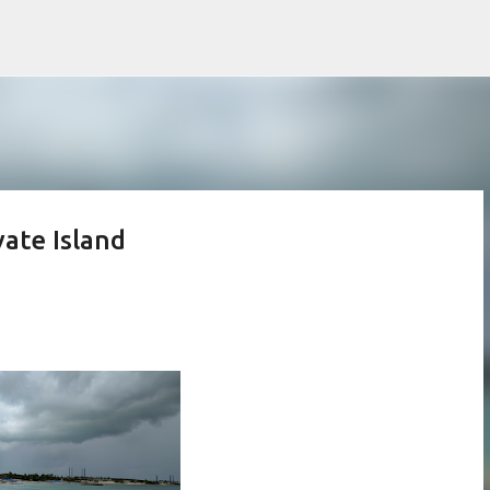
Skip to main content
vate Island