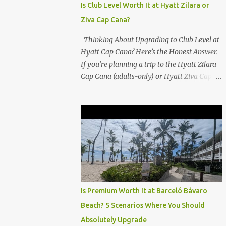
Is Club Level Worth It at Hyatt Zilara or
Ziva Cap Cana?
Thinking About Upgrading to Club Level at
Hyatt Cap Cana? Here’s the Honest Answer.
If you’re planning a trip to the Hyatt Zilara
Cap Cana (adults-only) or Hyatt Ziva Cap
Cana (family-friendly) in the Dominican
Republic, you might be wondering if the
Club Level upgrade is worth the extra spend.
After my recent stay in a Club Level room at
Zilara, I can confidently say: It depends on
what matters most to you. ✅ Pros of
Booking Club Level at Hyatt Zilara or Ziva
Cap Cana 1. Quiet Pool with Premium Swim-
Up Bar If you're someone who enjoys peace
Is Premium Worth It at Barceló Bávaro
and quiet over pool games and Zumba
Beach? 5 Scenarios Where You Should
classes, you'll love the exclusive Club Pool . It
Absolutely Upgrade
features: A quieter atmosphere Swim-up bar