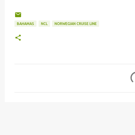
BAHAMAS
NCL
NORWEGIAN CRUISE LINE
C
o
m
m
e
n
t
s