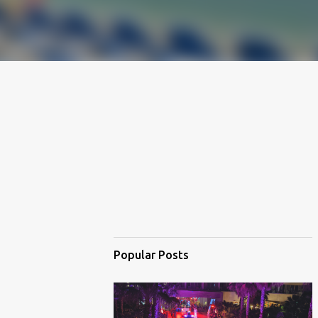
Popular Posts