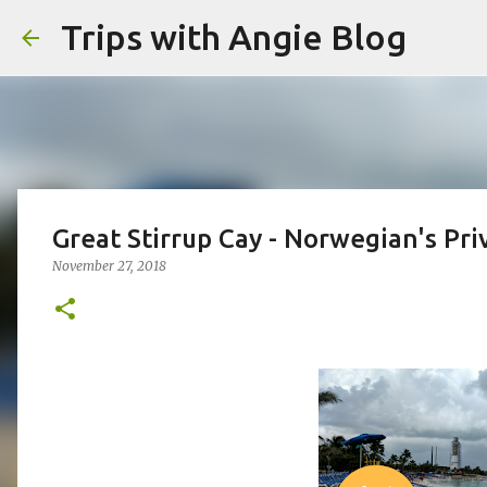
Trips with Angie Blog
Great Stirrup Cay - Norwegian's Pri
November 27, 2018