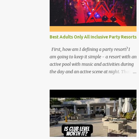
Best Adults Only All Inclusive Party Resorts
First, how am I defining a party resort? I
am going to keep it simple - a resort with an
active pool with music and activities during
the day and an active scene at night. That
means good entertainment that goes late
into the evening. Let me explain: