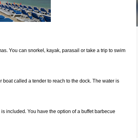
s. You can snorkel, kayak, parasail or take a trip to swim
r boat called a tender to reach to the dock. The water is
is included. You have the option of a buffet barbecue