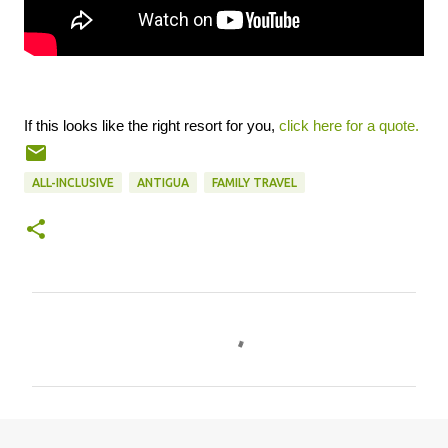
If this looks like the right resort for you,
click here for a quote.
ALL-INCLUSIVE
ANTIGUA
FAMILY TRAVEL
C
o
m
m
e