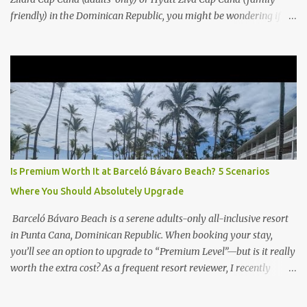
friendly) in the Dominican Republic, you might be wondering if
the Club Level upgrade is worth the extra spend. After my recent
stay in a Club Level room at Zilara, I can confidently say: It
depends on what matters most to you. ✅ Pros of Booking Club
Level at Hyatt Zilara or Ziva Cap Cana 1. Quiet Pool with Premium
Swim-Up Bar If you're someone who enjoys peace and quiet over
pool games and Zumba classes, you'll love the exclusive Club Pool .
It features: A quieter atmosphere Swim-up bar with premium
liquor Fewer crowds and more chairs Perfect for those lazy
afternoons away from the party vibe of the main pool. 2.
Is Premium Worth It at Barceló Bávaro Beach? 5 Scenarios
Preferred Room Location with Ocean Views Club Level rooms are
Where You Should Absolutely Upgrade
often oceanfront or in prime locations, ideal for beach lovers who
value a stunning view and a sho...
Barceló Bávaro Beach is a serene adults-only all-inclusive resort
in Punta Cana, Dominican Republic. When booking your stay,
you’ll see an option to upgrade to “Premium Level”—but is it really
worth the extra cost? As a frequent resort reviewer, I recently
stayed in a Premium Level room and here’s what I discovered.
Below are five specific scenarios where it’s absolutely worth the