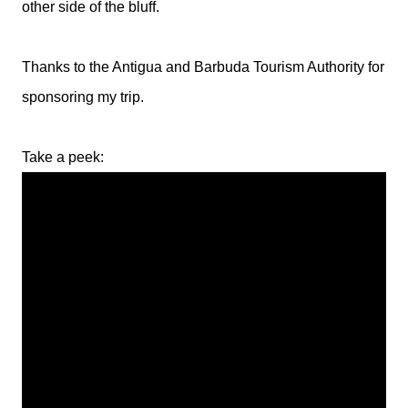
other side of the bluff.
Thanks to the Antigua and Barbuda Tourism Authority for
sponsoring my trip.
Take a peek: