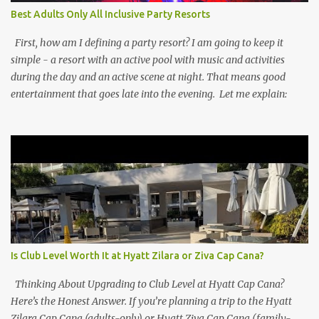
Best Adults Only All Inclusive Party Resorts
First, how am I defining a party resort? I am going to keep it
simple - a resort with an active pool with music and activities
during the day and an active scene at night. That means good
entertainment that goes late into the evening. Let me explain:
Is Club Level Worth It at Hyatt Zilara or Ziva Cap Cana?
Thinking About Upgrading to Club Level at Hyatt Cap Cana?
Here’s the Honest Answer. If you’re planning a trip to the Hyatt
Zilara Cap Cana (adults-only) or Hyatt Ziva Cap Cana (family-