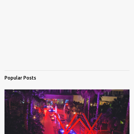
n
t
s
Popular Posts