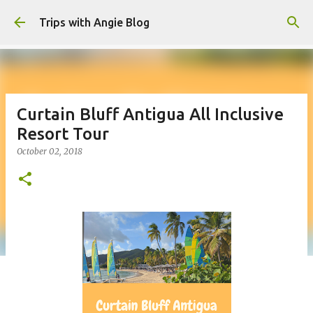
Skip to main content
Trips with Angie Blog
Curtain Bluff Antigua All Inclusive
Resort Tour
October 02, 2018