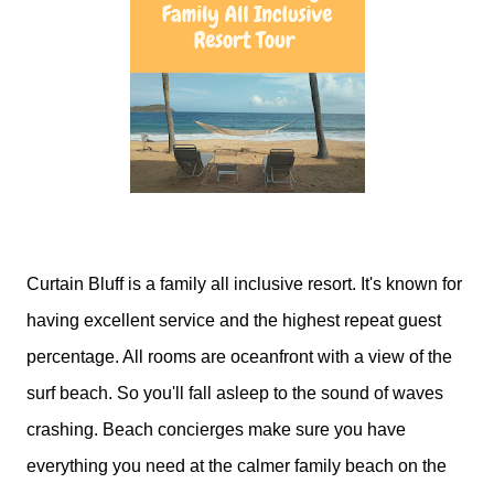
Curtain Bluff is a family all inclusive resort. It's known for
having excellent service and the highest repeat guest
percentage. All rooms are oceanfront with a view of the
surf beach. So you'll fall asleep to the sound of waves
crashing. Beach concierges make sure you have
everything you need at the calmer family beach on the