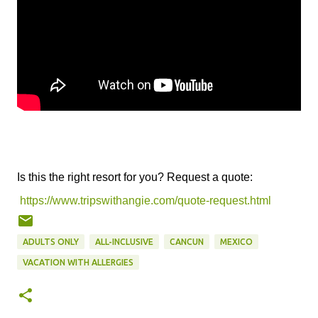
Is this the right resort for you? Request a quote:
https://www.tripswithangie.com/quote-request.html
ADULTS ONLY
ALL-INCLUSIVE
CANCUN
MEXICO
VACATION WITH ALLERGIES