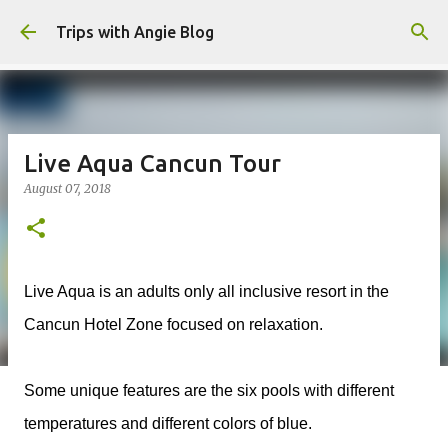
Skip to main content
Trips with Angie Blog
Live Aqua Cancun Tour
August 07, 2018
Live Aqua is an adults only all inclusive resort in the
Cancun Hotel Zone focused on relaxation.
Some unique features are the six pools with different
temperatures and different colors of blue.