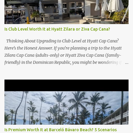
Is Club Level Worth It at Hyatt Zilara or Ziva Cap Cana?
Thinking About Upgrading to Club Level at Hyatt Cap Cana?
Here’s the Honest Answer. If you’re planning a trip to the Hyatt
Zilara Cap Cana (adults-only) or Hyatt Ziva Cap Cana (family-
friendly) in the Dominican Republic, you might be wondering if
the Club Level upgrade is worth the extra spend. After my recent
stay in a Club Level room at Zilara, I can confidently say: It
depends on what matters most to you. ✅ Pros of Booking Club
Level at Hyatt Zilara or Ziva Cap Cana 1. Quiet Pool with Premium
Swim-Up Bar If you're someone who enjoys peace and quiet over
pool games and Zumba classes, you'll love the exclusive Club Pool .
It features: A quieter atmosphere Swim-up bar with premium
liquor Fewer crowds and more chairs Perfect for those lazy
afternoons away from the party vibe of the main pool. 2.
Is Premium Worth It at Barceló Bávaro Beach? 5 Scenarios