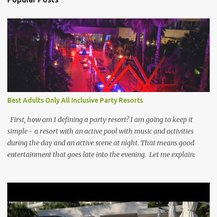
Best Adults Only All Inclusive Party Resorts
First, how am I defining a party resort? I am going to keep it
simple - a resort with an active pool with music and activities
during the day and an active scene at night. That means good
entertainment that goes late into the evening. Let me explain: