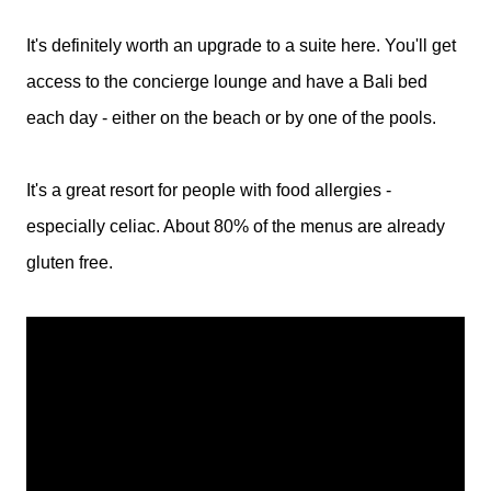
It's definitely worth an upgrade to a suite here. You'll get
access to the concierge lounge and have a Bali bed
each day - either on the beach or by one of the pools.
It's a great resort for people with food allergies -
especially celiac. About 80% of the menus are already
gluten free.