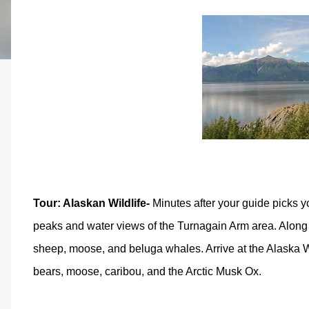
Tour: Alaskan Wildlife-
Minutes after your guide picks yo
peaks and water views of the Turnagain Arm area. Along t
sheep, moose, and beluga whales. Arrive at the Alaska Wil
bears, moose, caribou, and the Arctic Musk Ox.