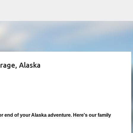
Skip to main content
rage, Alaska
or end of your Alaska adventure. Here's our family