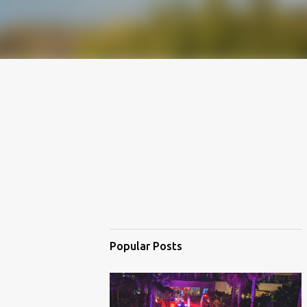
Popular Posts