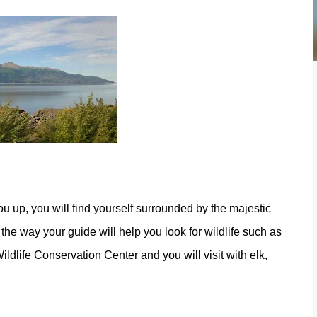
u up, you will find yourself surrounded by the majestic
he way your guide will help you look for wildlife such as
dlife Conservation Center and you will visit with elk,