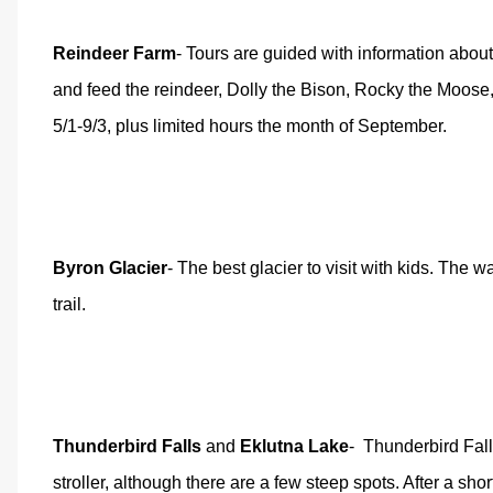
Reindeer Farm
- Tours are guided with information about
and feed the reindeer, Dolly the Bison, Rocky the Moose,
5/1-9/3, plus limited hours the month of September.
Byron Glacier
- The best glacier to visit with kids. The w
trail.
Thunderbird Falls
and
Eklutna Lake
-
Thunderbird Falls
stroller, although there are a few steep spots. After a shor