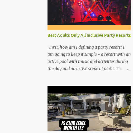
Best Adults Only All Inclusive Party Resorts
First, how am I defining a party resort? I
am going to keep it simple - a resort with an
active pool with music and activities during
the day and an active scene at night. That
means good entertainment that goes late
into the evening. Let me explain: