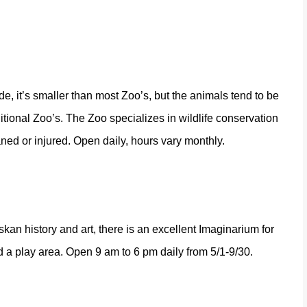
e, it’s smaller than most Zoo’s, but the animals tend to be
tional Zoo’s. The Zoo specializes in wildlife conservation
ned or injured. Open daily, hours vary monthly.
askan history and art, there is an excellent Imaginarium for
 a play area. Open 9 am to 6 pm daily from 5/1-9/30.