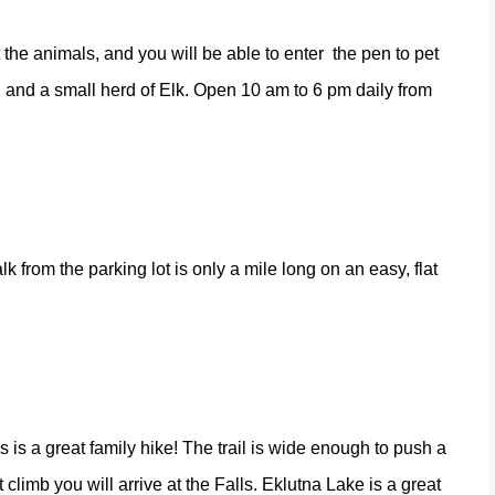
 the animals, and you will be able to enter
the pen to pet
 and a small herd of Elk. Open 10 am to 6 pm daily from
alk from the parking lot is only a mile long on an easy, flat
 is a great family hike! The trail is wide enough to push a
t climb you will arrive at the Falls. Eklutna Lake is a great