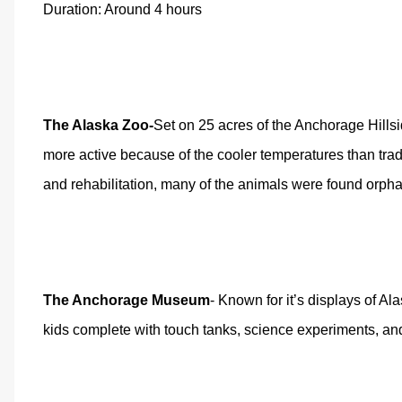
Duration: Around 4 hours
The Alaska Zoo
-
Set on 25 acres of the Anchorage Hillsid
more active because of the cooler temperatures than tradi
and rehabilitation, many of the animals were found orpha
The Anchorage Museum
- Known for it’s displays of Al
kids complete with touch tanks, science experiments, and