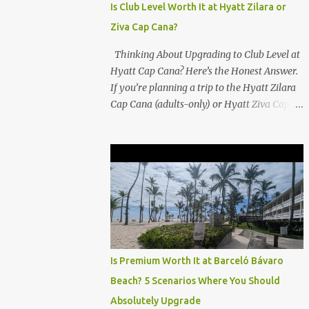
Is Club Level Worth It at Hyatt Zilara or
Ziva Cap Cana?
Thinking About Upgrading to Club Level at
Hyatt Cap Cana? Here’s the Honest Answer.
If you’re planning a trip to the Hyatt Zilara
Cap Cana (adults-only) or Hyatt Ziva Cap
Cana (family-friendly) in the Dominican
Republic, you might be wondering if the
Club Level upgrade is worth the extra spend.
After my recent stay in a Club Level room at
Zilara, I can confidently say: It depends on
what matters most to you. ✅ Pros of
Booking Club Level at Hyatt Zilara or Ziva
Cap Cana 1. Quiet Pool with Premium Swim-
Up Bar If you're someone who enjoys peace
Is Premium Worth It at Barceló Bávaro
and quiet over pool games and Zumba
Beach? 5 Scenarios Where You Should
classes, you'll love the exclusive Club Pool . It
Absolutely Upgrade
features: A quieter atmosphere Swim-up bar