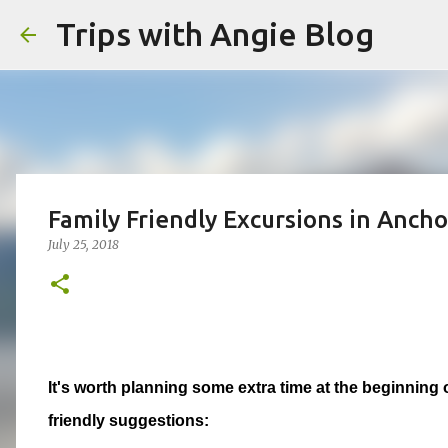
Trips with Angie Blog
Family Friendly Excursions in Ancho
July 25, 2018
It's worth planning some extra time at the beginning 
friendly suggestions: