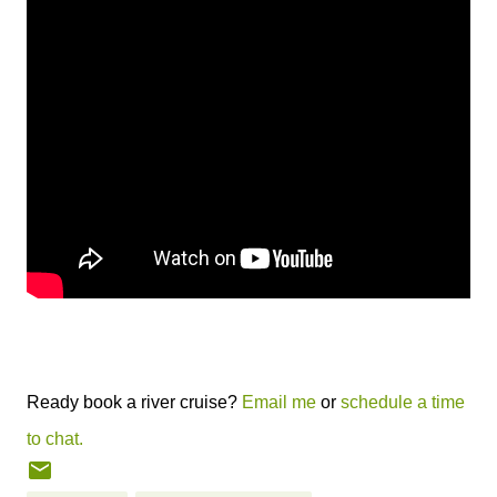
Ready book a river cruise?
Email me
or
schedule a time
to chat.