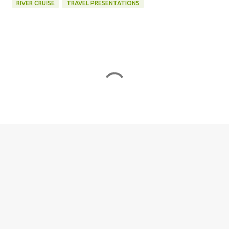
RIVER CRUISE
TRAVEL PRESENTATIONS
C
o
m
m
e
n
t
s