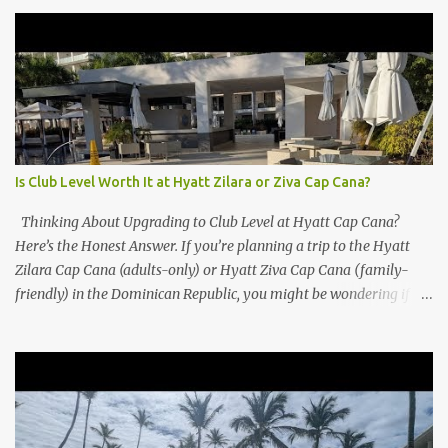
Is Club Level Worth It at Hyatt Zilara or Ziva Cap Cana?
Thinking About Upgrading to Club Level at Hyatt Cap Cana?
Here’s the Honest Answer. If you’re planning a trip to the Hyatt
Zilara Cap Cana (adults-only) or Hyatt Ziva Cap Cana (family-
friendly) in the Dominican Republic, you might be wondering if
the Club Level upgrade is worth the extra spend. After my recent
stay in a Club Level room at Zilara, I can confidently say: It
depends on what matters most to you. ✅ Pros of Booking Club
Level at Hyatt Zilara or Ziva Cap Cana 1. Quiet Pool with Premium
Swim-Up Bar If you're someone who enjoys peace and quiet over
pool games and Zumba classes, you'll love the exclusive Club Pool .