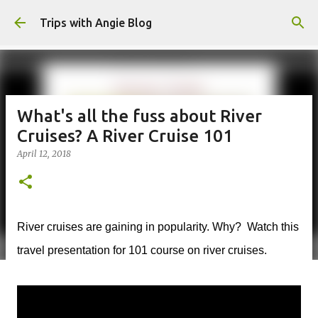
Skip to main content
Trips with Angie Blog
What's all the fuss about River
Cruises? A River Cruise 101
April 12, 2018
River cruises are gaining in popularity. Why? Watch this
travel presentation for 101 course on river cruises.