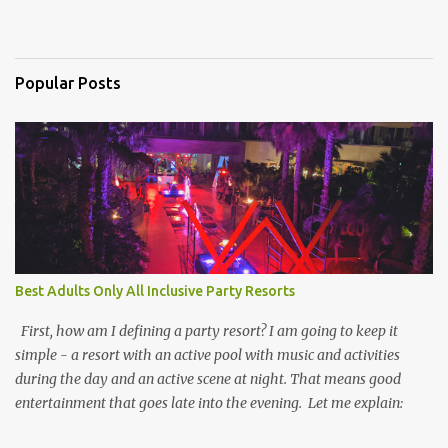
Popular Posts
Best Adults Only All Inclusive Party Resorts
First, how am I defining a party resort? I am going to keep it
simple - a resort with an active pool with music and activities
during the day and an active scene at night. That means good
entertainment that goes late into the evening. Let me explain: