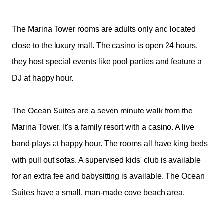
The Marina Tower rooms are adults only and located
close to the luxury mall. The casino is open 24 hours.
they host special events like pool parties and feature a
DJ at happy hour.
The Ocean Suites are a seven minute walk from the
Marina Tower. It's a family resort with a casino. A live
band plays at happy hour. The rooms all have king beds
with pull out sofas. A supervised kids' club is available
for an extra fee and babysitting is available. The Ocean
Suites have a small, man-made cove beach area.