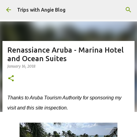
Skip to main content
Trips with Angie Blog
Renassiance Aruba - Marina Hotel
and Ocean Suites
January 16, 2018
Thanks to Aruba Tourism Authority for sponsoring my
visit and this site inspection.