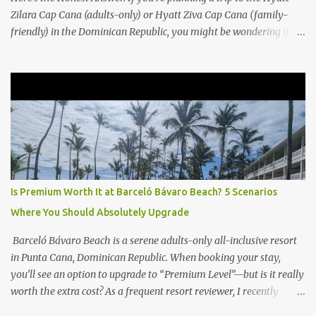
Zilara Cap Cana (adults-only) or Hyatt Ziva Cap Cana (family-
friendly) in the Dominican Republic, you might be wondering if
the Club Level upgrade is worth the extra spend. After my recent
stay in a Club Level room at Zilara, I can confidently say: It
depends on what matters most to you. ✅ Pros of Booking Club
Level at Hyatt Zilara or Ziva Cap Cana 1. Quiet Pool with Premium
Swim-Up Bar If you're someone who enjoys peace and quiet over
pool games and Zumba classes, you'll love the exclusive Club Pool .
It features: A quieter atmosphere Swim-up bar with premium
liquor Fewer crowds and more chairs Perfect for those lazy
afternoons away from the party vibe of the main pool. 2.
Is Premium Worth It at Barceló Bávaro Beach? 5 Scenarios
Preferred Room Location with Ocean Views Club Level rooms are
Where You Should Absolutely Upgrade
often oceanfront or in prime locations, ideal for beach lovers who
value a stunning view and a sho...
Barceló Bávaro Beach is a serene adults-only all-inclusive resort
in Punta Cana, Dominican Republic. When booking your stay,
you’ll see an option to upgrade to “Premium Level”—but is it really
worth the extra cost? As a frequent resort reviewer, I recently
stayed in a Premium Level room and here’s what I discovered.