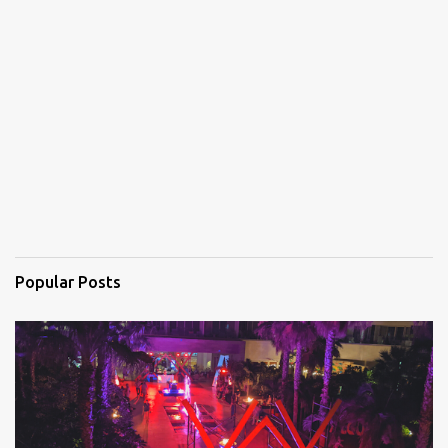
e
n
t
s
Popular Posts