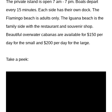
The private island is open 7 am - 7 pm. Boats depart
every 15 minutes. Each side has their own dock. The
Flamingo beach is adults only. The Iguana beach is the
family side with the restaurant and souvenir shop.
Beautiful overwater cabanas are available for $150 per
day for the small and $200 per day for the large.
Take a peek: