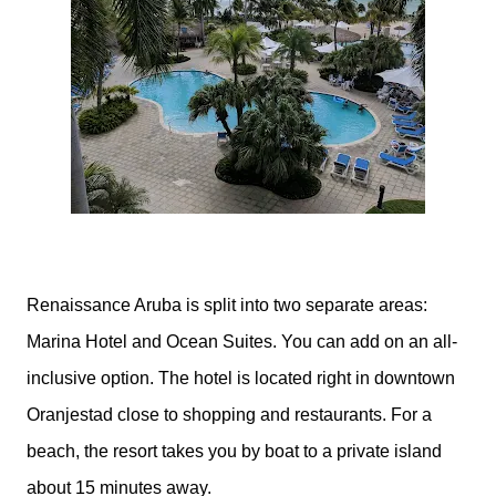
Renaissance Aruba is split into two separate areas:
Marina Hotel and Ocean Suites. You can add on an all-
inclusive option. The hotel is located right in downtown
Oranjestad close to shopping and restaurants. For a
beach, the resort takes you by boat to a private island
about 15 minutes away.