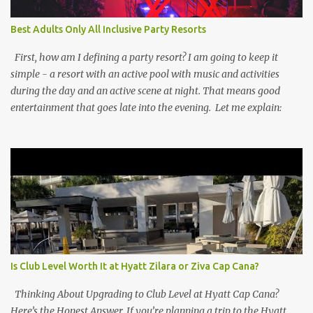
Best Adults Only All Inclusive Party Resorts
First, how am I defining a party resort? I am going to keep it
simple - a resort with an active pool with music and activities
during the day and an active scene at night. That means good
entertainment that goes late into the evening. Let me explain:
Is Club Level Worth It at Hyatt Zilara or Ziva Cap Cana?
Thinking About Upgrading to Club Level at Hyatt Cap Cana?
Here’s the Honest Answer. If you’re planning a trip to the Hyatt