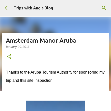
Skip to main content
Trips with Angie Blog
Amsterdam Manor Aruba
January 09, 2018
Thanks to the Aruba Tourism Authority for sponsoring my
trip and this site inspection.