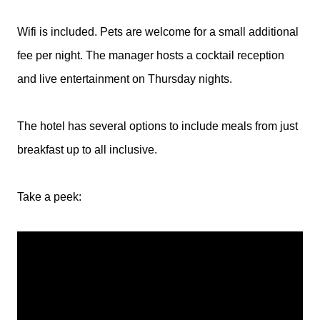
Wifi is included. Pets are welcome for a small additional
fee per night. The manager hosts a cocktail reception
and live entertainment on Thursday nights.
The hotel has several options to include meals from just
breakfast up to all inclusive.
Take a peek: