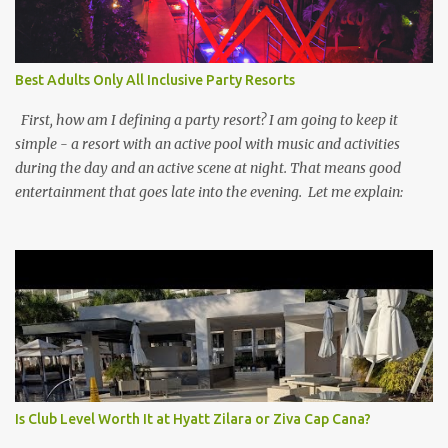
Best Adults Only All Inclusive Party Resorts
First, how am I defining a party resort? I am going to keep it
simple - a resort with an active pool with music and activities
during the day and an active scene at night. That means good
entertainment that goes late into the evening. Let me explain:
Is Club Level Worth It at Hyatt Zilara or Ziva Cap Cana?