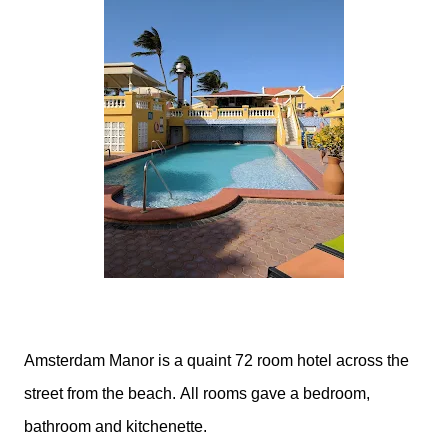
Amsterdam Manor is a quaint 72 room hotel across the
street from the beach. All rooms gave a bedroom,
bathroom and kitchenette.