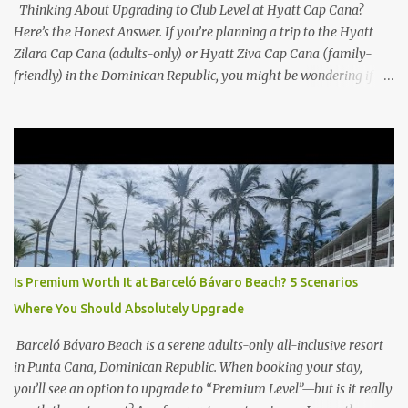
Thinking About Upgrading to Club Level at Hyatt Cap Cana?
Here’s the Honest Answer. If you’re planning a trip to the Hyatt
Zilara Cap Cana (adults-only) or Hyatt Ziva Cap Cana (family-
friendly) in the Dominican Republic, you might be wondering if
the Club Level upgrade is worth the extra spend. After my recent
stay in a Club Level room at Zilara, I can confidently say: It
depends on what matters most to you. ✅ Pros of Booking Club
Level at Hyatt Zilara or Ziva Cap Cana 1. Quiet Pool with Premium
Swim-Up Bar If you're someone who enjoys peace and quiet over
pool games and Zumba classes, you'll love the exclusive Club Pool .
It features: A quieter atmosphere Swim-up bar with premium
liquor Fewer crowds and more chairs Perfect for those lazy
afternoons away from the party vibe of the main pool. 2.
Is Premium Worth It at Barceló Bávaro Beach? 5 Scenarios
Preferred Room Location with Ocean Views Club Level rooms are
Where You Should Absolutely Upgrade
often oceanfront or in prime locations, ideal for beach lovers who
value a stunning view and a sho...
Barceló Bávaro Beach is a serene adults-only all-inclusive resort
in Punta Cana, Dominican Republic. When booking your stay,
you’ll see an option to upgrade to “Premium Level”—but is it really