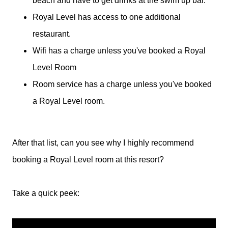
beach and have to get drinks at the swim up bar.
Royal Level has access to one additional
restaurant.
Wifi has a charge unless you've booked a Royal
Level Room
Room service has a charge unless you've booked
a Royal Level room.
After that list, can you see why I highly recommend
booking a Royal Level room at this resort?
Take a quick peek: