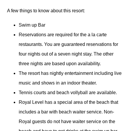
A few things to know about this resort:
Swim up Bar
Reservations are required for the a la carte
restaurants. You are guaranteed reservations for
four nights out of a seven night stay. The other
three nights are based upon availability.
The resort has nightly entertainment including live
music and shows in an indoor theater.
Tennis courts and beach vollyball are available.
Royal Level has a special area of the beach that
includes a bar with beach waiter service. Non-
Royal guests do not have waiter service on the