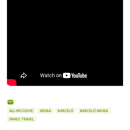
ALL-INCLUSIVE
ARUBA
BARCELÓ
BARCELÓ ARUBA
FAMILY TRAVEL