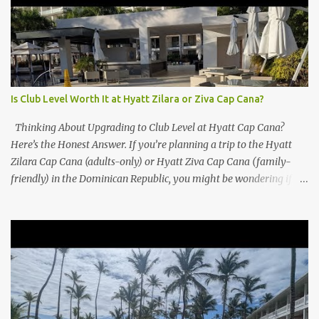
Is Club Level Worth It at Hyatt Zilara or Ziva Cap Cana?
Thinking About Upgrading to Club Level at Hyatt Cap Cana?
Here’s the Honest Answer. If you’re planning a trip to the Hyatt
Zilara Cap Cana (adults-only) or Hyatt Ziva Cap Cana (family-
friendly) in the Dominican Republic, you might be wondering if
the Club Level upgrade is worth the extra spend. After my recent
stay in a Club Level room at Zilara, I can confidently say: It
depends on what matters most to you. ✅ Pros of Booking Club
Level at Hyatt Zilara or Ziva Cap Cana 1. Quiet Pool with Premium
Swim-Up Bar If you're someone who enjoys peace and quiet over
pool games and Zumba classes, you'll love the exclusive Club Pool .
It features: A quieter atmosphere Swim-up bar with premium
liquor Fewer crowds and more chairs Perfect for those lazy