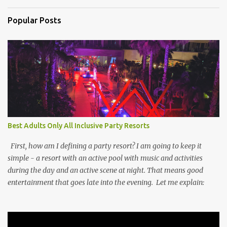
Popular Posts
Best Adults Only All Inclusive Party Resorts
First, how am I defining a party resort? I am going to keep it
simple - a resort with an active pool with music and activities
during the day and an active scene at night. That means good
entertainment that goes late into the evening. Let me explain: