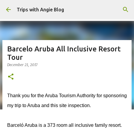
Skip to main content
Trips with Angie Blog
Barcelo Aruba All Inclusive Resort
Tour
December 21, 2017
Thank you for the Aruba Tourism Authority for sponsoring
my trip to Aruba and this site inspection.
Barceló Aruba is a 373 room all inclusive family resort.