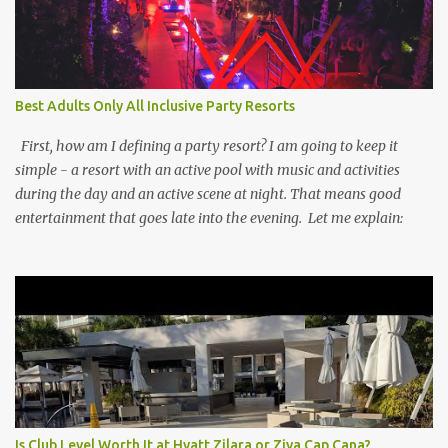
Best Adults Only All Inclusive Party Resorts
First, how am I defining a party resort? I am going to keep it
simple - a resort with an active pool with music and activities
during the day and an active scene at night. That means good
entertainment that goes late into the evening. Let me explain:
Is Club Level Worth It at Hyatt Zilara or Ziva Cap Cana?