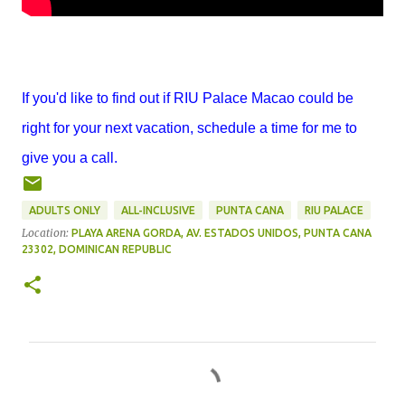
If you'd like to find out if RIU Palace Macao could be
right for your next vacation, schedule a time for me to
give you a call.
ADULTS ONLY
ALL-INCLUSIVE
PUNTA CANA
RIU PALACE
Location:
PLAYA ARENA GORDA, AV. ESTADOS UNIDOS, PUNTA CANA
23302, DOMINICAN REPUBLIC
C
o