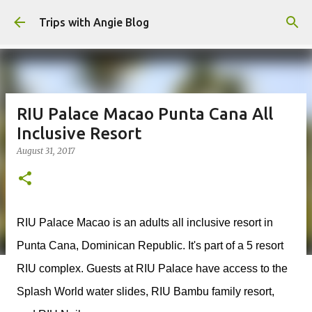
Skip to main content
Trips with Angie Blog
RIU Palace Macao Punta Cana All
Inclusive Resort
August 31, 2017
RIU Palace Macao is an adults all inclusive resort in
Punta Cana, Dominican Republic. It's part of a 5 resort
RIU complex. Guests at RIU Palace have access to the
Splash World water slides, RIU Bambu family resort,