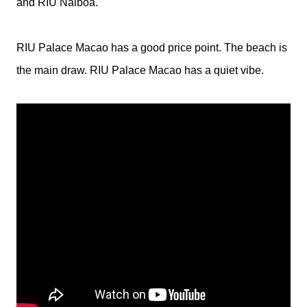
and RIU Naiboa.
RIU Palace Macao has a good price point. The beach is
the main draw. RIU Palace Macao has a quiet vibe.