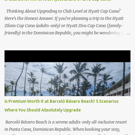
Thinking About Upgrading to Club Level at Hyatt Cap Cana?
Here’s the Honest Answer. If you’re planning a trip to the Hyatt
Zilara Cap Cana (adults-only) or Hyatt Ziva Cap Cana (family-
friendly) in the Dominican Republic, you might be wondering if
the Club Level upgrade is worth the extra spend. After my recent
stay in a Club Level room at Zilara, I can confidently say: It
depends on what matters most to you. ✅ Pros of Booking Club
Level at Hyatt Zilara or Ziva Cap Cana 1. Quiet Pool with Premium
Swim-Up Bar If you're someone who enjoys peace and quiet over
pool games and Zumba classes, you'll love the exclusive Club Pool .
It features: A quieter atmosphere Swim-up bar with premium
liquor Fewer crowds and more chairs Perfect for those lazy
afternoons away from the party vibe of the main pool. 2.
Is Premium Worth It at Barceló Bávaro Beach? 5 Scenarios
Preferred Room Location with Ocean Views Club Level rooms are
Where You Should Absolutely Upgrade
often oceanfront or in prime locations, ideal for beach lovers who
value a stunning view and a sho...
Barceló Bávaro Beach is a serene adults-only all-inclusive resort
in Punta Cana, Dominican Republic. When booking your stay,