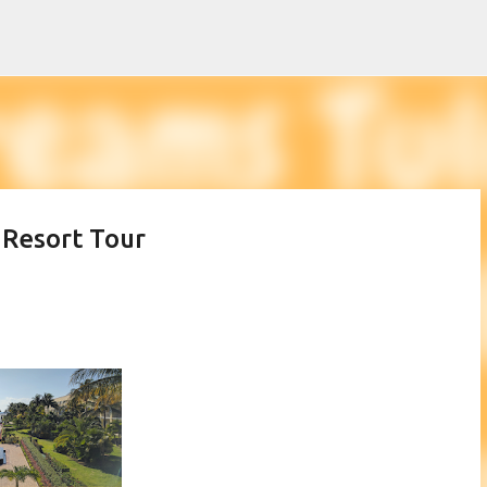
Skip to main content
 Resort Tour