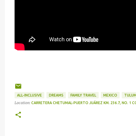
ALL-INCLUSIVE
DREAMS
FAMILY TRAVEL
MEXICO
TULU
Location:
CARRETERA CHETUMAL-PUERTO JUÁREZ KM. 236.7, NO. 1 CO