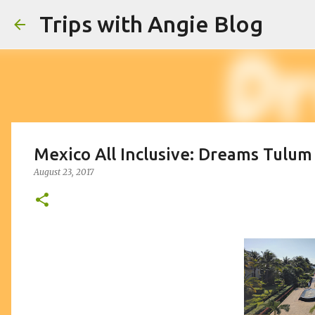
Trips with Angie Blog
Mexico All Inclusive: Dreams Tulum
August 23, 2017