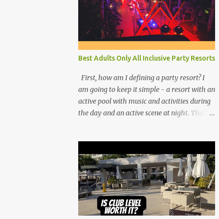
Best Adults Only All Inclusive Party Resorts
First, how am I defining a party resort? I
am going to keep it simple - a resort with an
active pool with music and activities during
the day and an active scene at night. That
means good entertainment that goes late
into the evening. Let me explain: