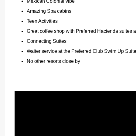
Mexican Colonial vibe
Amazing Spa cabins
Teen Activities
Great coffee shop with Preferred Hacienda suites 
Connecting Suites
Waiter service at the Preferred Club Swim Up Suit
No other resorts close by