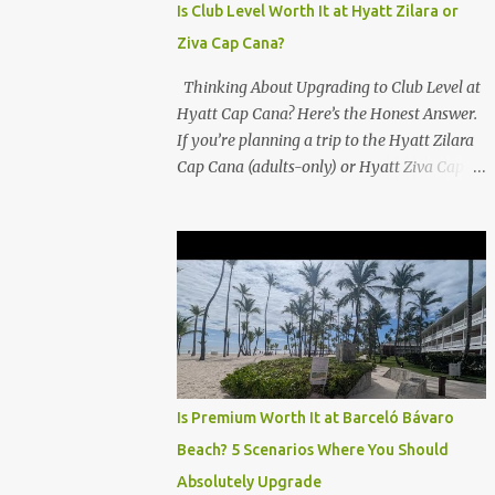
Is Club Level Worth It at Hyatt Zilara or
Ziva Cap Cana?
Thinking About Upgrading to Club Level at
Hyatt Cap Cana? Here’s the Honest Answer.
If you’re planning a trip to the Hyatt Zilara
Cap Cana (adults-only) or Hyatt Ziva Cap
Cana (family-friendly) in the Dominican
Republic, you might be wondering if the
Club Level upgrade is worth the extra spend.
After my recent stay in a Club Level room at
Zilara, I can confidently say: It depends on
what matters most to you. ✅ Pros of
Booking Club Level at Hyatt Zilara or Ziva
Cap Cana 1. Quiet Pool with Premium Swim-
Up Bar If you're someone who enjoys peace
Is Premium Worth It at Barceló Bávaro
and quiet over pool games and Zumba
Beach? 5 Scenarios Where You Should
classes, you'll love the exclusive Club Pool . It
Absolutely Upgrade
features: A quieter atmosphere Swim-up bar