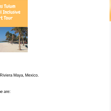
n Riviera Maya, Mexico.
e are: