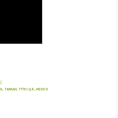
M
L. TANKAH, 77761 Q.R., MEXICO