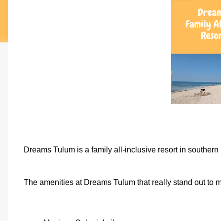
Dreams Tulum is a family all-inclusive resort in souther
The amenities at Dreams Tulum that really stand out to m