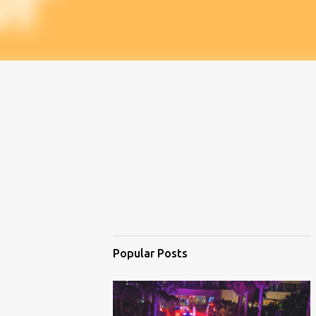
Popular Posts