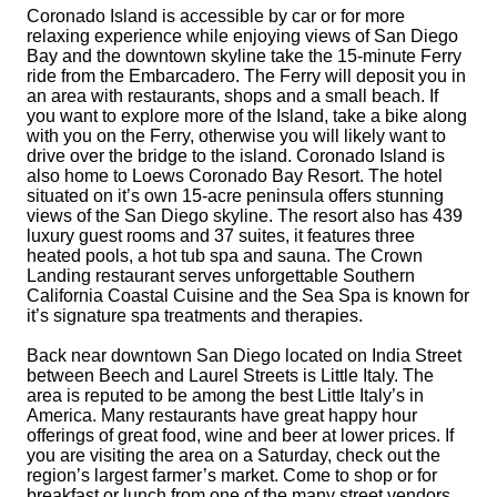
Coronado Island is accessible by car or for more
relaxing experience while enjoying views of San Diego
Bay and the downtown skyline take the 15-minute Ferry
ride from the Embarcadero. The Ferry will deposit you in
an area with restaurants, shops and a small beach. If
you want to explore more of the Island, take a bike along
with you on the Ferry, otherwise you will likely want to
drive over the bridge to the island. Coronado Island is
also home to Loews Coronado Bay Resort. The hotel
situated on it’s own 15-acre peninsula offers stunning
views of the San Diego skyline. The resort also has 439
luxury guest rooms and 37 suites, it features three
heated pools, a hot tub spa and sauna. The Crown
Landing restaurant serves unforgettable Southern
California Coastal Cuisine and the Sea Spa is known for
it’s signature spa treatments and therapies.
Back near downtown San Diego located on India Street
between Beech and Laurel Streets is Little Italy. The
area is reputed to be among the best Little Italy’s in
America. Many restaurants have great happy hour
offerings of great food, wine and beer at lower prices. If
you are visiting the area on a
Saturday
, check out the
region’s largest farmer’s market. Come to shop or for
breakfast or lunch from one of the many street vendors.