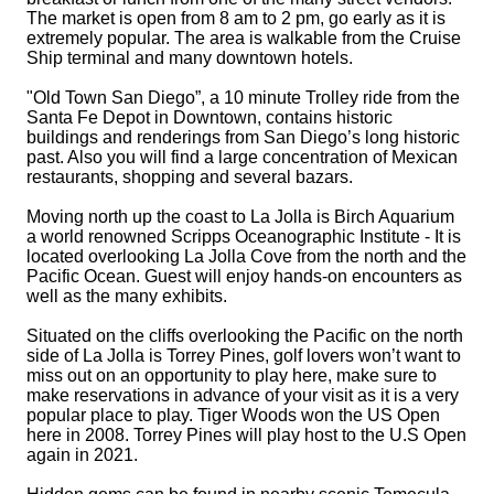
The market is open from
8 am to 2 pm
, go early as it is
extremely popular. The area is walkable from the Cruise
Ship terminal and many downtown hotels.
"Old Town San Diego”, a 10 minute Trolley ride from the
Santa Fe Depot in Downtown, contains historic
buildings and renderings from San Diego’s long historic
past. Also you will find a large concentration of Mexican
restaurants, shopping and several bazars.
Moving north up the coast to La Jolla is Birch Aquarium
a world renowned Scripps Oceanographic Institute - It is
located overlooking La Jolla Cove from the north and the
Pacific Ocean. Guest will enjoy hands-on encounters as
well as the many exhibits.
Situated on the cliffs overlooking the Pacific on the north
side of La Jolla is Torrey Pines, golf lovers won’t want to
miss out on an opportunity to play here, make sure to
make reservations in advance of your visit as it is a very
popular place to play. Tiger Woods won the US Open
here in 2008. Torrey Pines will play host to the U.S Open
again in 2021.