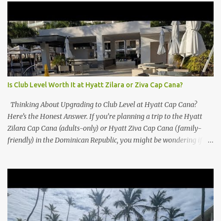
Is Club Level Worth It at Hyatt Zilara or Ziva Cap Cana?
Thinking About Upgrading to Club Level at Hyatt Cap Cana?
Here’s the Honest Answer. If you’re planning a trip to the Hyatt
Zilara Cap Cana (adults-only) or Hyatt Ziva Cap Cana (family-
friendly) in the Dominican Republic, you might be wondering if
the Club Level upgrade is worth the extra spend. After my recent
stay in a Club Level room at Zilara, I can confidently say: It
depends on what matters most to you. ✅ Pros of Booking Club
Level at Hyatt Zilara or Ziva Cap Cana 1. Quiet Pool with Premium
Swim-Up Bar If you're someone who enjoys peace and quiet over
pool games and Zumba classes, you'll love the exclusive Club Pool .