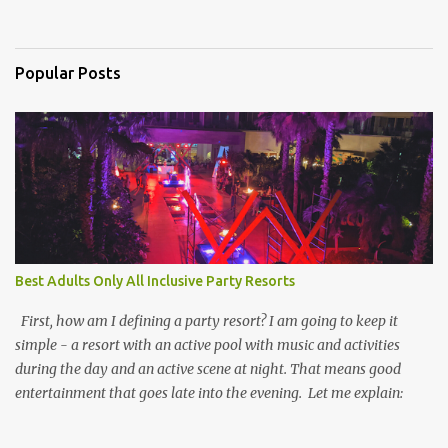
Popular Posts
Best Adults Only All Inclusive Party Resorts
First, how am I defining a party resort? I am going to keep it
simple - a resort with an active pool with music and activities
during the day and an active scene at night. That means good
entertainment that goes late into the evening. Let me explain: