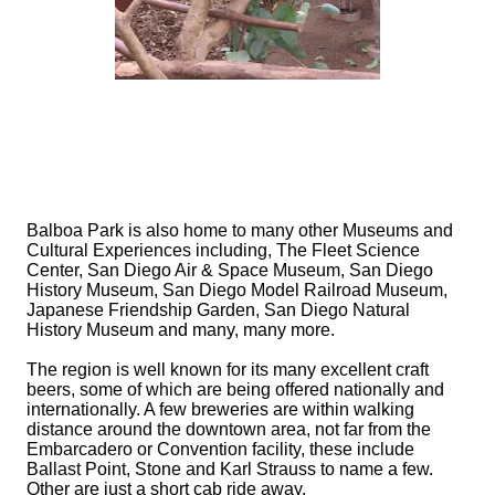
Balboa Park is also home to many other Museums and
Cultural Experiences including, The Fleet Science
Center, San Diego Air & Space Museum, San Diego
History Museum, San Diego Model Railroad Museum,
Japanese Friendship Garden, San Diego Natural
History Museum and many, many more.
The region is well known for its many excellent craft
beers, some of which are being offered nationally and
internationally. A few breweries are within walking
distance around the downtown area, not far from the
Embarcadero or Convention facility, these include
Ballast Point, Stone and Karl Strauss to name a few.
Other are just a short cab ride away.