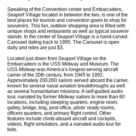
Speaking of the Convention center and Embarcadero,
Seaport Village located in between the two, is one of the
best places for tourists and convention goers to shop for
souvenirs. This fun, outdoor shopping area is filled with
unique shops and restaurants as well as typical souvenir
stands. In the center of Seaport Village is a hand-carved
Carousel dating back to 1895. The Carousel is open
daily and rides are just $3.
Located just down from Seaport Village on the
Embarcadero is the USS Midway and Museum. The
USS
Midway
was America's longest-serving aircraft
carrier of the 20th century, from 1945 to 1992.
Approximately 200,000 sailors served aboard the carrier,
known for several naval aviation breakthroughs as well
as several humanitarian missions. A self-guided audio
tour, narrated by former
Midway
sailors to more than 60
locations, including sleeping quarters, engine room,
galley, bridge, brig, post office, pilots' ready rooms,
officers quarters, and primary flight control. Other
features include climb-aboard aircraft and cockpits,
videos, flight simulators, and a narrated audio tour for
kids.