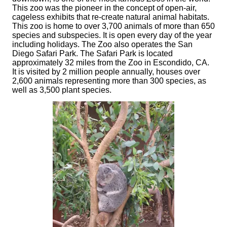
This zoo was the pioneer in the concept of open-air,
cageless exhibits that re-create natural animal habitats.
This zoo is home to over 3,700 animals of more than 650
species and subspecies. It is open every day of the year
including holidays. The Zoo also operates the San
Diego Safari Park. The Safari Park is located
approximately 32 miles from the Zoo in Escondido, CA.
It is visited by 2 million people annually, houses over
2,600 animals representing more than 300 species, as
well as 3,500 plant species.