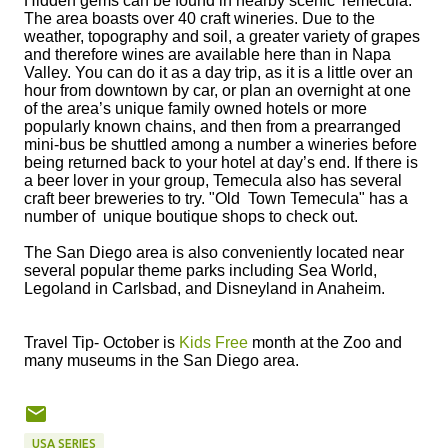
Hidden gems can be found in nearby scenic Temecula.
The area boasts over 40 craft wineries. Due to the
weather, topography and soil, a greater variety of grapes
and therefore wines are available here than in Napa
Valley. You can do it as a day trip, as it is a little over an
hour from downtown by car, or plan an overnight at one
of the area’s unique family owned hotels or more
popularly known chains, and then from a prearranged
mini-bus be shuttled among a number a wineries before
being returned back to your hotel at day’s end. If there is
a beer lover in your group, Temecula also has several
craft beer breweries to try. "Old Town Temecula" has a
number of unique boutique shops to check out.
The San Diego area is also conveniently located near
several popular theme parks including Sea World,
Legoland in Carlsbad, and Disneyland in Anaheim.
Travel Tip- October is
Kids Free
month at the Zoo and
many museums in the San Diego area.
USA SERIES