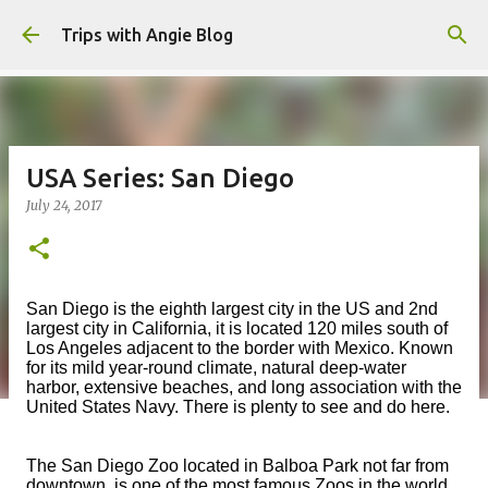
Skip to main content
Trips with Angie Blog
USA Series: San Diego
July 24, 2017
San Diego is the eighth largest city in the US and 2nd
largest city in California, it is located 120 miles south of
Los Angeles adjacent to the border with Mexico. Known
for its mild year-round climate, natural deep-water
harbor, extensive beaches, and long association with the
United States Navy. There is plenty to see and do here.
The San Diego Zoo located in Balboa Park not far from
downtown, is one of the most famous Zoos in the world.